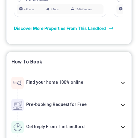
4 Rooms
4 Beds
1.0 Bathrooms
4 Rooms
Discover More Properties From This Landlord
How To Book
Find your home 100% online
Pre-booking Request for Free
Get Reply From The Landlord