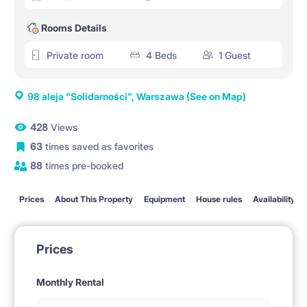
Rooms Details
Private room
4 Beds
1 Guest
98 aleja "Solidarności", Warszawa
(See on Map)
428
Views
63
times saved as favorites
88
times pre-booked
Prices
About This Property
Equipment
House rules
Availability
Prices
Monthly Rental