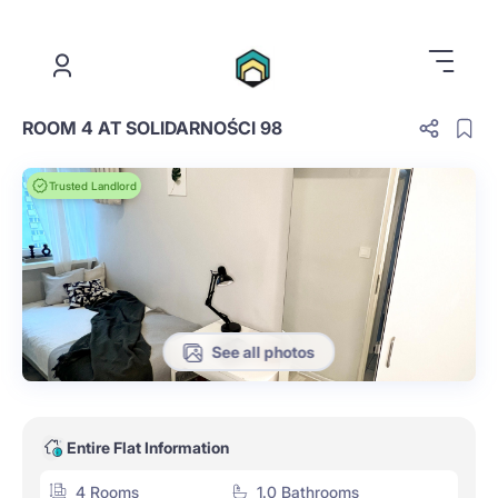
.
ROOM 4 AT SOLIDARNOŚCI 98
Trusted Landlord
See all photos
Entire Flat Information
4 Rooms
1.0 Bathrooms