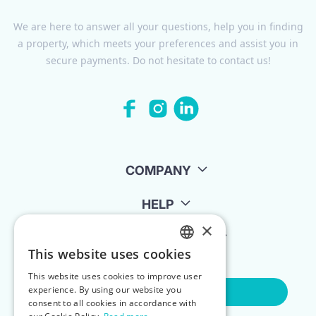
We are here to answer all your questions, help you in finding
a property, which meets your preferences and assist you in
secure payments. Do not hesitate to contact us!
COMPANY
HELP
×
FOR LANDLORDS
This website uses cookies
ENGLISH
This website uses cookies to improve user
POLISH
experience. By using our website you
Contact Us
consent to all cookies in accordance with