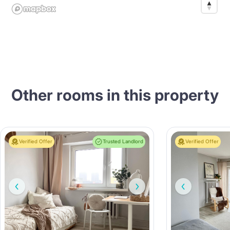
Other rooms in this property
Verified Offer
Trusted Landlord
Verified Offer