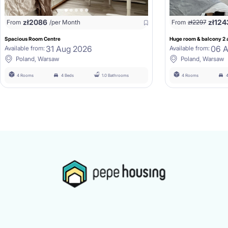
zł
2086
zł
124
From
/per Month
From
zł
2297
Spacious Room Centre
Huge room & balcony 2 a
31 Aug 2026
06 
Available from:
Available from:
Poland, Warsaw
Poland, Warsaw
4 Rooms
4 Beds
1.0 Bathrooms
4 Rooms