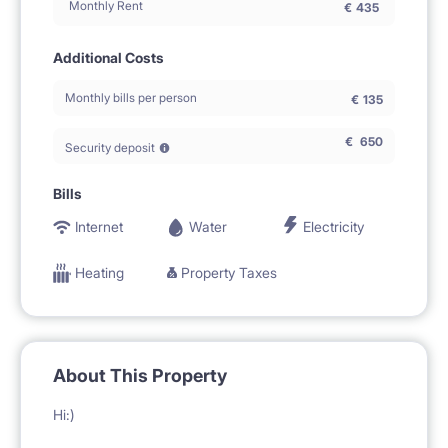
Monthly Rent
€
435
Additional Costs
Monthly bills per person
€
135
€
650
Security deposit
Bills
Internet
Water
Electricity
Heating
Property Taxes
About This Property
Hi:)