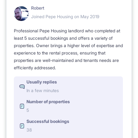
Robert
Joined Pepe Housing on May 2019
Professional Pepe Housing landlord who completed at
least 5 successful bookings and offers a variety of
properties. Owner brings a higher level of expertise and
experience to the rental process, ensuring that
properties are well-maintained and tenants needs are
efficiently addressed.
Usually replies
In a few minutes
Number of properties
5
Successful bookings
38