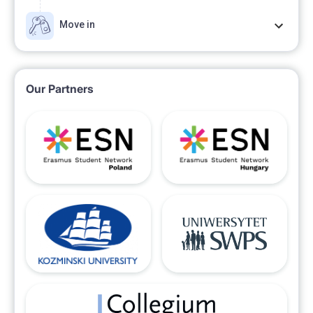
Move in
Our Partners