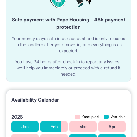
• 6 min by bus,tram – Old Town
• 13 min by tram – shopping mall, cinema and gym
Safe payment with Pepe Housing – 48h payment
protection
(Zlote Tarasy)
• 13 min by tram – Palace of Culture
Your money stays safe in our account and is only released
to the landlord after your move-in, and everything is as
Nearby universities:
expected.
Thanks to its central location it is easy to reach nearly
You have 24 hours after check-in to report any issues –
we’ll help you immediately or proceed with a refund if
any university in the city. There are 7 tram lines
needed.
passing the tram stop just in front of the building
which makes commuting very convenient.
Availability Calendar
• 14 min by tram – Warsaw Film School
• 15 min by tram - Warsaw University of Technology
2026
Occupied
Available
• 13 min by tram - University of Warsaw
Jan
Feb
Mar
Apr
• 18 min by tram – Kozminski University