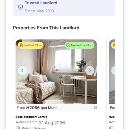
Trusted Landlord
Since May 2019
Properties From This Landlord
Verified Offer
Trusted Landlord
Verified 
zł
2086
From
/per Month
From
zł
229
Spacious Room Centre
Huge room & ba
31 Aug 2026
Available from:
Available fro
Poland, Warsaw
Poland,