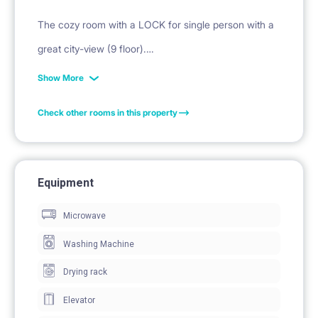
The cozy room with a LOCK for single person with a
great city-view (9 floor).
It has everything you need for a convenient stay
Show More
starting from oven and microwave to water kettle and
Check other rooms in this property
washing machine. The kitchen is equipped with basic
kitchenware (cutlery, cookware). The bedroom has a
bed with a comfortable mattress, a study desk, a
Equipment
chair and a wardrobe.
Microwave
INTERNET WIFI: 1200 Mbs/s !!
Washing Machine
Drying rack
Elevator
FIXED PRICE: Rent + Fixed Fee for includes all the