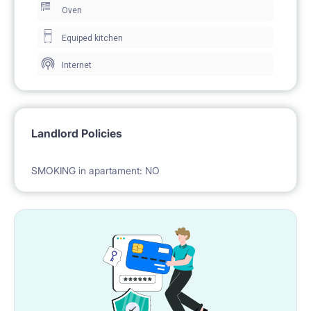
Oven
utilties (electricity, water, heating), high-speed Wi-Fi
Equiped kitchen
connection!
Internet
LOCATION (Al. Solidarności and Żelazna Street)
Landlord Policies
• 50 meters walk - tram stop,bus stop
• 3 min by tram to Metro Ratusz Arsenał
• 2 min walk – city bikes rental station
• 2-5 min walk – several cafés and take-aways
(Subway, Otto Pizza, Yes Kebab)
• 4 min walk – supermarket (Biedronka)
• 5 min walk – sports club (Żytnia 15)