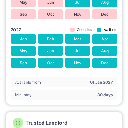
May
Jun
Jul
Aug
• 17 min by tram – Medical University of Warsaw
Sep
Oct
Nov
Dec
• 15 min by tram – Collegium Civitas
• 18 min by tram – SGH
2027
Occupied
Available
Jan
Feb
Mar
Apr
If you have questions, please send me a message:)
May
Jun
Jul
Aug
Sep
Oct
Nov
Dec
Available from
01 Jan 2027
Min. stay
30 days
Trusted Landlord