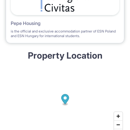
Pepe Housing
is the official and exclusive accommodation partner of ESN Poland
and ESN Hungary for international students.
Property Location