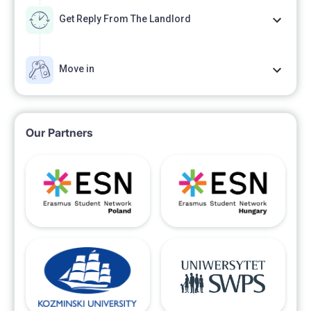
Get Reply From The Landlord
Move in
Our Partners