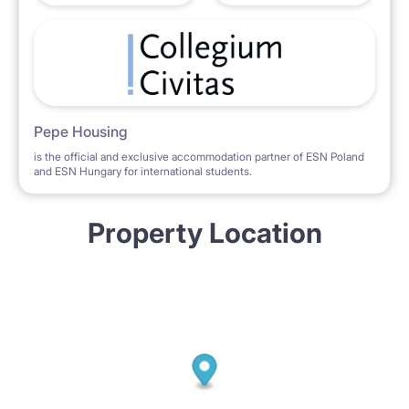
Pepe Housing
is the official and exclusive accommodation partner of ESN Poland
and ESN Hungary for international students.
Property Location