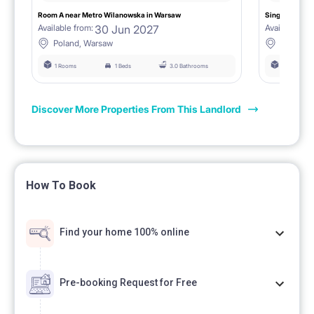
Room A near Metro Wilanowska in Warsaw
Single room B
30 Jun 2027
Available from:
Available fro
Poland, Warsaw
Poland,
1 Rooms
1 Beds
3.0 Bathrooms
1 Rooms
Discover More Properties From This Landlord
How To Book
Find your home 100% online
Pre-booking Request for Free