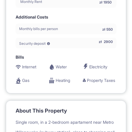
Monthly Rent
zł
1950
Additional Costs
Monthly bills per person
zł
550
zł
2900
Security deposit
Bills
Internet
Water
Electricity
Gas
Heating
Property Taxes
About This Property
Single room, in a 2-bedroom apartament near Metro