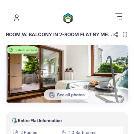
.
ROOM W. BALCONY IN 2-ROOM FLAT BY METRO WILANOWSKA
Trusted Landlord
See all photos
Entire Flat Information
2 Rooms
1.0 Bathrooms