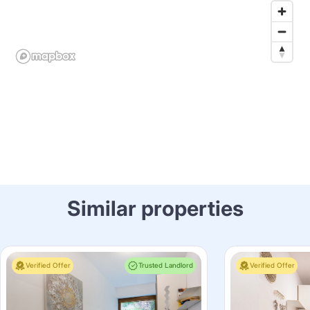
Similar properties
Verified Offer
Trusted Landlord
Verified Offer