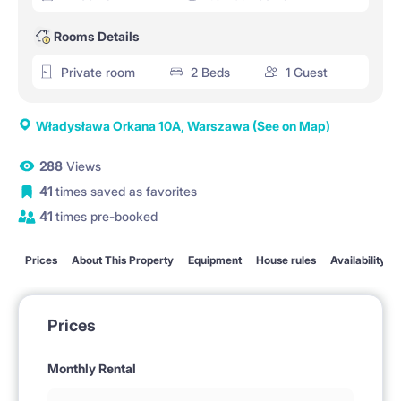
Rooms Details
Private room
2 Beds
1 Guest
Władysława Orkana 10A, Warszawa
(See on Map)
288
Views
41
times saved as favorites
41
times pre-booked
Prices
About This Property
Equipment
House rules
Availability
Prices
Monthly Rental