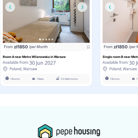
zł
1850
zł
1850
From
/per Month
From
/per
Room A near Metro Wilanowska in Warsaw
Single room B near Me
30 Jun 2027
30 
Available from:
Available from:
Poland, Warsaw
Poland, Warsaw
1 Rooms
1 Beds
3.0 Bathrooms
1 Rooms
1