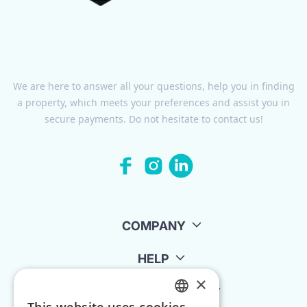
We are here to answer all your questions, help you in finding
a property, which meets your preferences and assist you in
secure payments. Do not hesitate to contact us!
COMPANY
HELP
×
FOR LANDLORDS