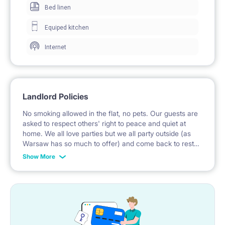
Bed linen
SGGW (3 metro stations), Warsaw University of
Equiped kitchen
Technology - Politechnika Warszawska (4 metro
Internet
stations ), University of Warsaw / Warsaw University
(30 minutes), Vizja University (35 minutes), Warsaw
University of Fine Arts (ASP) - 35 minutes, Collegium
Landlord Policies
Civitas (10 minutes by metro), Kozminski University
No smoking allowed in the flat, no pets. Our guests are
(direct tram No 18).
asked to respect others' right to peace and quiet at
home. We all love parties but we all party outside (as
There are several parks nearby with weekly events
Warsaw has so much to offer) and come back to rest
like Targ Śniadaniowy (Breakfast food Market) in the
here. We invite specially these guests who are used to
Show More
maintaining cleanliness which is particularly important
park nearby each Sunday from spring to autumn.
in shared flats.
The room is full of light and sun, with a balcony, in a
2-bedroom apartment. Both rooms are lockable. You