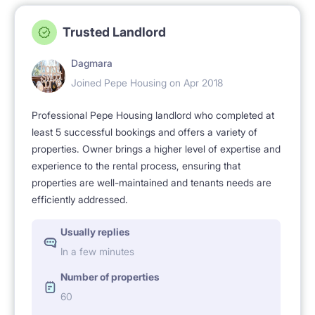
that all flatmates participate in maintaining
Trusted Landlord
cleanliness and respect others' right to rest at home.
People do not make noise here, clean after
Dagmara
themselves and keep shared parts of the flat clean .
Joined Pepe Housing on Apr 2018
We particularly invite these people who wish to stay
Professional Pepe Housing landlord who completed at
in a quiet and clean home . Please note only our
least 5 successful bookings and offers a variety of
properties. Owner brings a higher level of expertise and
tenants sleep here - no over-night guests are
experience to the rental process, ensuring that
accepted to ensure a peaceful and friendly home for
properties are well-maintained and tenants needs are
everybody.
efficiently addressed.
Usually replies
Please feel free to ask any questions if you look for a
In a few minutes
room for rent in Warsaw / apartment for rent in
Number of properties
Warsaw / studio for rent in Warsaw.
60