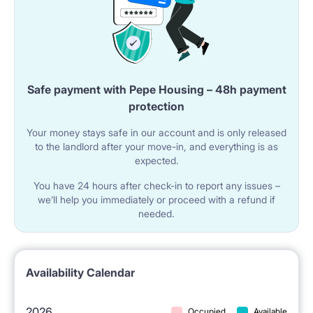
have just one flatmate .
This apartment consists of 2 single rooms, bathroom
and a small kitchen with a dining table. The flat is just
Safe payment with Pepe Housing – 48h payment
protection
for two people who may enjoy their privacy in
Your money stays safe in our account and is only released
separate rooms. All windows are sound proof thanks
to the landlord after your move-in, and everything is as
to which it is a very quiet place despite convenient
expected.
closeness to Warsaw's main streets and all kinds of
You have 24 hours after check-in to report any issues –
we’ll help you immediately or proceed with a refund if
public transport (metro, trams, buses, all within 1-4
needed.
minutes walk from the room). There is fast internet in
the building.
Availability Calendar
Our building is located in one of the best and safest
2026
Occupied
Available