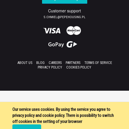
Customer support
S.CHMIEL@PEPEHOUSING.PL
ABOUT US
BLOG
CAREERS
PARTNERS
TERMS OF SERVICE
PRIVACY POLICY
COOKIES POLICY
Our service uses cookies. By using the service you agree to
privacy policy and cookie policy. There is possibility to switch
off cookies in the setting of your browser