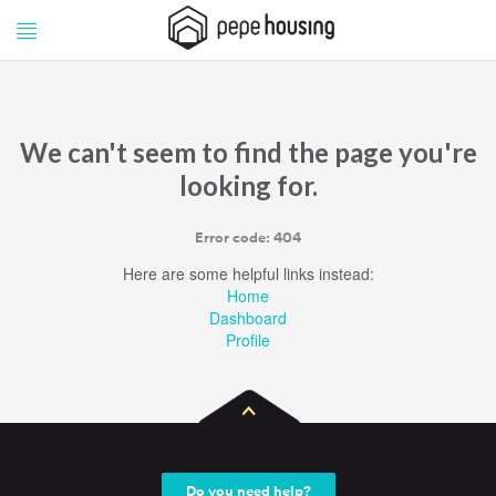
Pepe
Pepe
Housing
Housing
We can't seem to find the page you're
looking for.
Error code: 404
Here are some helpful links instead:
Home
Dashboard
Profile
Do you need help?