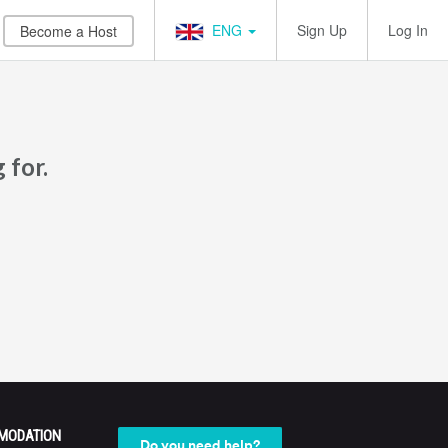
ENG
Sign Up
Log In
Become a Host
 for.
MODATION
Do you need help?