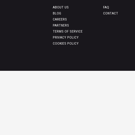
ABOUT US
FAQ
BLOG
CONTACT
CAREERS
PARTNERS
TERMS OF SERVICE
PRIVACY POLICY
COOKIES POLICY