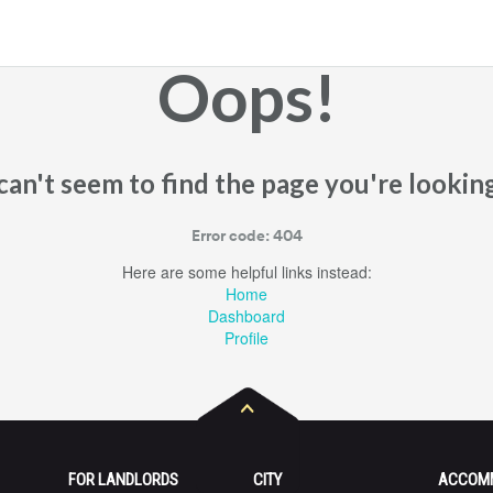
Oops!
an't seem to find the page you're looking
Error code: 404
Here are some helpful links instead:
Home
Dashboard
Profile
FOR LANDLORDS
CITY
ACCOM