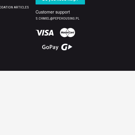
DATION ARTICLES
Customer support
S.CHMIEL@PEPEHOUSING.PL