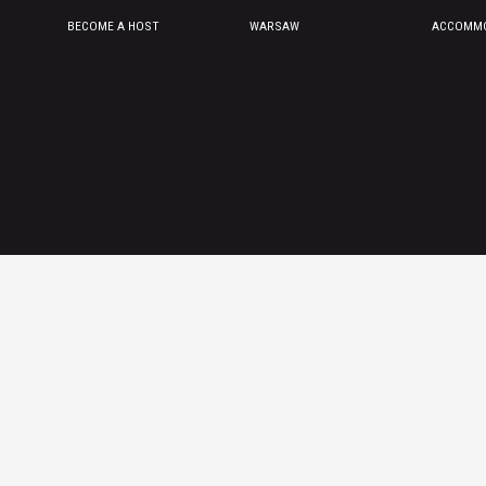
BECOME A HOST
WARSAW
ACCOMMO