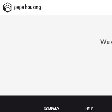
Pepe
Housing
We c
COMPANY
HELP