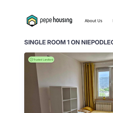
.
About Us
SINGLE ROOM 1 ON NIEPODLE
Trusted Landlord