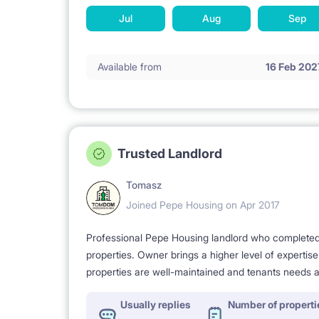
Jul
Aug
Sep
Available from
16 Feb 202
Trusted Landlord
Tomasz
Joined Pepe Housing on Apr 2017
Professional Pepe Housing landlord who completed a
properties. Owner brings a higher level of expertis
properties are well-maintained and tenants needs a
Usually replies
Number of properti