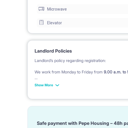
Microwave
Elevator
Landlord Policies
Landlord’s policy regarding registration:
We work from Monday to Friday from
9.00 a.m. to
Check in after 5 pm till midnight costs 200 PLN in
Show More
Check in during weekend
(Saturday - Sunday and P
Landlord’s policy regarding of bedding :
We do not provide bedding, pillow and duvet and to
Safe payment with Pepe Housing – 48h p
BUT ;)