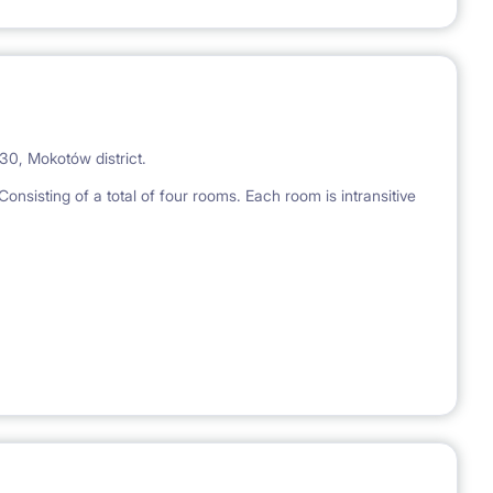
30, Mokotów district.
onsisting of a total of four rooms. Each room is intransitive
equipped with necessary appliances (fridge, washing
minutes from the Wierzbno metro station.