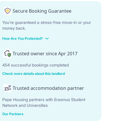
Secure Booking Guarantee
You’re guaranteed a stress-free move-in or your
money back.
How Are You Protected?
Trusted owner since Apr 2017
454 successful bookings completed
Check more details about this landlord
Trusted accommodation partner
Pepe Housing partners with Erasmus Student
Network and Universities
Our Partners