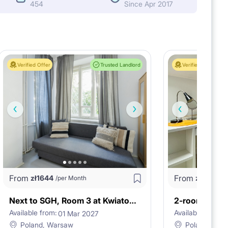
454
Since Apr 2017
Verified Offer
Trusted Landlord
Verified Offer
From
From
zł
1644
zł
3624
/per Month
/
Next to SGH, Room 3 at Kwiatowa 24A st.
Available from:
Available from:
01 Mar 2027
2
Poland, Warsaw
Poland, War