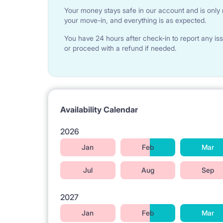
Your money stays safe in our account and is only r
We offer two options : tenant wishes, they CAN 
your move-in, and everything is as expected.
FOR 300 PLN - a set of quilt, pillow, bedding, shee
FOR 400 PLN - set ( this one what up and two towe
You have 24 hours after check-in to report any iss
Payable in cash ONLY ON THE ARRIVAL DAY, A
or proceed with a refund if needed.
ARRIVAL DAY ) TO PREPARE IT
Availability Calendar
2026
Jan
Feb
Mar
Jul
Aug
Sep
2027
Jan
Feb
Mar