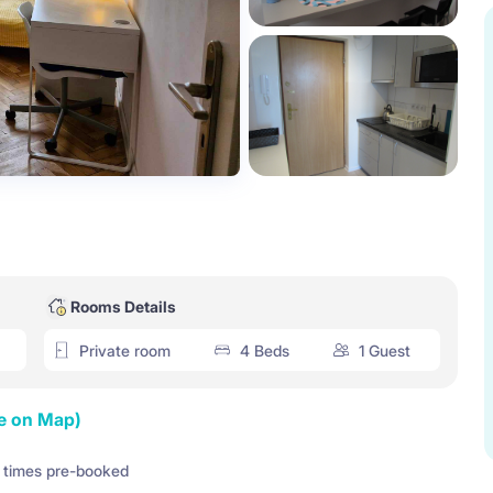
Rooms Details
Private room
4 Beds
1 Guest
e on Map)
times pre-booked