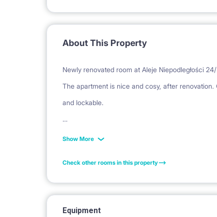
About This Property
Newly renovated room at Aleje Niepodległości 24/
The apartment is nice and cosy, after renovation. C
and lockable.
Bathroom with toilet , kitchen with dining room: 
Show More
machine, microwave, induction hob)
Check other rooms in this property
Block in a closed area with a modern elevator. 3 
Equipment