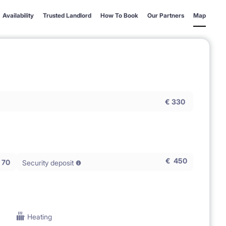
Availability
Trusted Landlord
How To Book
Our Partners
Map
€
330
€
450
70
Security deposit
Heating