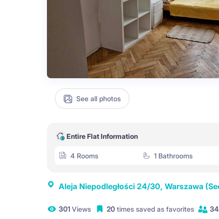
See all photos
Entire Flat Information
4 Rooms
1 Bathrooms
Aleja Niepodległości 24/30, Warszawa
(Se
301
Views
20
times saved as favorites
34