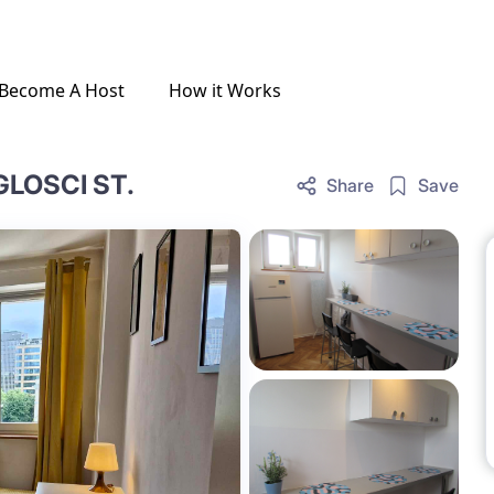
Become A Host
How it Works
GLOSCI ST.
Share
Save