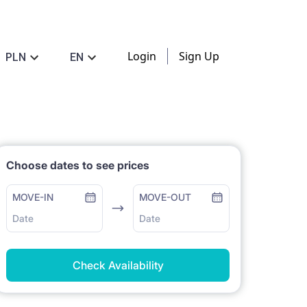
Login
Sign Up
PLN
EN
Choose dates to see prices
MOVE-IN
MOVE-OUT
Date
Date
Check Availability