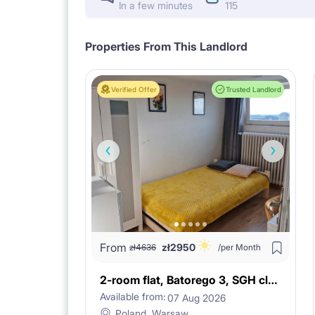
In a few minutes
115
Properties From This Landlord
Verified Offer
Trusted Landlord
From
zł
2950
zł
4636
/per Month
2-room flat, Batorego 3, SGH close!
Available from:
07 Aug 2026
Poland, Warsaw