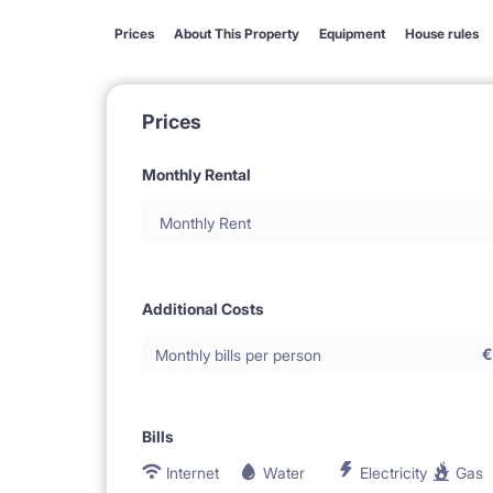
Prices
About This Property
Equipment
House rules
Prices
Monthly Rental
Monthly Rent
Additional Costs
€
Monthly bills per person
Bills
Internet
Water
Electricity
Gas