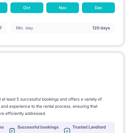
Oct
Nov
Dec
7
Min. stay
120 days
t least 5 successful bookings and offers a variety of
e and experience to the rental process, ensuring that
re efficiently addressed.
es
Successful bookings
Trusted Landlord