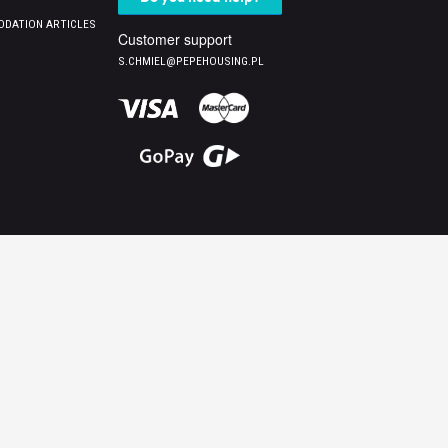
DATION ARTICLES
Customer support
S.CHMIEL@PEPEHOUSING.PL