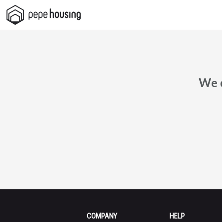
Pepe
Housing
We c
COMPANY
HELP