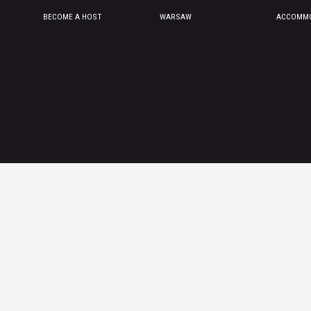
BECOME A HOST
WARSAW
ACCOMMO