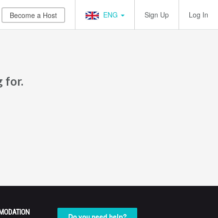
ENG
Sign Up
Log In
Become a Host
 for.
MODATION
Do you need help?