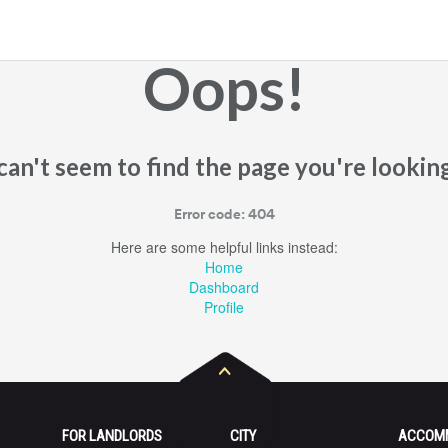
Oops!
an't seem to find the page you're looking
Error code: 404
Here are some helpful links instead:
Home
Dashboard
Profile
FOR LANDLORDS
CITY
ACCOM