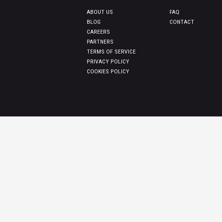
ABOUT US
FAQ
BLOG
CONTACT
CAREERS
PARTNERS
TERMS OF SERVICE
PRIVACY POLICY
COOKIES POLICY