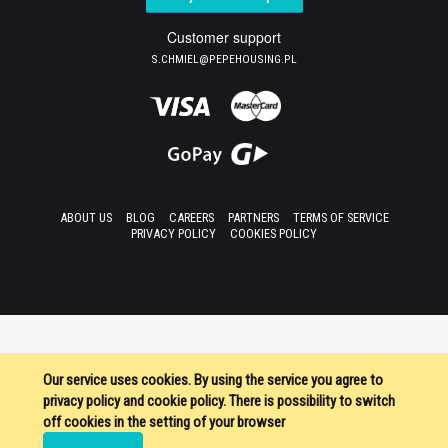
Customer support
S.CHMIEL@PEPEHOUSING.PL
ABOUT US
BLOG
CAREERS
PARTNERS
TERMS OF SERVICE
PRIVACY POLICY
COOKIES POLICY
Our service uses cookies. By using the service you agree to
privacy policy and cookie policy. There is possibility to switch
off cookies in the setting of your browser