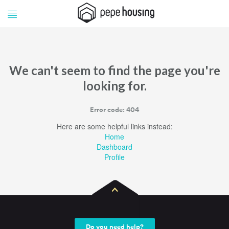
Pepe
Pepe
Housing
Housing
We can't seem to find the page you're
looking for.
Error code: 404
Here are some helpful links instead:
Home
Dashboard
Profile
Do you need help?