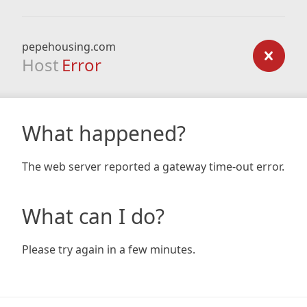
pepehousing.com
Host
Error
What happened?
The web server reported a gateway time-out error.
What can I do?
Please try again in a few minutes.