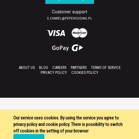
Customer support
S.CHMIEL@PEPEHOUSING.PL
ABOUT US
BLOG
CAREERS
PARTNERS
TERMS OF SERVICE
PRIVACY POLICY
COOKIES POLICY
Our service uses cookies. By using the service you agree to
privacy policy and cookie policy. There is possibility to switch
off cookies in the setting of your browser