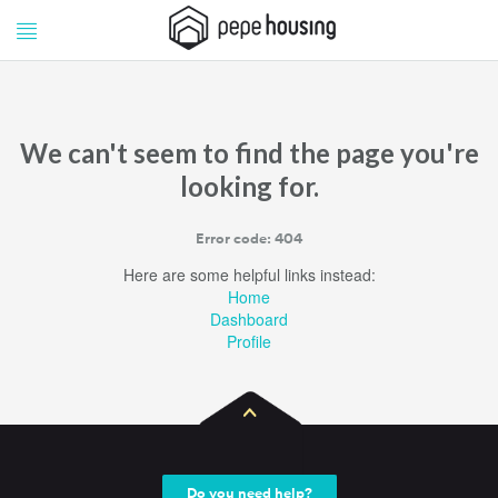
Pepe
Pepe
Housing
Housing
We can't seem to find the page you're
looking for.
Error code: 404
Here are some helpful links instead:
Home
Dashboard
Profile
Do you need help?