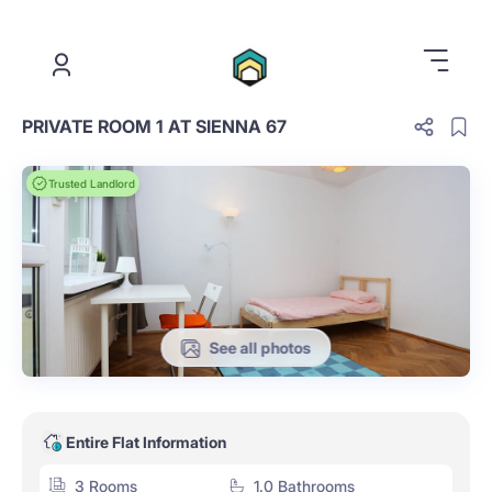
.
PRIVATE ROOM 1 AT SIENNA 67
Trusted Landlord
See all photos
Entire Flat Information
3 Rooms
1.0 Bathrooms