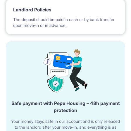
Landlord Policies
The deposit should be paid in cash or by bank transfer
upon move-in or in advance,
Safe payment with Pepe Housing – 48h payment
protection
Your money stays safe in our account and is only released
to the landlord after your move-in, and everything is as