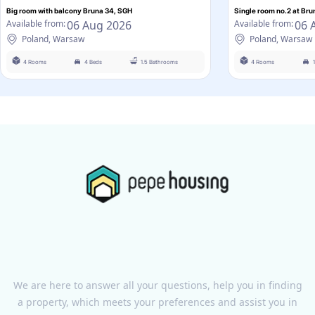
Big room with balcony Bruna 34, SGH
Single room no.2 at Bru
06 Aug 2026
06 
Available from:
Available from:
Poland, Warsaw
Poland, Warsaw
4 Rooms
4 Beds
1.5 Bathrooms
4 Rooms
We are here to answer all your questions, help you in finding
a property, which meets your preferences and assist you in