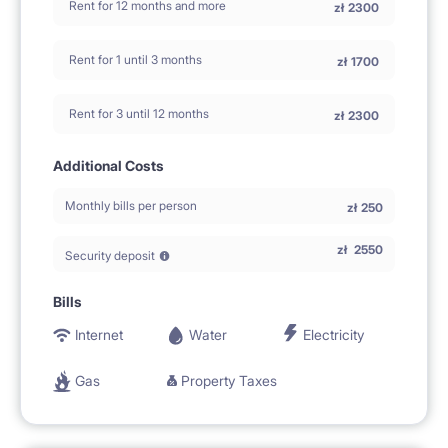
Rent for 12 months and more
zł
2300
Rent for 1 until 3 months
zł
1700
Rent for 3 until 12 months
zł
2300
Additional Costs
Monthly bills per person
zł
250
zł
2550
Security deposit
Bills
Internet
Water
Electricity
Gas
Property Taxes