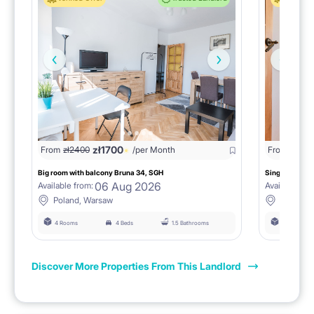
zł
1700
From
zł
2400
/per Month
From
zł
190
Big room with balcony Bruna 34, SGH
Single room no
06 Aug 2026
Available from:
Available fro
Poland, Warsaw
Poland,
4 Rooms
4 Beds
1.5 Bathrooms
4 Rooms
Discover More Properties From This Landlord