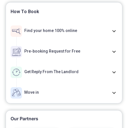
How To Book
Find your home 100% online
Pre-booking Request for Free
Get Reply From The Landlord
Move in
Our Partners