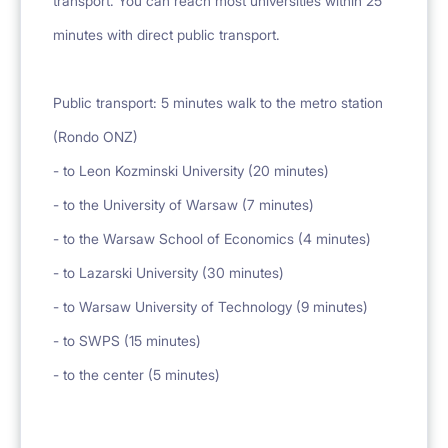
transport. You can reach most universities within 25
minutes with direct public transport.
Public transport: 5 minutes walk to the metro station
(Rondo ONZ)
- to Leon Kozminski University (20 minutes)
- to the University of Warsaw (7 minutes)
- to the Warsaw School of Economics (4 minutes)
- to Lazarski University (30 minutes)
- to Warsaw University of Technology (9 minutes)
- to SWPS (15 minutes)
- to the center (5 minutes)