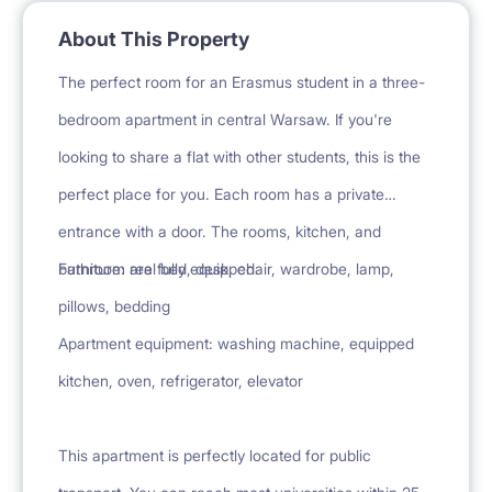
About This Property
The perfect room for an Erasmus student in a three-
bedroom apartment in central Warsaw. If you're
looking to share a flat with other students, this is the
perfect place for you. Each room has a private
entrance with a door. The rooms, kitchen, and
bathroom are fully equipped.
Furniture: real bed, desk, chair, wardrobe, lamp,
pillows, bedding
Apartment equipment: washing machine, equipped
kitchen, oven, refrigerator, elevator
This apartment is perfectly located for public