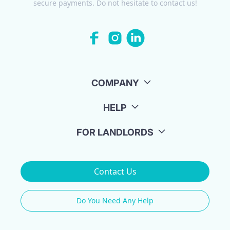
secure payments. Do not hesitate to contact us!
COMPANY
HELP
FOR LANDLORDS
Contact Us
Do You Need Any Help