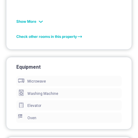
Show More
Check other rooms in this property
Equipment
Microwave
Washing Machine
Elevator
Oven