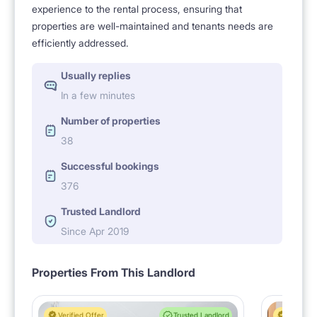
experience to the rental process, ensuring that
properties are well-maintained and tenants needs are
efficiently addressed.
Usually replies
In a few minutes
Number of properties
38
Successful bookings
376
Trusted Landlord
Since Apr 2019
Properties From This Landlord
Verified Offer
Trusted Landlord
Verified 