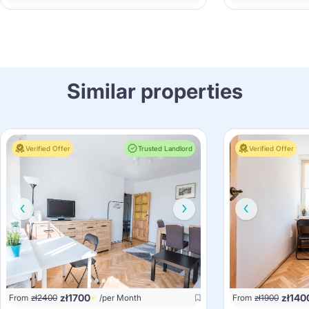
Similar properties
Verified Offer
Trusted Landlord
Verified Offer
zł
1700
zł
140
From
zł
2400
/per Month
From
zł
1900