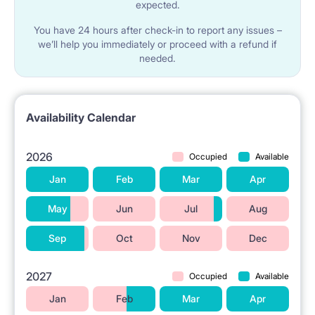
expected.
You have 24 hours after check-in to report any issues –
we’ll help you immediately or proceed with a refund if
needed.
Availability Calendar
2026
Occupied
Available
Jan
Feb
Mar
Apr
May
Jun
Jul
Aug
Sep
Oct
Nov
Dec
2027
Occupied
Available
Jan
Feb
Mar
Apr