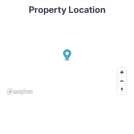
Property Location