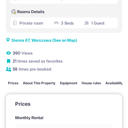
Rooms Details
Private room
3 Beds
1 Guest
Sienna 67, Warszawa
(See on Map)
390
Views
21
times saved as favorites
58
times pre-booked
Prices
About This Property
Equipment
House rules
Availability
Prices
Monthly Rental