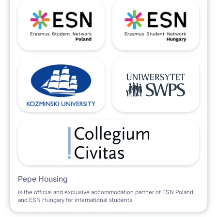
Pepe Housing
is the official and exclusive accommodation partner of ESN Poland
and ESN Hungary for international students.