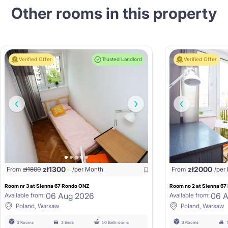
Other rooms in this property
Verified Offer
Trusted Landlord
Verified Offer
zł
1300
zł
2000
From
zł
1800
/per Month
From
/per
Room nr 3 at Sienna 67 Rondo ONZ
Room no 2 at Sienna 6
06 Aug 2026
06 
Available from:
Available from:
Poland, Warsaw
Poland, Warsaw
3 Rooms
3 Beds
1.0 Bathrooms
3 Rooms