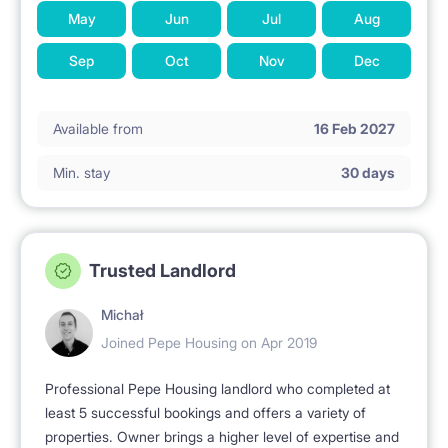
May
Jun
Jul
Aug
Sep
Oct
Nov
Dec
Available from
16 Feb 2027
Min. stay
30 days
Trusted Landlord
Michał
Joined Pepe Housing on Apr 2019
Professional Pepe Housing landlord who completed at
least 5 successful bookings and offers a variety of
properties. Owner brings a higher level of expertise and