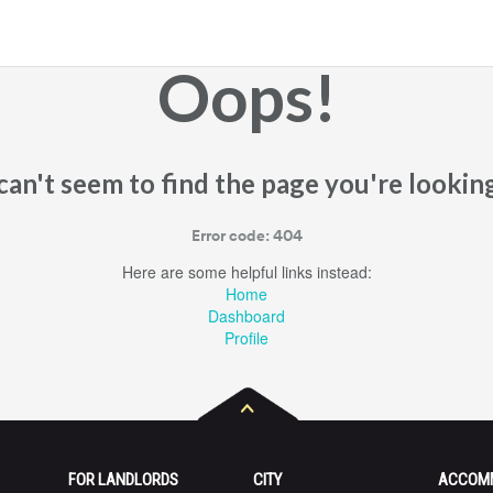
Oops!
an't seem to find the page you're looking
Error code: 404
Here are some helpful links instead:
Home
Dashboard
Profile
FOR LANDLORDS
CITY
ACCOM