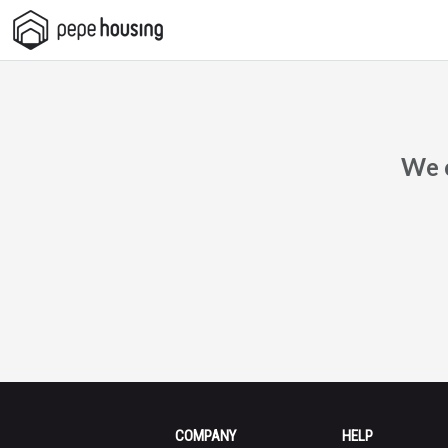
Pepe
Housing
We c
COMPANY
HELP