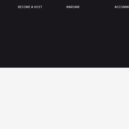
BECOME A HOST
WARSAW
ACCOMMO