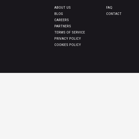
ABOUT US
FAQ
BLOG
CONTACT
CAREERS
PARTNERS
TERMS OF SERVICE
PRIVACY POLICY
COOKIES POLICY