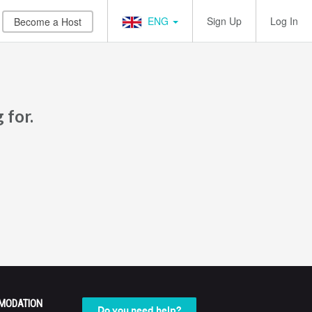
ENG
Sign Up
Log In
Become a Host
 for.
MODATION
Do you need help?