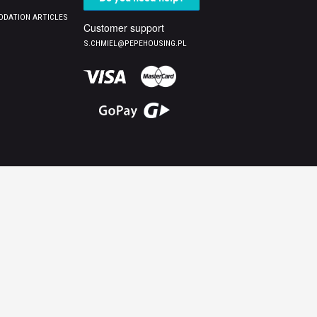
DATION ARTICLES
Customer support
S.CHMIEL@PEPEHOUSING.PL