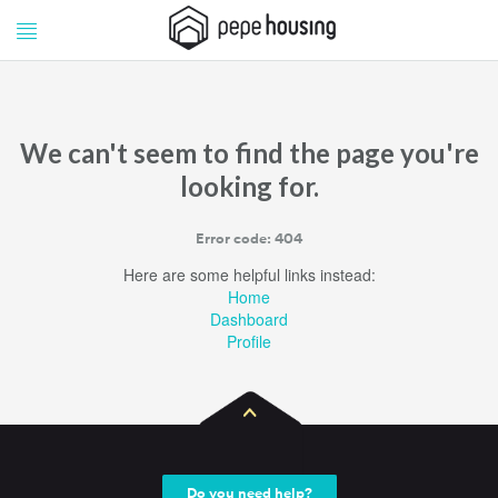
Pepe
Pepe
Housing
Housing
We can't seem to find the page you're
looking for.
Error code: 404
Here are some helpful links instead:
Home
Dashboard
Profile
Do you need help?