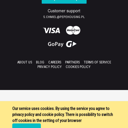
Customer support
S.CHMIEL@PEPEHOUSING.PL
ABOUT US
BLOG
CAREERS
PARTNERS
TERMS OF SERVICE
PRIVACY POLICY
COOKIES POLICY
Our service uses cookies. By using the service you agree to
privacy policy and cookie policy. There is possibility to switch
off cookies in the setting of your browser