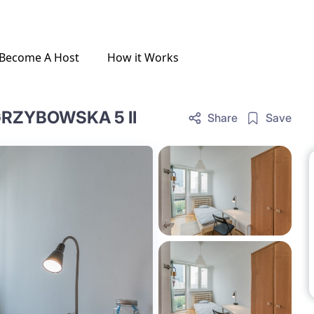
Become A Host
How it Works
RZYBOWSKA 5 II
Share
Save