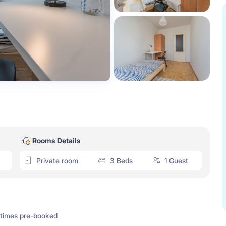
Rooms Details
Private room
3 Beds
1 Guest
times pre-booked