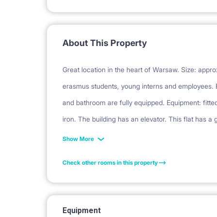
About This Property
Great location in the heart of Warsaw. Size: approx
erasmus students, young interns and employees. 
and bathroom are fully equipped. Equipment: fitte
iron. The building has an elevator. This flat has a
locked. Co-educational apartment - both women an
Show More
towel for the tenant's order: PLN 150
Check other rooms in this property
Equipment