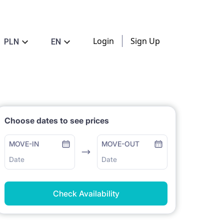
Login
Sign Up
PLN
EN
Choose dates to see prices
MOVE-IN
MOVE-OUT
Date
Date
Check Availability