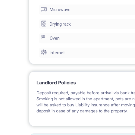
Microwave
Drying rack
Oven
Internet
Landlord Policies
Deposit required, payable before arrival via bank tra
Smoking is not allowed in the apartment, pets are n
will be asked to buy Liability insurance after movin
deposit in case of any damages to the property.