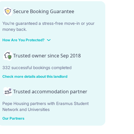
Secure Booking Guarantee
You’re guaranteed a stress-free move-in or your
money back.
How Are You Protected?
Trusted owner since Sep 2018
332 successful bookings completed
Check more details about this landlord
Trusted accommodation partner
Pepe Housing partners with Erasmus Student
Network and Universities
Our Partners