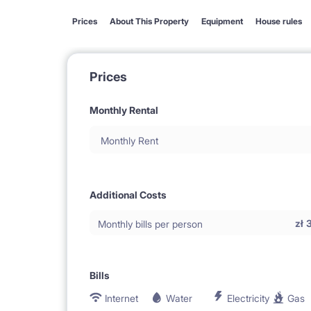
Prices
About This Property
Equipment
House rules
Prices
Monthly Rental
Monthly Rent
Additional Costs
zł
Monthly bills per person
Bills
Internet
Water
Electricity
Gas