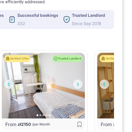
re efficiently addressed.
es
Successful bookings
Trusted Landlord
332
Since Sep 2018
Verified Offer
Trusted Landlord
Verified Offer
From
From
zł
2150
zł
2250
/per Month
/