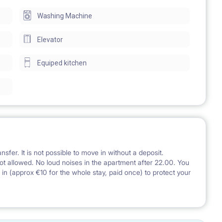
Washing Machine
Elevator
Equiped kitchen
nsfer. It is not possible to move in without a deposit.
ot allowed. No loud noises in the apartment after 22.00. You
g in (approx €10 for the whole stay, paid once) to protect your