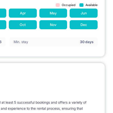
Occupied
Available
Apr
May
Jun
Oct
Nov
Dec
6
Min. stay
30 days
t least 5 successful bookings and offers a variety of
e and experience to the rental process, ensuring that