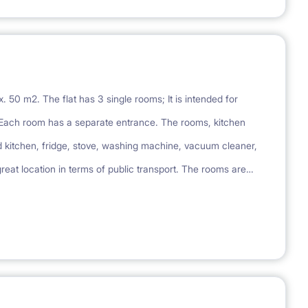
. 50 m2. The flat has 3 single rooms; It is intended for
Each room has a separate entrance. The rooms, kitchen
d kitchen, fridge, stove, washing machine, vacuum cleaner,
 great location in terms of public transport. The rooms are
d men can live in the apartment. A set of bed linen and