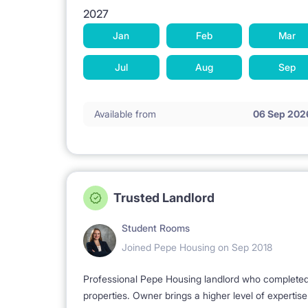
2027
Jan
Feb
Mar
Jul
Aug
Sep
Available from
06 Sep 202
Trusted Landlord
Student Rooms
Joined Pepe Housing on Sep 2018
Professional Pepe Housing landlord who completed a
properties. Owner brings a higher level of expertis