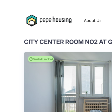
.
About Us
CITY CENTER ROOM NO2 AT G
Trusted Landlord