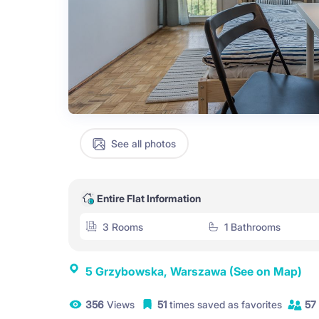
See all photos
Entire Flat Information
3 Rooms
1 Bathrooms
5 Grzybowska, Warszawa
(See on Map)
356
Views
51
times saved as favorites
57