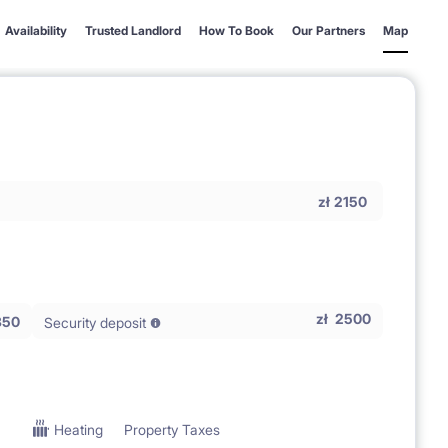
Availability
Trusted Landlord
How To Book
Our Partners
Map
zł
2150
zł
2500
350
Security deposit
Heating
Property Taxes