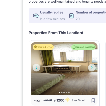
properties are well-maintained and tenants needs a
Usually replies
Number of properti
In a few minutes
20
Properties From This Landlord
Verified Offer
Trusted Landlord
From
zł
1200
zł
2150
/per Month