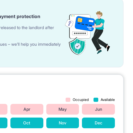
ayment protection
eleased to the landlord after
ues – we’ll help you immediately
Occupied
Available
Apr
May
Jun
Oct
Nov
Dec