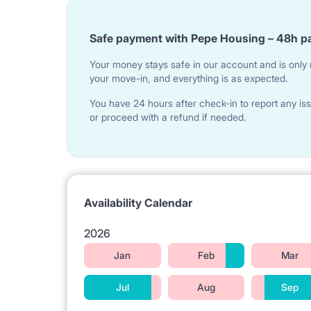
Safe payment with Pepe Housing – 48h p
Your money stays safe in our account and is only r
your move-in, and everything is as expected.
You have 24 hours after check-in to report any iss
or proceed with a refund if needed.
Availability Calendar
2026
Jan
Feb
Mar
Jul
Aug
Sep