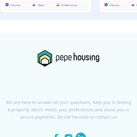
4 Rooms
1 Beds
1.5 Bathrooms
4 Rooms
We are here to answer all your questions, help you in finding
a property, which meets your preferences and assist you in
secure payments. Do not hesitate to contact us!