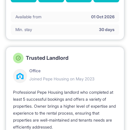
Available from
01 Oct 2026
Min. stay
30 days
Trusted Landlord
Office
Joined Pepe Housing on May 2023
Professional Pepe Housing landlord who completed at
least 5 successful bookings and offers a variety of
properties. Owner brings a higher level of expertise and
experience to the rental process, ensuring that
properties are well-maintained and tenants needs are
efficiently addressed.