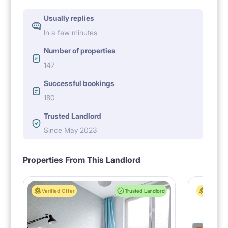
Usually replies
In a few minutes
Number of properties
147
Successful bookings
180
Trusted Landlord
Since May 2023
Properties From This Landlord
Verified Offer
Trusted Landlord
Verified 