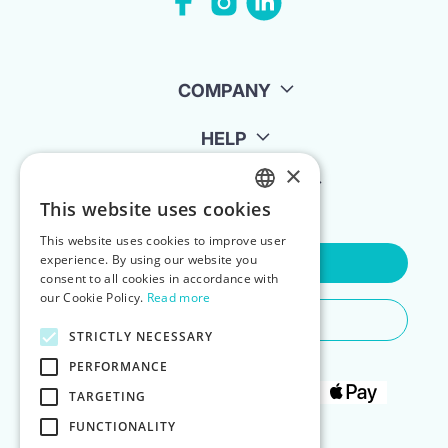
COMPANY
HELP
×
FOR LANDLORDS
This website uses cookies
ENGLISH
This website uses cookies to improve user
POLISH
experience. By using our website you
Contact Us
consent to all cookies in accordance with
our Cookie Policy.
Read more
Do You Need Any Help
STRICTLY NECESSARY
PERFORMANCE
TARGETING
FUNCTIONALITY