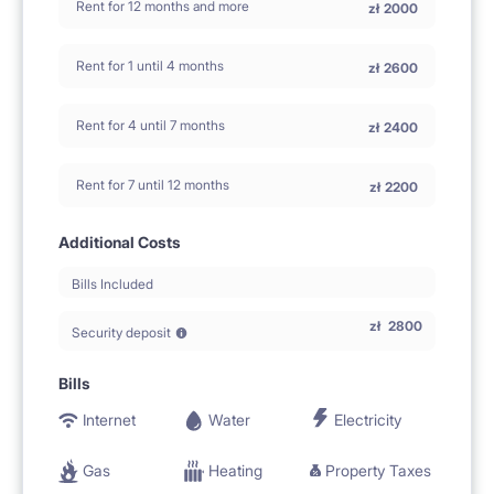
Rent for 12 months and more
zł
2000
Rent for 1 until 4 months
zł
2600
Rent for 4 until 7 months
zł
2400
Rent for 7 until 12 months
zł
2200
Additional Costs
Bills Included
zł
2800
Security deposit
Bills
Internet
Water
Electricity
Gas
Heating
Property Taxes