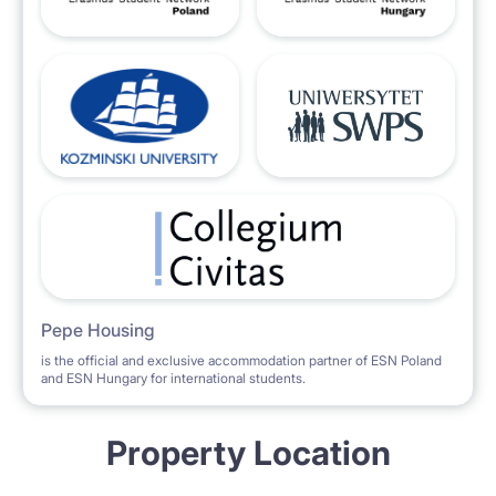
Pepe Housing
is the official and exclusive accommodation partner of ESN Poland
and ESN Hungary for international students.
Property Location