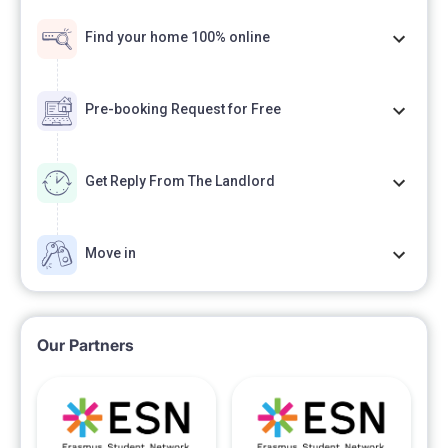
Find your home 100% online
Pre-booking Request for Free
Get Reply From The Landlord
Move in
Our Partners