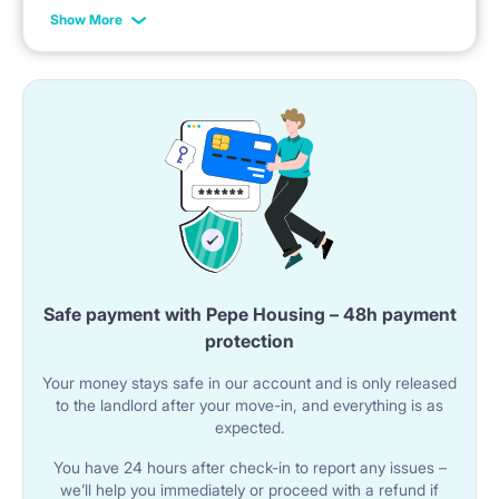
A sink with a faucet is installed.
example: the rent is possible from 1st of October until
Show More
31st of January, etc.
A microwave oven is included.
🚿 BATHROOM
The apartment has a shared bathroom with a bathtub
equipped with a shower curtain.
The bathroom includes a sink with a mirror and a
washing machine.
The toilet is a separate room with a toilet and sink.
Safe payment with Pepe Housing – 48h payment
protection
Your money stays safe in our account and is only released
🌐 UTILITIES AND AMENITIES
to the landlord after your move-in, and everything is as
Wi-Fi internet is available in the apartment.
expected.
The building has an elevator.
You have 24 hours after check-in to report any issues –
we’ll help you immediately or proceed with a refund if