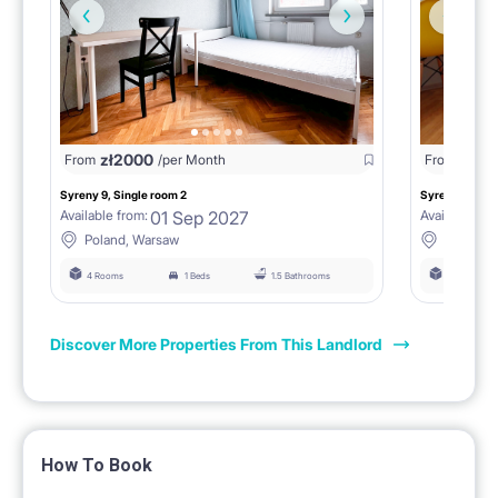
zł
2000
zł
18
From
/per Month
From
Syreny 9, Single room 2
Syreny 9, Sing
01 Sep 2027
Available from:
Available fro
Poland, Warsaw
Poland,
4 Rooms
1 Beds
1.5 Bathrooms
4 Rooms
Discover More Properties From This Landlord
How To Book