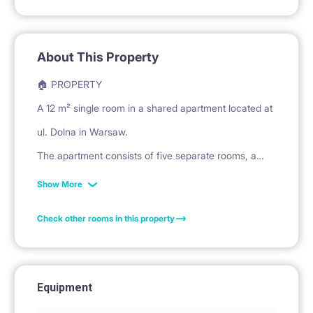
About This Property
🏠 PROPERTY
A 12 m² single room in a shared apartment located at
ul. Dolna in Warsaw.
The apartment consists of five separate rooms, a
shared kitchen, and a bathroom.
Show More
Check other rooms in this property
🛏️ PRIVATE SPACE
The room is furnished with a bed and mattress for
sleeping.
Equipment
A large, three-door wardrobe is provided for clothing