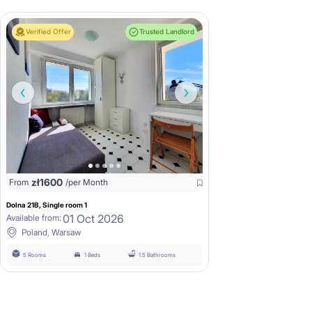
Verified Offer
Trusted Landlord
zł
1600
From
/per Month
Dolna 21B, Single room 1
01 Oct 2026
Available from:
Poland, Warsaw
5 Rooms
1 Beds
1.5 Bathrooms