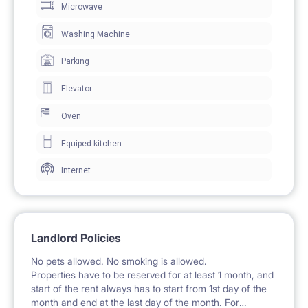
Microwave
storage.
The room includes a desk and chair for work and
Washing Machine
study.
Parking
A shelf is mounted on the wall for storing small items.
Elevator
A large window with balcony access provides ample
Oven
natural light.
Equiped kitchen
Internet
🍽️ KITCHEN / KITCHENETTE
The kitchen is a separate room shared with other
tenants, equipped with fitted cabinets and shelving.
Landlord Policies
A gas hob, oven, and extractor hood are available.
No pets allowed. No smoking is allowed.
The kitchen features a large refrigerator with a
Properties have to be reserved for at least 1 month, and
start of the rent always has to start from 1st day of the
freezer.
month and end at the last day of the month. For