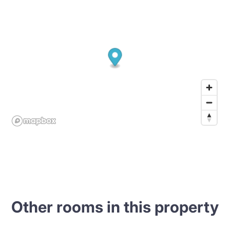
Other rooms in this property