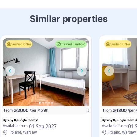
Similar properties
Verified Offer
Trusted Landlord
Verified Offer
zł
2000
zł
1800
From
/per Month
From
/per
Syreny 9, Single room 2
Syreny 9, Single room 3
01 Sep 2027
01 
Available from:
Available from:
Poland, Warsaw
Poland, Warsaw