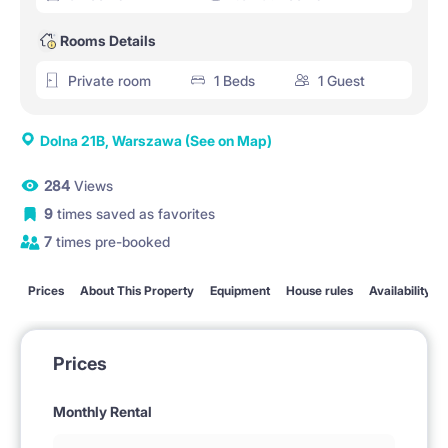
Rooms Details
Private room
1 Beds
1 Guest
Dolna 21B, Warszawa
(See on Map)
284
Views
9
times saved as favorites
7
times pre-booked
Prices
About This Property
Equipment
House rules
Availability
Prices
Monthly Rental