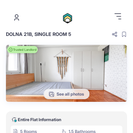
.
DOLNA 21B, SINGLE ROOM 5
Trusted Landlord
See all photos
Entire Flat Information
5 Rooms
1.5 Bathrooms