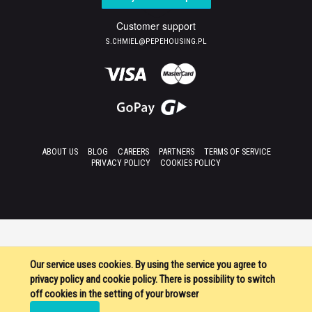
Customer support
S.CHMIEL@PEPEHOUSING.PL
ABOUT US
BLOG
CAREERS
PARTNERS
TERMS OF SERVICE
PRIVACY POLICY
COOKIES POLICY
Our service uses cookies. By using the service you agree to
privacy policy and cookie policy. There is possibility to switch
off cookies in the setting of your browser