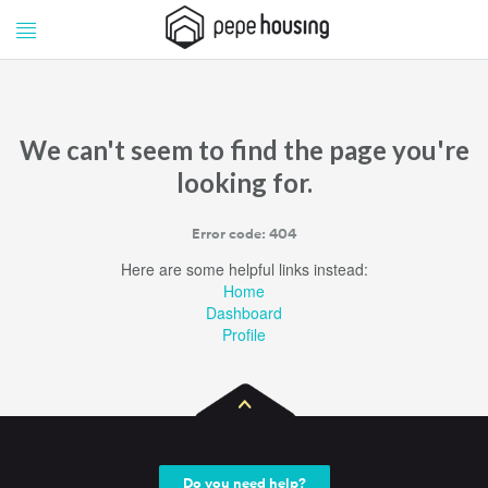
Pepe
Pepe
Housing
Housing
We can't seem to find the page you're
looking for.
Error code: 404
Here are some helpful links instead:
Home
Dashboard
Profile
Do you need help?