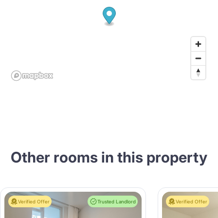
Other rooms in this property
Verified Offer
Trusted Landlord
Verified Offer