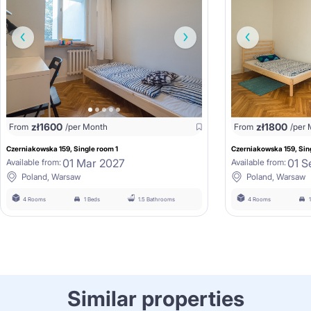
zł
1600
zł
1800
From
/per Month
From
/per
Czerniakowska 159, Single room 1
Czerniakowska 159, Sin
01 Mar 2027
01 S
Available from:
Available from:
Poland, Warsaw
Poland, Warsaw
4 Rooms
1 Beds
1.5 Bathrooms
4 Rooms
Similar properties