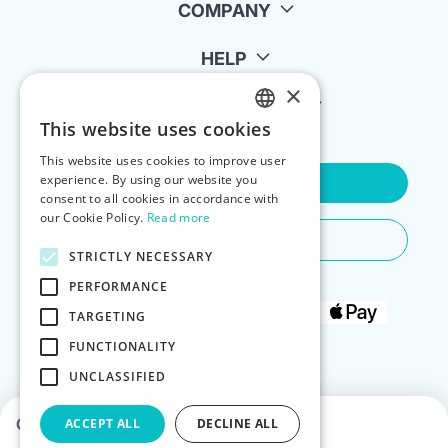
COMPANY
HELP
×
FOR LANDLORDS
This website uses cookies
ENGLISH
This website uses cookies to improve user
POLISH
experience. By using our website you
Contact Us
consent to all cookies in accordance with
our Cookie Policy.
Read more
Do You Need Any Help
STRICTLY NECESSARY
PERFORMANCE
TARGETING
FUNCTIONALITY
UNCLASSIFIED
Choose dates to see prices
ACCEPT ALL
DECLINE ALL