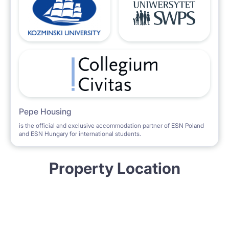
Pepe Housing
is the official and exclusive accommodation partner of ESN Poland
and ESN Hungary for international students.
Property Location