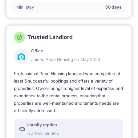
Min. stay
30 days
No smoking 🚭.
Trusted Landlord
Office
Joined Pepe Housing on May 2023
Professional Pepe Housing landlord who completed at
least 5 successful bookings and offers a variety of
properties. Owner brings a higher level of expertise and
experience to the rental process, ensuring that
properties are well-maintained and tenants needs are
efficiently addressed.
Usually replies
In a few minutes