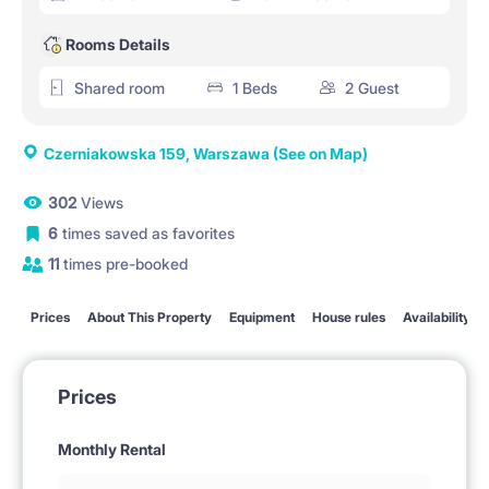
Rooms Details
Shared room
1 Beds
2 Guest
Czerniakowska 159, Warszawa
(See on Map)
302
Views
6
times saved as favorites
11
times pre-booked
Prices
About This Property
Equipment
House rules
Availability
Prices
Monthly Rental