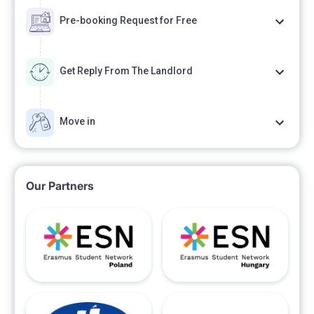
Pre-booking Request for Free
Get Reply From The Landlord
Move in
Our Partners