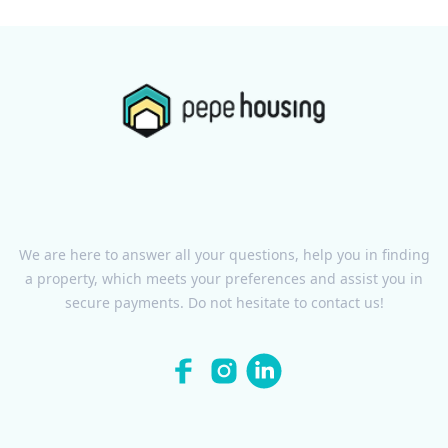
We are here to answer all your questions, help you in finding
a property, which meets your preferences and assist you in
secure payments. Do not hesitate to contact us!