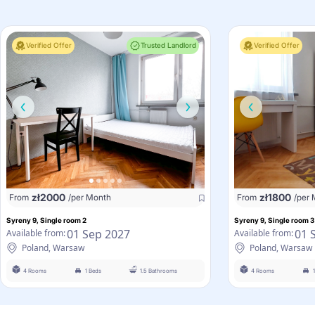
Verified Offer
Trusted Landlord
Verified Offer
zł
2000
zł
1800
From
/per Month
From
/per
Syreny 9, Single room 2
Syreny 9, Single room 3
01 Sep 2027
01 
Available from:
Available from:
Poland, Warsaw
Poland, Warsaw
4 Rooms
1 Beds
1.5 Bathrooms
4 Rooms