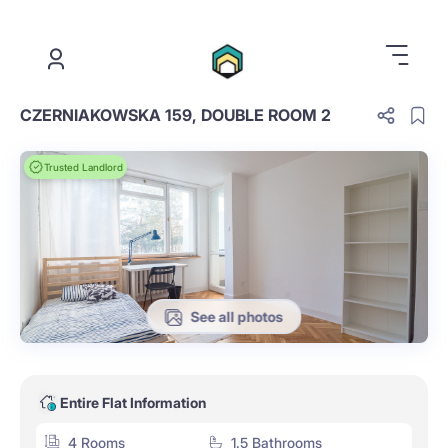
.
CZERNIAKOWSKA 159, DOUBLE ROOM 2
Trusted Landlord
See all photos
Entire Flat Information
4 Rooms
1.5 Bathrooms