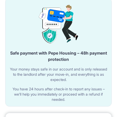
A gas hob and oven are available.
The kitchen includes a refrigerator with a freezer.
An extractor hood and a sink with a faucet are
installed.
A microwave oven is included in the equipment.
Safe payment with Pepe Housing – 48h payment
🚿 BATHROOM
protection
The apartment has a bathroom with a bathtub
Your money stays safe in our account and is only released
equipped with a glass shower screen.
to the landlord after your move-in, and everything is as
expected.
The bathroom includes a sink with a mirror and a
You have 24 hours after check-in to report any issues –
washing machine.
we’ll help you immediately or proceed with a refund if
needed.
The toilet is a separate room with a toilet and a sink.