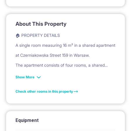
About This Property
🏠 PROPERTY DETAILS
A single room measuring 16 m² in a shared apartment
at Czerniakowska Street 159 in Warsaw.
The apartment consists of four rooms, a shared
kitchen, a bathroom, and a separate toilet.
Show More
The unit is located on the second floor of the
Check other rooms in this property
building.
🛏️ PRIVATE SPACE
Equipment
The room is furnished with a bed and mattress for