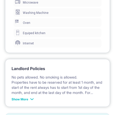
Microwave
sleeping.
A wardrobe is provided for storing clothes.
Washing Machine
An open shelving unit is available in the room for
Oven
personal items.
Equiped kitchen
A desk with two chairs is provided for work and study.
Internet
Lighting is provided by a desk lamp and a ceiling
lamp.
Windows with curtains allow for natural daylight.
Landlord Policies
The room also includes a balcony.
No pets allowed. No smoking is allowed.
Properties have to be reserved for at least 1 month, and
start of the rent always has to start from 1st day of the
🍽️ KITCHEN / KITCHENETTE
month, and end at the last day of the month. For
example: the rent is possible from 1st of October until
The kitchen is a separate room equipped with fitted
Show More
cabinets.