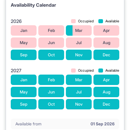
🌐 UTILITIES AND AMENITIES
Availability Calendar
Wi-Fi internet is available in the apartment.
2026
Occupied
Available
📍 LOCATION AND SURROUNDINGS
Jan
Feb
Mar
Apr
The property is located in Warsaw at Czerniakowska
May
Jun
Jul
Aug
Street 159.
Sep
Oct
Nov
Dec
Łazienki Królewskie Park is located nearby.
Grocery stores are situated in the vicinity.
2027
Occupied
Available
Shopping centers are located nearby.
Jan
Feb
Mar
Apr
Higher education institutions are in the area.
May
Jun
Jul
Aug
Public transportation is available nearby.
Sep
Oct
Nov
Dec
ℹ️ RENTAL TERMS
Available from
01 Sep 2026
No pets allowed.