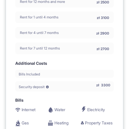
Rent for 12 months and more
zł
2500
Rent for 1 until 4 months
zł
3100
Rent for 4 until 7 months
zł
2900
Rent for 7 until 12 months
zł
2700
Additional Costs
Bills Included
zł
3300
Security deposit
Bills
Internet
Water
Electricity
Gas
Heating
Property Taxes