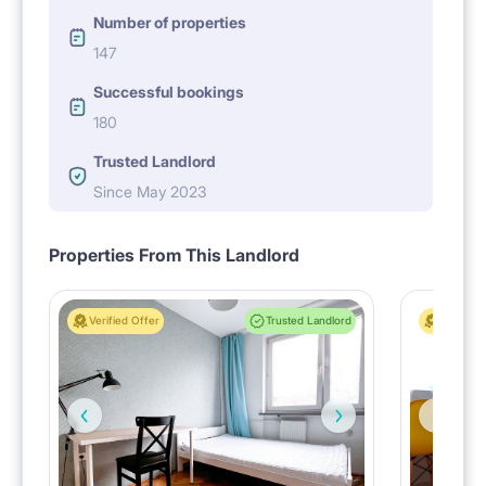
Number of properties
147
Successful bookings
180
Trusted Landlord
Since May 2023
Properties From This Landlord
Verified Offer
Trusted Landlord
Verified 