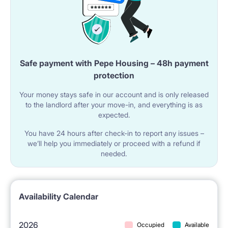
Safe payment with Pepe Housing – 48h payment
protection
Your money stays safe in our account and is only released
to the landlord after your move-in, and everything is as
expected.
You have 24 hours after check-in to report any issues –
we’ll help you immediately or proceed with a refund if
needed.
Availability Calendar
2026
Occupied
Available