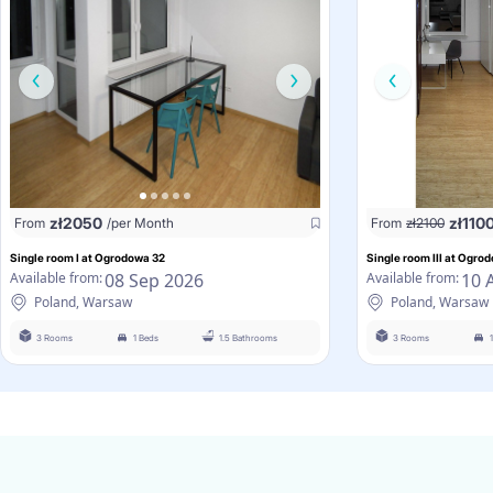
zł
2050
zł
110
From
/per Month
From
zł
2100
Single room I at Ogrodowa 32
Single room III at Ogro
08 Sep 2026
10 
Available from:
Available from:
Poland, Warsaw
Poland, Warsaw
3 Rooms
1 Beds
1.5 Bathrooms
3 Rooms