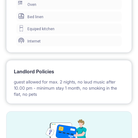
Oven
– to Warsaw School of Economics (12 mins)
Bed linen
– to Warsaw University of Technology (14 mins)
Equiped kitchen
– to SWPS (20 mins)
– to Vistula University (40 mins)
Internet
– to Centrum (10 mins)
Landlord Policies
guest allowed for max. 2 nights, no laud music after
10.00 pm - minimum stay 1 month, no smoking in the
flat, no pets