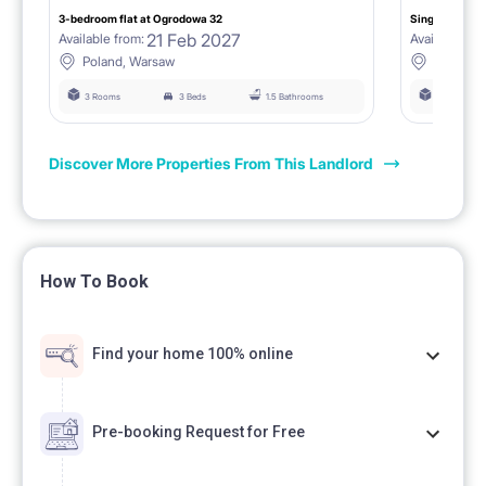
3-bedroom flat at Ogrodowa 32
Single room I
21 Feb 2027
Available from:
Available fro
Poland, Warsaw
Poland,
3 Rooms
3 Beds
1.5 Bathrooms
3 Rooms
Discover More Properties From This Landlord
How To Book
Find your home 100% online
Pre-booking Request for Free