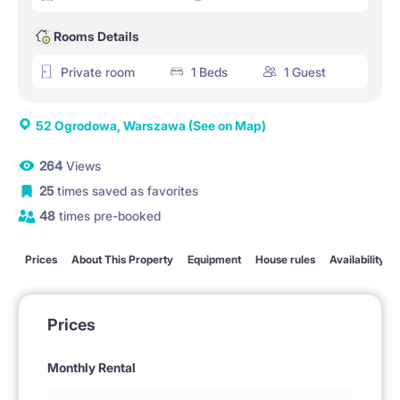
Rooms Details
Private room
1 Beds
1 Guest
52 Ogrodowa, Warszawa
(See on Map)
264
Views
25
times saved as favorites
48
times pre-booked
Prices
About This Property
Equipment
House rules
Availability
Prices
Monthly Rental