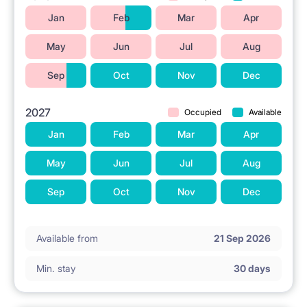
Jan
Feb
Mar
Apr
May
Jun
Jul
Aug
Sep
Oct
Nov
Dec
2027
Occupied
Available
Jan
Feb
Mar
Apr
May
Jun
Jul
Aug
Sep
Oct
Nov
Dec
Available from
21 Sep 2026
Min. stay
30 days