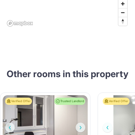
Other rooms in this property
Verified Offer
Trusted Landlord
Verified Offer