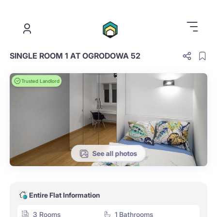
.
SINGLE ROOM 1 AT OGRODOWA 52
Trusted Landlord
See all photos
Entire Flat Information
3 Rooms
1 Bathrooms