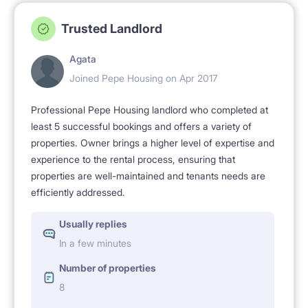
Trusted Landlord
Agata
Joined Pepe Housing on Apr 2017
Professional Pepe Housing landlord who completed at
least 5 successful bookings and offers a variety of
properties. Owner brings a higher level of expertise and
experience to the rental process, ensuring that
properties are well-maintained and tenants needs are
efficiently addressed.
Usually replies
In a few minutes
Number of properties
8