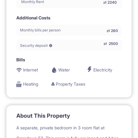
Monthly Rent
zł
2240
Additional Costs
Monthly bills per person
zł
260
zł
2500
Security deposit
Bills
Internet
Water
Electricity
Heating
Property Taxes
About This Property
A separate, private bedroom in 3 room flat at