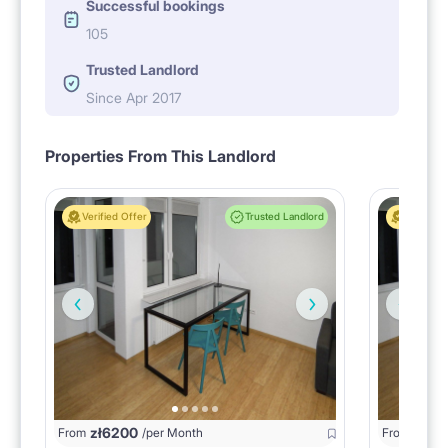
Successful bookings
105
Trusted Landlord
Since Apr 2017
Properties From This Landlord
Verified Offer
Trusted Landlord
Verified 
zł
6200
zł
20
From
/per Month
From