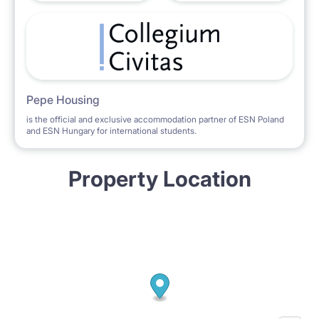
Pepe Housing
is the official and exclusive accommodation partner of ESN Poland
and ESN Hungary for international students.
Property Location