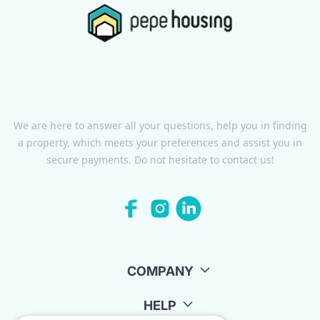
We are here to answer all your questions, help you in finding
a property, which meets your preferences and assist you in
secure payments. Do not hesitate to contact us!
COMPANY
HELP