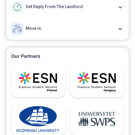
Get Reply From The Landlord
Move in
Our Partners