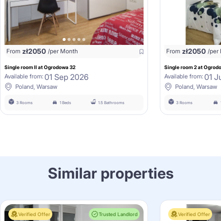
zł
2050
zł
2050
From
/per Month
From
/per
Single room II at Ogrodowa 32
Single room 2 at Ogrod
01 Sep 2026
01 J
Available from:
Available from:
Poland, Warsaw
Poland, Warsaw
3 Rooms
1 Beds
1.5 Bathrooms
3 Rooms
Similar properties
Verified Offer
Trusted Landlord
Verified Offer