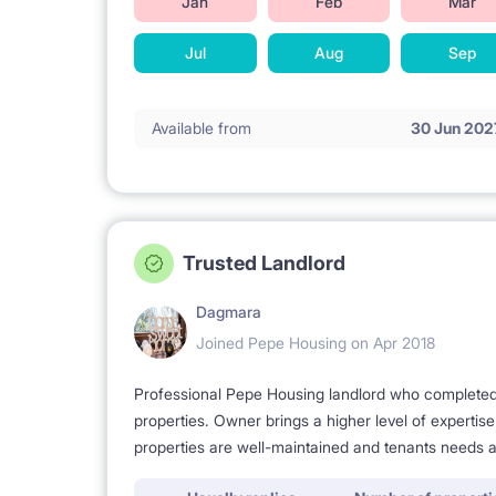
Jan
Feb
Mar
A basketball court
Jul
Aug
Sep
Track for roller skating and acrobatics
Available from
30 Jun 202
Universities - travel time:
SWPS - 15 minutes
University of Warsaw - 30 minutes
Warsaw University of Technology - 28 minutes
Trusted Landlord
Kozminski University - 35 minutes
Dagmara
SGGW - 36 minutes
Joined Pepe Housing on Apr 2018
Vistula - 40 minutes
Professional Pepe Housing landlord who completed a
Higher School of Management (Wyższa Szkoła Me
properties. Owner brings a higher level of expertis
properties are well-maintained and tenants needs a