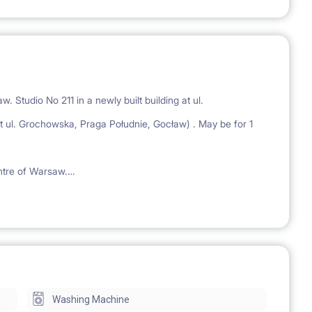
. Studio No 211 in a newly built building at ul.
 Grochowska, Praga Południe, Gocław) . May be for 1
entre of Warsaw.
nus, bus stop and 4 minutes walk to the King Cross Praga
nalds and other stores.
rnished, with a private bathroom and a kitchen equipped
s.
Washing Machine