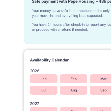
Safe payment with Pepe Housing – 48h p
Gocławek tram terminus literally 100 meters from t
Your money stays safe in our account and is only r
your move-in, and everything is as expected.
Trams within 100 metres from the building : No 3, 
There are many buses stopping on a bus stop with
You have 24 hours after check-in to report any iss
or proceed with a refund if needed.
142, 143, 145, 173, 183, 521, 702, 704, 720, 722,
Attractions in the vicinity:
King Cross Shopping Center - 4 minutes walk fro
Olszynka Grochowska reserve - possibility of outdo
Availability Calendar
Szuwarek recreation and sports center (swimmin
2026
Tennis courts
Jan
Feb
Mar
Szypowski Park with an outdoor gym
Jul
Aug
Sep
Pizzeria, McDonalds, Vietnamese Bar, pharmacy, s
Szaserów Hospital - 14 minutes
2027
Veturilo public rental bicycles