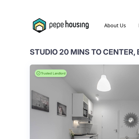
.
About Us
STUDIO 20 MINS TO CENTER,
Trusted Landlord