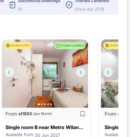
es
Successful bookings
Trusted Landlord
81
Since Apr 2018
Verified Offer
Trusted Landlord
Verified Offer
From
From
zł
1850
zł
1800
/per Month
/p
Single room B near Metro Wilanowska
Available from:
Available from:
30 Jun 2027
3