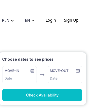
Login
Sign Up
PLN
EN
Choose dates to see prices
MOVE-IN
MOVE-OUT
Date
Date
Check Availability