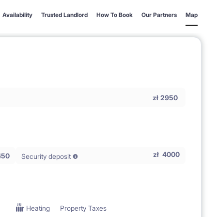
Availability
Trusted Landlord
How To Book
Our Partners
Map
zł
2950
zł
4000
450
Security deposit
Heating
Property Taxes