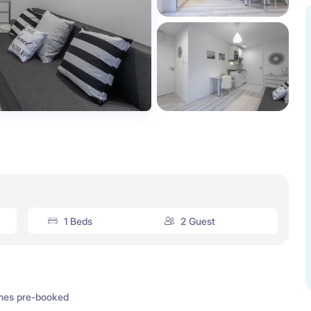
1 Beds
2 Guest
mes pre-booked