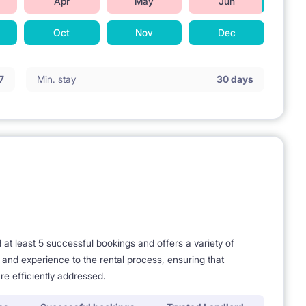
Apr
May
Jun
Oct
Nov
Dec
7
Min. stay
30 days
t least 5 successful bookings and offers a variety of
nedżerska at Kaweczynska str) - 25 minutes
e and experience to the rental process, ensuring that
re efficiently addressed.