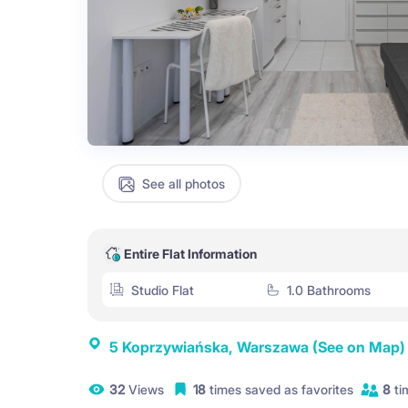
See all photos
Entire Flat Information
Studio Flat
1.0 Bathrooms
5 Koprzywiańska, Warszawa
(See on Map)
32
Views
18
times saved as favorites
8
ti