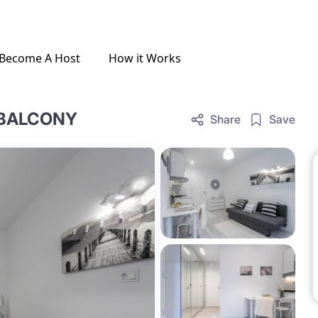
Become A Host
How it Works
 BALCONY
Share
Save