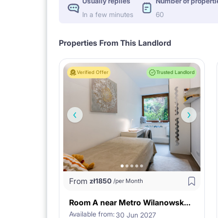
Usually replies
Number of properti
In a few minutes
60
Properties From This Landlord
Verified Offer
Trusted Landlord
From
zł
1850
/per Month
Room A near Metro Wilanowska in Warsaw
Available from:
30 Jun 2027