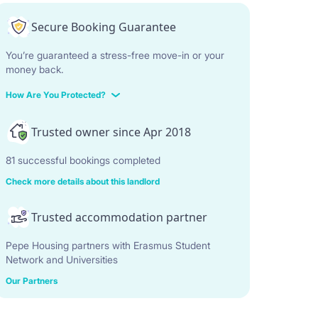
Secure Booking Guarantee
You’re guaranteed a stress-free move-in or your
money back.
How Are You Protected?
Trusted owner since Apr 2018
81 successful bookings completed
Check more details about this landlord
Trusted accommodation partner
Pepe Housing partners with Erasmus Student
Network and Universities
Our Partners