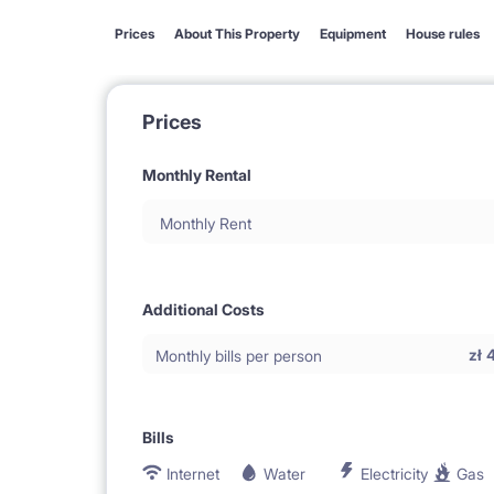
Prices
About This Property
Equipment
House rules
Prices
Monthly Rental
Monthly Rent
Additional Costs
zł
Monthly bills per person
Bills
Internet
Water
Electricity
Gas