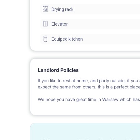
Drying rack
Equipped with a foldable comfortable sofa bed, a t
equipped with a cooker, microwave, fridge, and all n
Elevator
etc.
Equiped kitchen
It takes only 20 minutes to get to the Center with 
forest), places to ride a bike, skateboard, exercis
Landlord Policies
neighbours in this all privately owned building.
If you like to rest at home, and party outside, if y
Apartment located on a 2nd floor. The building ha
expect the same from others, this is a perfect place
for cars and bicycles.
We hope you have great time in Warsaw which has s
The price includes internet. Your neighbours will 
Communication: