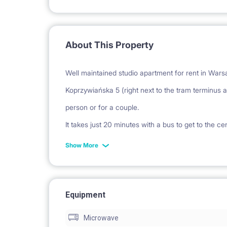
About This Property
Well maintained studio apartment for rent in Warsaw
Koprzywiańska 5 (right next to the tram terminus at ul.
person or for a couple.
It takes just 20 minutes with a bus to get to the c
The building is only 100 meters to the tram termi
Show More
Shopping Center, with Auchan hypermarket, McDo
New building, everything brand new and fresh. Fu
Equipment
with the necessary appliances and kitchen utensil
Microwave