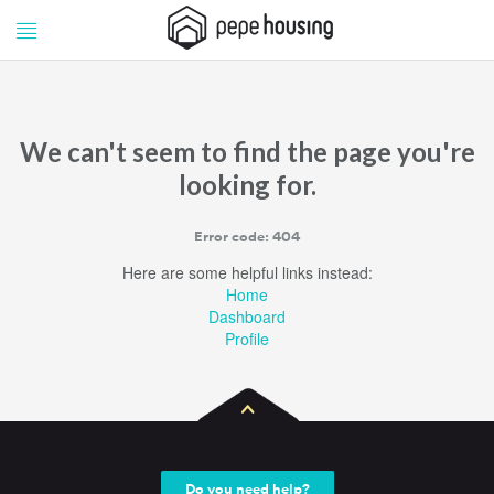
Pepe
Pepe
Housing
Housing
We can't seem to find the page you're
looking for.
Error code: 404
Here are some helpful links instead:
Home
Dashboard
Profile
Do you need help?