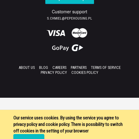
Customer support
S.CHMIEL@PEPEHOUSING.PL
ABOUT US
BLOG
CAREERS
PARTNERS
TERMS OF SERVICE
PRIVACY POLICY
COOKIES POLICY
Our service uses cookies. By using the service you agree to
privacy policy and cookie policy. There is possibility to switch
off cookies in the setting of your browser