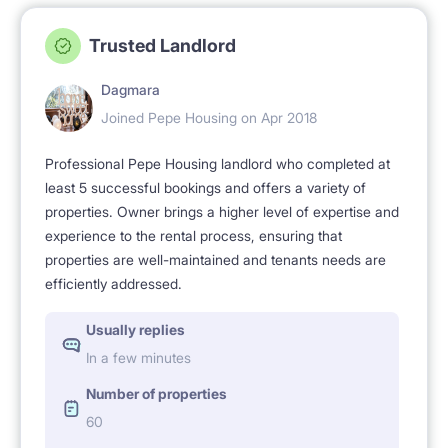
Civitas (10 minutes by metro), Kozminski University
Trusted Landlord
(direct tram No 18).
Dagmara
Top location: close to city centre (just 10 minutes by
Joined Pepe Housing on Apr 2018
Metro) but also close to several parks, and various
Professional Pepe Housing landlord who completed at
periodic public events like a foodies' public picnic
least 5 successful bookings and offers a variety of
properties. Owner brings a higher level of expertise and
Breakfast Market (Targ Śniadaniowy) each Sunday in
experience to the rental process, ensuring that
the park just 1 minute walk from the apartment (from
properties are well-maintained and tenants needs are
Spring till Autumn). In summer - free-entry musical
efficiently addressed.
concerts in the nearby parks. Staying here you can
Usually replies
enjoy convenient excellent public transport (metro,
In a few minutes
multiple buses and trams), and proximity to the
Number of properties
centre, but still you can stay in this green, safe,
60