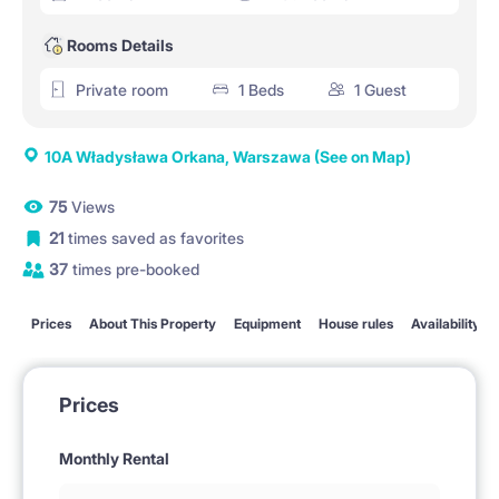
Rooms Details
Private room
1 Beds
1 Guest
10A Władysława Orkana, Warszawa
(See on Map)
75
Views
21
times saved as favorites
37
times pre-booked
Prices
About This Property
Equipment
House rules
Availability
Prices
Monthly Rental