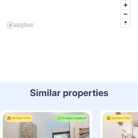
Similar properties
Verified Offer
Trusted Landlord
Verified Offer