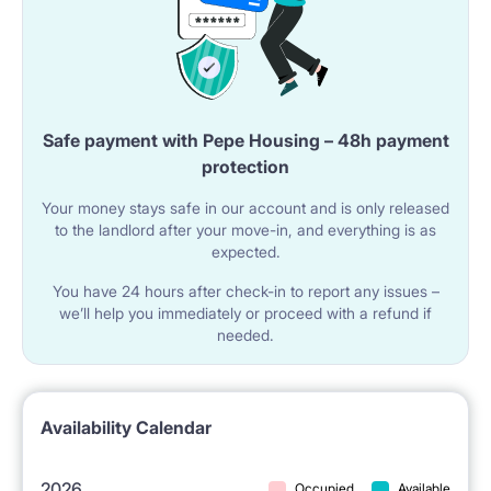
An ideal place for people who value peace and
quietness, and at the same time closeness to
everything.
Safe payment with Pepe Housing – 48h payment
protection
Our guests are international students /young
Your money stays safe in our account and is only released
professionals (mostly girls) who appreciate excellent
to the landlord after your move-in, and everything is as
location, peacefulness, cleanliness, safety, and
expected.
standard of this place.
You have 24 hours after check-in to report any issues –
we’ll help you immediately or proceed with a refund if
needed.
We are only 3-4 minutes walk from Metro
Wilanowska subway station, 1 minute walk from
Availability Calendar
tram/bus stops in Puławska street (going to the
centre and other parts of Warsaw), walking distance
2026
Occupied
Available