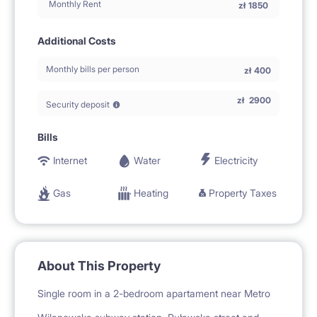
Monthly Rent
zł
1850
Additional Costs
Monthly bills per person
zł
400
zł
2900
Security deposit
Bills
Internet
Water
Electricity
Gas
Heating
Property Taxes
About This Property
Single room in a 2-bedroom apartament near Metro