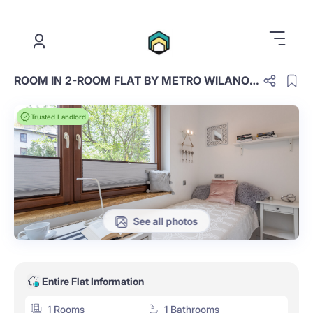
.
ROOM IN 2-ROOM FLAT BY METRO WILANOWSKA
Trusted Landlord
See all photos
Entire Flat Information
1 Rooms
1 Bathrooms