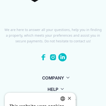
We are here to answer all your questions, help you in finding
a property, which meets your preferences and assist you in
secure payments. Do not hesitate to contact us!
COMPANY
HELP
×
FOR LANDLORDS