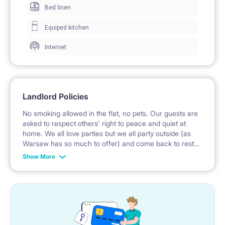
Bed linen
proof , thanks to which it is a very quiet place despite
Equiped kitchen
convenient closeness to Warsaw's main street and all
Internet
kinds of public transportation (metro, trams, buses, all
within 1-4 minutes walk from the room).
Landlord Policies
There is fast internet in the building with no extra
No smoking allowed in the flat, no pets. Our guests are
charge.
asked to respect others' right to peace and quiet at
home. We all love parties but we all party outside (as
Warsaw has so much to offer) and come back to rest
Our building is located in one of the best and safest
here. We invite specially these guests who are used to
Show More
maintaining cleanliness which is particularly important
Warsaw’s locations. Upper Mokotów is a green and
in shared flats.
prestigious part of Warsaw excellently connected by
public transport, just 10 minutes to the center by
metro.