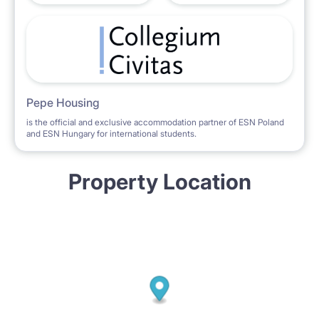
Pepe Housing
is the official and exclusive accommodation partner of ESN Poland
and ESN Hungary for international students.
Property Location