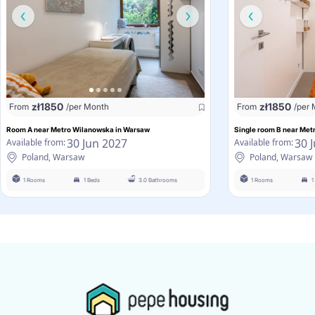
zł
1850
zł
1850
From
/per Month
From
/per
Room A near Metro Wilanowska in Warsaw
Single room B near Me
30 Jun 2027
30 
Available from:
Available from:
Poland, Warsaw
Poland, Warsaw
1 Rooms
1 Beds
3.0 Bathrooms
1 Rooms
1