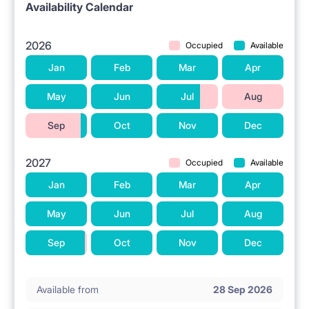
Availability Calendar
2026
Occupied
Available
Jan
Feb
Mar
Apr
May
Jun
Jul
Aug
Sep
Oct
Nov
Dec
2027
Occupied
Available
Jan
Feb
Mar
Apr
May
Jun
Jul
Aug
Sep
Oct
Nov
Dec
Available from
28 Sep 2026