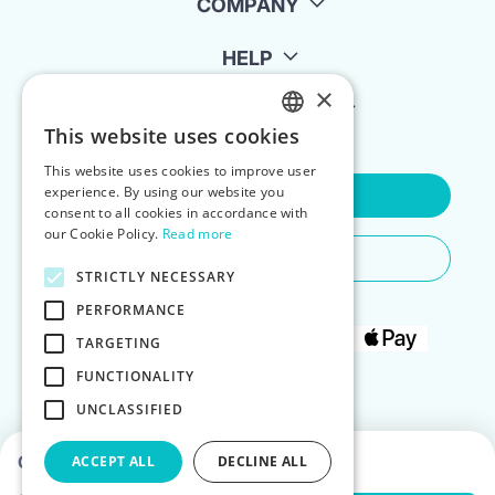
COMPANY
HELP
×
FOR LANDLORDS
This website uses cookies
ENGLISH
This website uses cookies to improve user
POLISH
experience. By using our website you
Contact Us
consent to all cookies in accordance with
our Cookie Policy.
Read more
Do You Need Any Help
STRICTLY NECESSARY
PERFORMANCE
TARGETING
FUNCTIONALITY
UNCLASSIFIED
Choose dates to see prices
ACCEPT ALL
DECLINE ALL