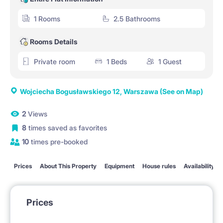
1 Rooms
2.5 Bathrooms
Rooms Details
Private room
1 Beds
1 Guest
Wojciecha Bogusławskiego 12, Warszawa
(See on Map)
2
Views
8
times saved as favorites
10
times pre-booked
Prices
About This Property
Equipment
House rules
Availability
Prices