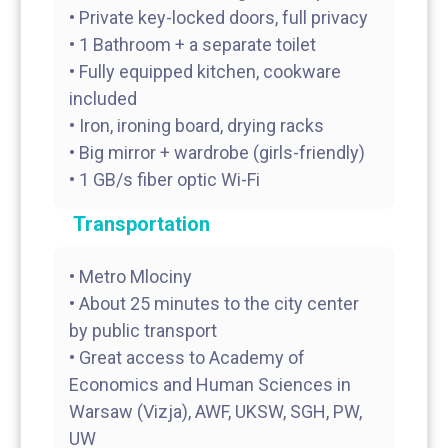
• Private key-locked doors, full privacy
• 1 Bathroom + a separate toilet
• Fully equipped kitchen, cookware
included
• Iron, ironing board, drying racks
• Big mirror + wardrobe (girls-friendly)
Transportation
• Metro Mlociny
• About 25 minutes to the city center
by public transport
• Great access to Academy of
Economics and Human Sciences in
Warsaw (Vizja), AWF, UKSW, SGH, PW,
UW