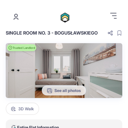
.
SINGLE ROOM NO. 3 - BOGUSŁAWSKIEGO
Trusted Landlord
See all photos
3D Walk
Entire Flat Information