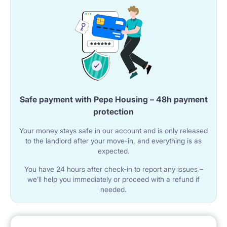
Safe payment with Pepe Housing – 48h payment
protection
Your money stays safe in our account and is only released
to the landlord after your move-in, and everything is as
expected.
You have 24 hours after check-in to report any issues –
we’ll help you immediately or proceed with a refund if
needed.