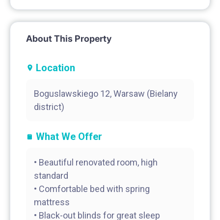
About This Property
Location
Boguslawskiego 12, Warsaw (Bielany
district)
What We Offer
• Beautiful renovated room, high
standard
• Comfortable bed with spring
mattress
• Black-out blinds for great sleep