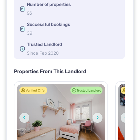
Number of properties
96
Successful bookings
39
Trusted Landlord
Since Feb 2020
Properties From This Landlord
Verified Offer
Trusted Landlord
Verified 