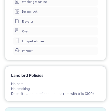
Washing Machine
Drying rack
Elevator
Oven
Equiped kitchen
Internet
Landlord Policies
No pets
No smoking
Deposit - amount of one months rent with bills (300)