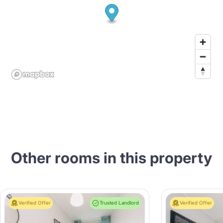
Other rooms in this property
Verified Offer
Trusted Landlord
Verified Offer