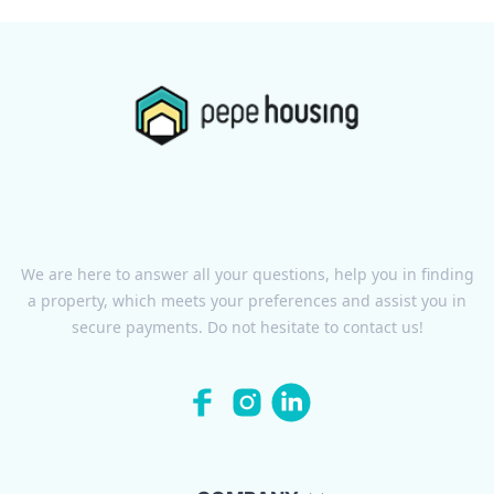
We are here to answer all your questions, help you in finding
a property, which meets your preferences and assist you in
secure payments. Do not hesitate to contact us!