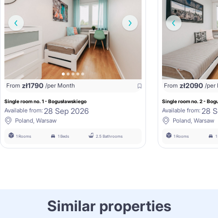
zł
1790
zł
2090
From
/per Month
From
/per
Single room no. 1 - Bogusławskiego
Single room no. 2 - Bo
28 Sep 2026
28 S
Available from:
Available from:
Poland, Warsaw
Poland, Warsaw
1 Rooms
1 Beds
2.5 Bathrooms
1 Rooms
1
Similar properties