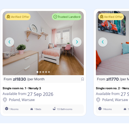
Verified Offer
Trusted Landlord
Verified Offer
zł
1830
zł
1770
From
/per Month
From
/per 
Single room no. 1 - Nerudy 3
Single room no. 2 - Ner
27 Sep 2026
27 
Available from:
Available from:
Poland, Warsaw
Poland, Warsaw
1 Rooms
1 Beds
1.5 Bathrooms
1 Rooms
1