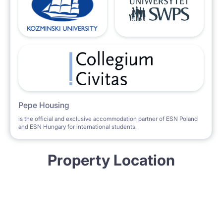
Pepe Housing
is the official and exclusive accommodation partner of ESN Poland
and ESN Hungary for international students.
Property Location