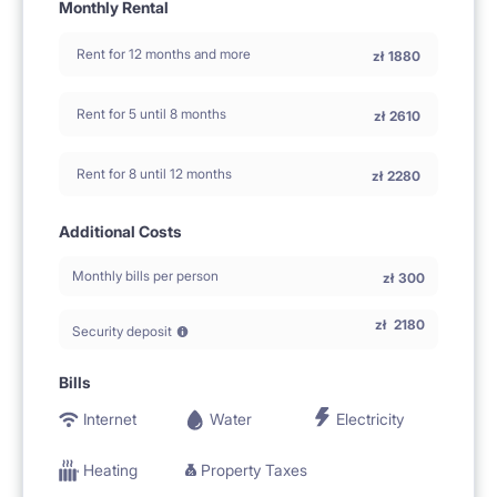
Monthly Rental
Rent for 12 months and more
zł
1880
Rent for 5 until 8 months
zł
2610
Rent for 8 until 12 months
zł
2280
Additional Costs
Monthly bills per person
zł
300
zł
2180
Security deposit
Bills
Internet
Water
Electricity
Heating
Property Taxes