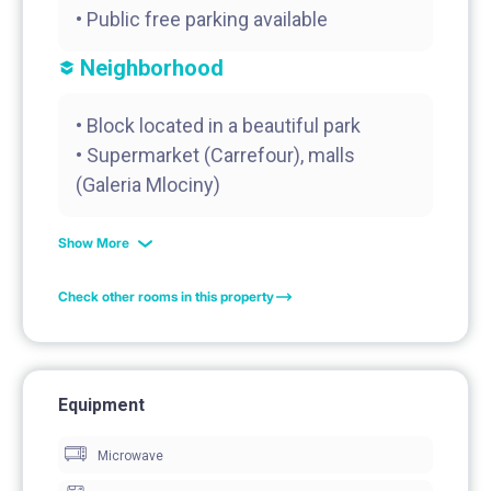
Neighborhood
• Block located in a beautiful park
• Supermarket (Carrefour), malls
(Galeria Mlociny)
Show More
Check other rooms in this property
Equipment
Microwave