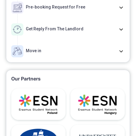
Pre-booking Request for Free
Get Reply From The Landlord
Move in
Our Partners