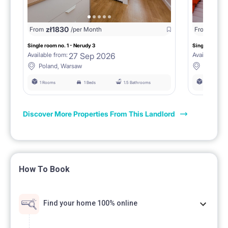
zł
1830
zł
17
From
/per Month
From
Single room no. 1 - Nerudy 3
Single room no
27 Sep 2026
Available from:
Available fro
Poland, Warsaw
Poland,
1 Rooms
1 Beds
1.5 Bathrooms
1 Rooms
Discover More Properties From This Landlord
How To Book
Find your home 100% online