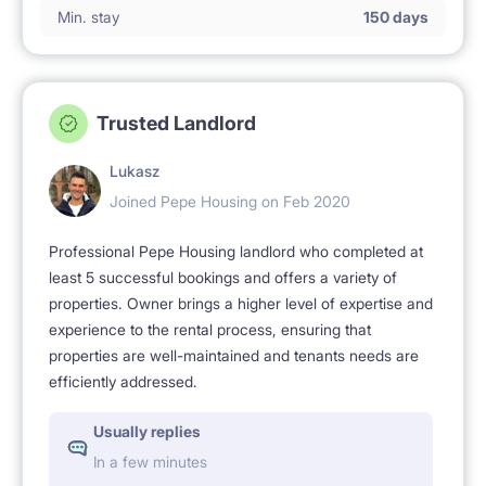
Min. stay
150 days
Trusted Landlord
Lukasz
Joined Pepe Housing on Feb 2020
Professional Pepe Housing landlord who completed at
least 5 successful bookings and offers a variety of
properties. Owner brings a higher level of expertise and
experience to the rental process, ensuring that
properties are well-maintained and tenants needs are
efficiently addressed.
Usually replies
In a few minutes