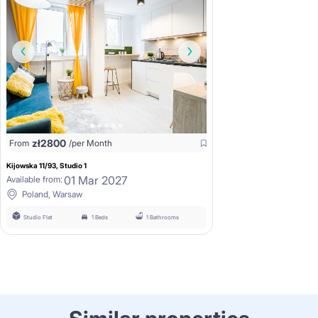
zł
2800
From
/per Month
Kijowska 11/93, Studio 1
01 Mar 2027
Available from:
Poland, Warsaw
Studio Flat
1 Beds
1 Bathrooms