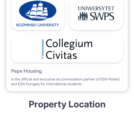
Pepe Housing
is the official and exclusive accommodation partner of ESN Poland
and ESN Hungary for international students.
Property Location