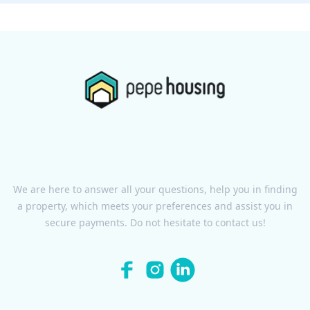
We are here to answer all your questions, help you in finding
a property, which meets your preferences and assist you in
secure payments. Do not hesitate to contact us!