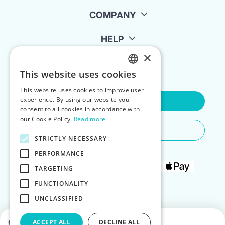
COMPANY
HELP
×
FOR LANDLORDS
This website uses cookies
ENGLISH
This website uses cookies to improve user
POLISH
experience. By using our website you
Contact Us
consent to all cookies in accordance with
our Cookie Policy.
Read more
Do You Need Any Help
STRICTLY NECESSARY
PERFORMANCE
TARGETING
FUNCTIONALITY
UNCLASSIFIED
Choose dates to see prices
ACCEPT ALL
DECLINE ALL