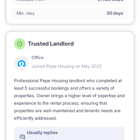
Pets are not allowed.
Min. stay
30 days
Smoking is not permitted 🚭.
Trusted Landlord
Office
Joined Pepe Housing on May 2023
Professional Pepe Housing landlord who completed at
least 5 successful bookings and offers a variety of
properties. Owner brings a higher level of expertise and
experience to the rental process, ensuring that
properties are well-maintained and tenants needs are
efficiently addressed.
Usually replies