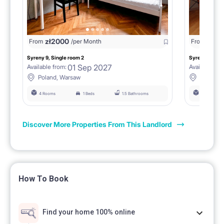
zł
2000
zł
18
From
/per Month
From
Syreny 9, Single room 2
Syreny 9, Sing
01 Sep 2027
Available from:
Available fro
Poland, Warsaw
Poland,
4 Rooms
1 Beds
1.5 Bathrooms
4 Rooms
Discover More Properties From This Landlord
How To Book
Find your home 100% online