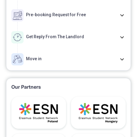
Pre-booking Request for Free
Get Reply From The Landlord
Move in
Our Partners