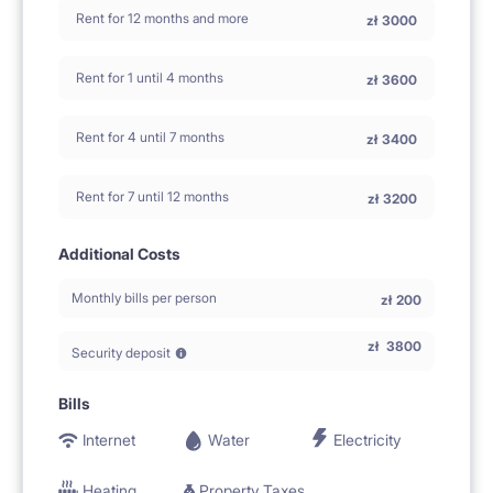
Rent for 12 months and more
zł
3000
Rent for 1 until 4 months
zł
3600
Rent for 4 until 7 months
zł
3400
Rent for 7 until 12 months
zł
3200
Additional Costs
Monthly bills per person
zł
200
zł
3800
Security deposit
Bills
Internet
Water
Electricity
Heating
Property Taxes