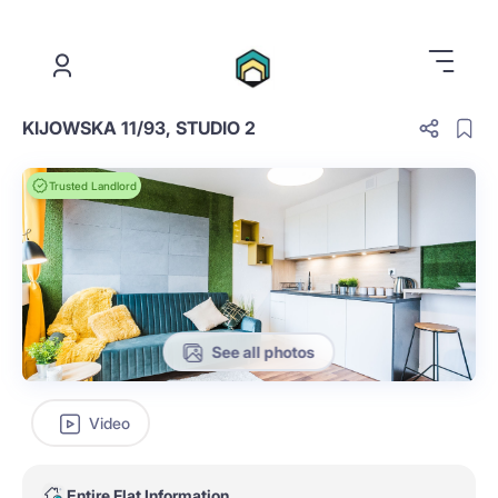
.
KIJOWSKA 11/93, STUDIO 2
Trusted Landlord
See all photos
Video
Entire Flat Information