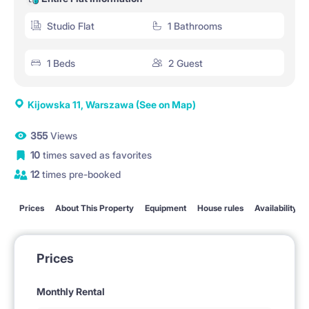
Studio Flat
1 Bathrooms
1 Beds
2 Guest
Kijowska 11, Warszawa
(See on Map)
355
Views
10
times saved as favorites
12
times pre-booked
Prices
About This Property
Equipment
House rules
Availability
Prices
Monthly Rental