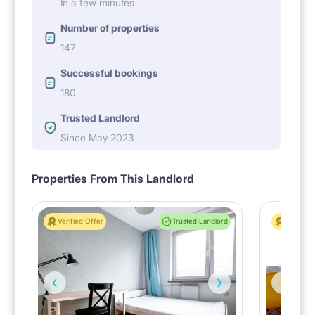
In a few minutes
Number of properties
147
Successful bookings
180
Trusted Landlord
Since May 2023
Properties From This Landlord
Verified Offer
Trusted Landlord
Verified 