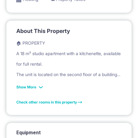
About This Property
🏠 PROPERTY
A 18 m² studio apartment with a kitchenette, available
for full rental.
The unit is located on the second floor of a building
at Kijowska Street in Warsaw.
Show More
Check other rooms in this property
🛏️ PRIVATE SPACE
The living/sleeping area features a sofa bed for
sleeping.
Equipment
A large wardrobe with mirrored doors is provided for