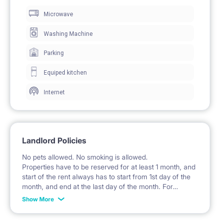
Microwave
clothing storage.
The studio includes a desk and chair, creating a
Washing Machine
dedicated workspace and study area.
Parking
A coffee table and a small stool complete the
Equiped kitchen
furnishings.
Internet
Windows provide natural light and access to the
balcony.
Landlord Policies
🍽️ KITCHEN / KITCHENETTE
No pets allowed. No smoking is allowed.
The kitchenette is part of the living room and is
Properties have to be reserved for at least 1 month, and
start of the rent always has to start from 1st day of the
equipped with fitted cabinets and cupboards.
month, and end at the last day of the month. For
example: the rent is possible from 1st of October until
An induction hob and an electric kettle are available.
Show More
31st of January, etc.
A sink with a faucet and a dish drying rack are