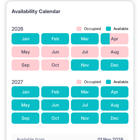
📍 LOCATION AND SURROUNDINGS
Availability Calendar
The property is located in Warsaw at Kijowska Street
11.
2026
Occupied
Available
The PKP Warszawa Wschodnia train station is
Jan
Feb
Mar
Apr
nearby.
May
Jun
Jul
Aug
Grocery stores are available in the vicinity.
Sep
Oct
Nov
Dec
A tram stop is located nearby.
The metro station is located 1.2 km away.
2027
Occupied
Available
The Galeria Wileńska shopping center is in the area.
Jan
Feb
Mar
Apr
Higher education institutions are located nearby.
May
Jun
Jul
Aug
A park is situated in the vicinity.
Sep
Oct
Nov
Dec
ℹ️ RENTAL TERMS
Available from
01 Nov 2026