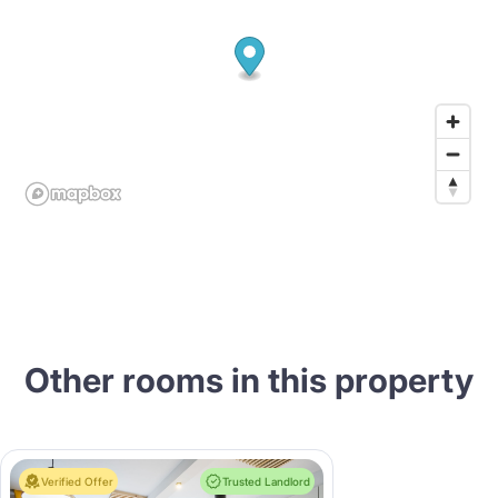
Other rooms in this property
Verified Offer
Trusted Landlord