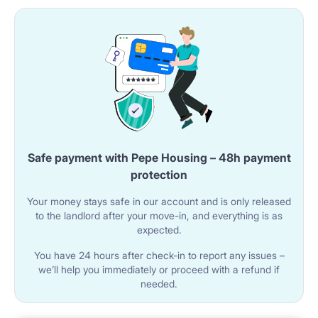
installed.
A microwave oven is located in the kitchen area.
Adjacent to the kitchenette is a counter with a high
stool, designed for dining.
🚿 BATHROOM
Safe payment with Pepe Housing – 48h payment
The bathroom is equipped with a shower cabin.
protection
A sink with a cabinet is located in the room.
Your money stays safe in our account and is only released
The toilet is installed within a built-in unit.
to the landlord after your move-in, and everything is as
expected.
You have 24 hours after check-in to report any issues –
🌐 UTILITIES AND AMENITIES
we’ll help you immediately or proceed with a refund if
needed.
Wi-Fi internet is available in the studio.