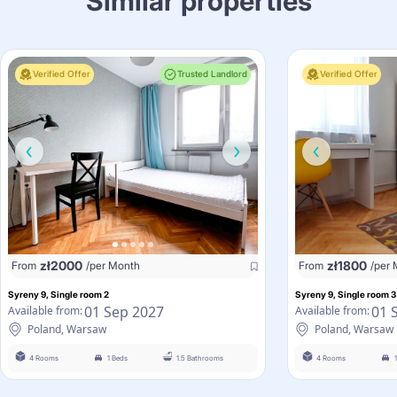
Similar properties
Verified Offer
Trusted Landlord
Verified Offer
zł
2000
zł
1800
From
/per Month
From
/per
Syreny 9, Single room 2
Syreny 9, Single room 3
01 Sep 2027
01 
Available from:
Available from:
Poland, Warsaw
Poland, Warsaw
4 Rooms
1 Beds
1.5 Bathrooms
4 Rooms