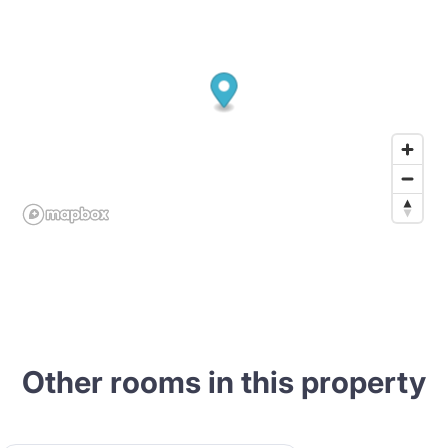
Other rooms in this property