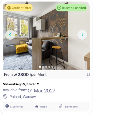
Verified Offer
Trusted Landlord
zł
2800
From
/per Month
Malawskiego 5, Studio 2
01 Mar 2027
Available from:
Poland, Warsaw
Studio Flat
1 Beds
1 Bathrooms