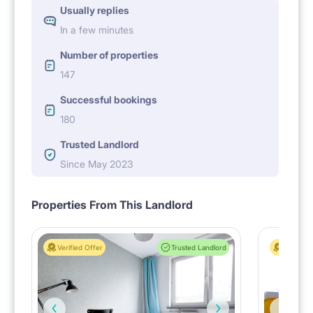
Usually replies
In a few minutes
Number of properties
147
Successful bookings
180
Trusted Landlord
Since May 2023
Properties From This Landlord
Verified Offer
Trusted Landlord
Verified 