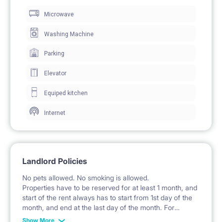
Microwave
The room includes a desk with a chair for work and
study.
Washing Machine
A large wardrobe with mirrored doors offers ample
Parking
clothing storage.
Elevator
A chest of drawers provides additional space for
Equiped kitchen
personal belongings.
Internet
Windows with curtains allow for natural daylight.
🍽️ KITCHEN / KITCHENETTE
Landlord Policies
The kitchenette is integrated into the living room and
No pets allowed. No smoking is allowed.
is equipped with fitted cabinets.
Properties have to be reserved for at least 1 month, and
start of the rent always has to start from 1st day of the
A hob and a sink with a faucet are available.
month, and end at the last day of the month. For
example: the rent is possible from 1st of October until
A microwave is located in the kitchen area.
Show More