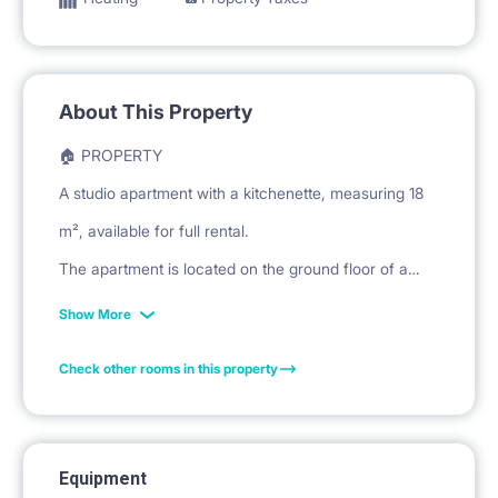
About This Property
🏠 PROPERTY
A studio apartment with a kitchenette, measuring 18
m², available for full rental.
The apartment is located on the ground floor of a
building at Malawskiego Street in Warsaw.
Show More
Check other rooms in this property
🛏️ PRIVATE SPACE
The living/sleeping area features a corner sofa bed
with cushions.
Equipment
A coffee table and a rug are provided.