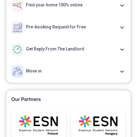
Find your home 100% online
Pre-booking Request for Free
Get Reply From The Landlord
Move in
Our Partners