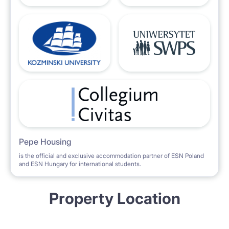
Pepe Housing
is the official and exclusive accommodation partner of ESN Poland
and ESN Hungary for international students.
Property Location