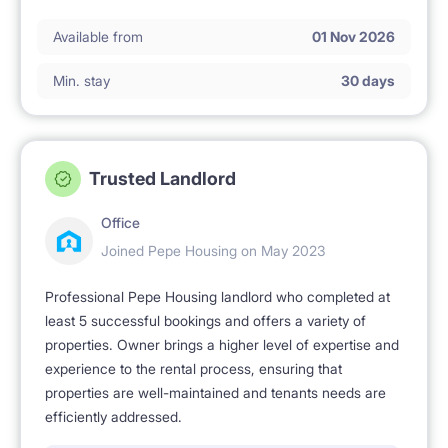
Available from
01 Nov 2026
Min. stay
30 days
Trusted Landlord
Office
Joined Pepe Housing on May 2023
Professional Pepe Housing landlord who completed at
least 5 successful bookings and offers a variety of
properties. Owner brings a higher level of expertise and
experience to the rental process, ensuring that
properties are well-maintained and tenants needs are
efficiently addressed.