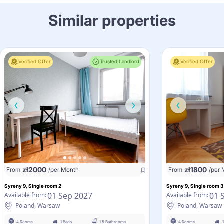
Similar properties
Verified Offer
Trusted Landlord
Verified Offer
zł
2000
zł
1800
From
/per Month
From
/per
Syreny 9, Single room 2
Syreny 9, Single room 3
01 Sep 2027
01 
Available from:
Available from:
Poland, Warsaw
Poland, Warsaw
4 Rooms
1 Beds
1.5 Bathrooms
4 Rooms