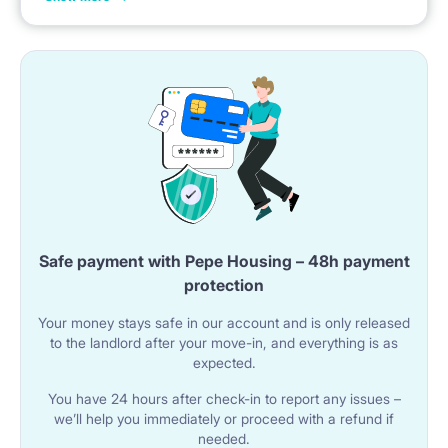
The kitchen space is complemented by a countertop
with two bar stools for dining.
🚿 BATHROOM
The apartment has a bathroom with a shower cabin.
A sink with a cabinet and a mirror are available in the
room.
Safe payment with Pepe Housing – 48h payment
The bathroom includes a toilet.
protection
A washing machine is provided.
Your money stays safe in our account and is only released
to the landlord after your move-in, and everything is as
expected.
🌐 UTILITIES & AMENITIES
You have 24 hours after check-in to report any issues –
Wi-Fi internet is available in the apartment.
we’ll help you immediately or proceed with a refund if
needed.