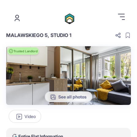
.
MALAWSKIEGO 5, STUDIO 1
Trusted Landlord
See all photos
Video
Entire Flat Information