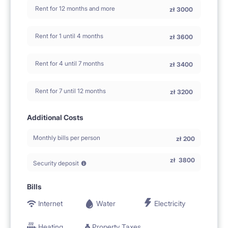
Rent for 12 months and more
zł
3000
Rent for 1 until 4 months
zł
3600
Rent for 4 until 7 months
zł
3400
Rent for 7 until 12 months
zł
3200
Additional Costs
Monthly bills per person
zł
200
zł
3800
Security deposit
Bills
Internet
Water
Electricity
Heating
Property Taxes