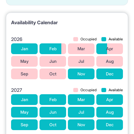
📍 LOCATION & SURROUNDINGS
The property is located in Warsaw at 5 Malawskiego
Availability Calendar
Street.
The Aldi grocery store is situated in the vicinity.
2026
Occupied
Available
Public transportation (tram stop) is accessible nearby.
Jan
Feb
Mar
Apr
Higher education institutions are located in the area.
May
Jun
Jul
Aug
The Wierzbno metro station is close by.
Sep
Oct
Nov
Dec
The Westfield Mokotów shopping center is available
in the neighborhood.
2027
Occupied
Available
Jan
Feb
Mar
Apr
ℹ️ RENTAL TERMS
May
Jun
Jul
Aug
No pets allowed.
Sep
Oct
Nov
Dec
No smoking 🚭.