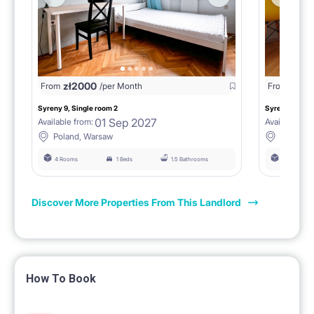
zł
2000
zł
18
From
/per Month
From
Syreny 9, Single room 2
Syreny 9, Sing
01 Sep 2027
Available from:
Available fro
Poland, Warsaw
Poland,
4 Rooms
1 Beds
1.5 Bathrooms
4 Rooms
Discover More Properties From This Landlord
How To Book