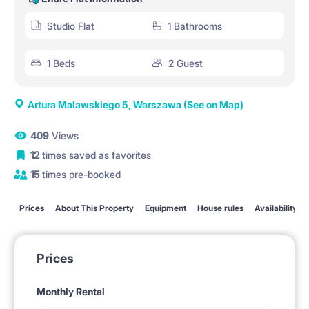
Studio Flat
1 Bathrooms
1 Beds
2 Guest
Artura Malawskiego 5, Warszawa
(See on Map)
409
Views
12
times saved as favorites
15
times pre-booked
Prices
About This Property
Equipment
House rules
Availability
Prices
Monthly Rental