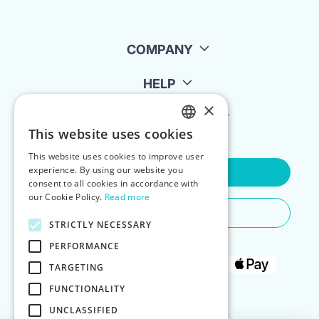
COMPANY
HELP
×
FOR LANDLORDS
This website uses cookies
ENGLISH
This website uses cookies to improve user
POLISH
experience. By using our website you
Contact Us
consent to all cookies in accordance with
our Cookie Policy.
Read more
Do You Need Any Help
STRICTLY NECESSARY
PERFORMANCE
TARGETING
FUNCTIONALITY
UNCLASSIFIED