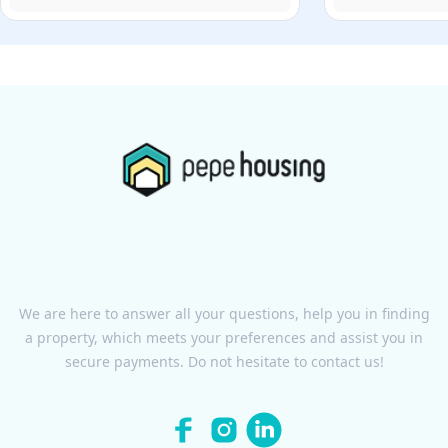
We are here to answer all your questions, help you in finding
a property, which meets your preferences and assist you in
secure payments. Do not hesitate to contact us!