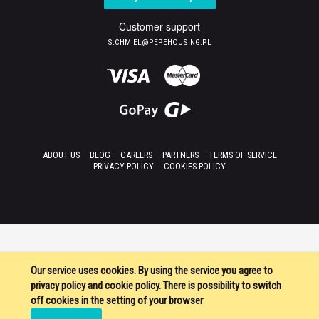
Customer support
S.CHMIEL@PEPEHOUSING.PL
ABOUT US
BLOG
CAREERS
PARTNERS
TERMS OF SERVICE
PRIVACY POLICY
COOKIES POLICY
Our service uses cookies. By using the service you agree to
privacy policy and cookie policy. There is possibility to switch
off cookies in the setting of your browser