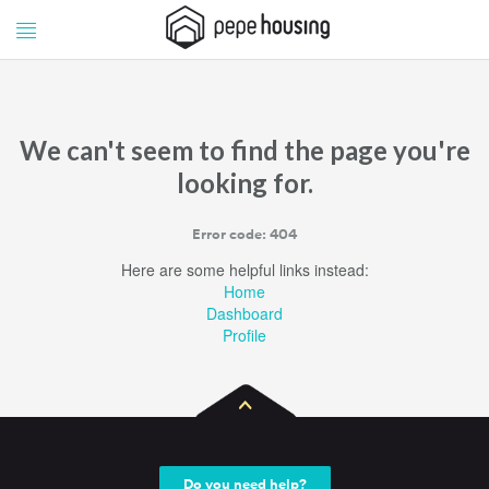
Pepe
Pepe
Housing
Housing
We can't seem to find the page you're
looking for.
Error code: 404
Here are some helpful links instead:
Home
Dashboard
Profile
Do you need help?