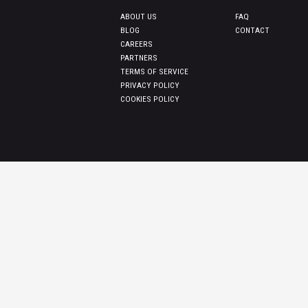
ABOUT US
FAQ
BLOG
CONTACT
CAREERS
PARTNERS
TERMS OF SERVICE
PRIVACY POLICY
COOKIES POLICY