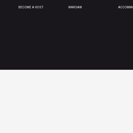
BECOME A HOST
WARSAW
ACCOMMO