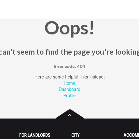
Oops!
an't seem to find the page you're looking
Error code: 404
Here are some helpful links instead:
Home
Dashboard
Profile
FOR LANDLORDS
CITY
ACCOM