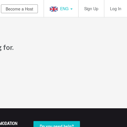
ENG
Sign Up
Log In
Become a Host
 for.
MODATION
Do you need help?