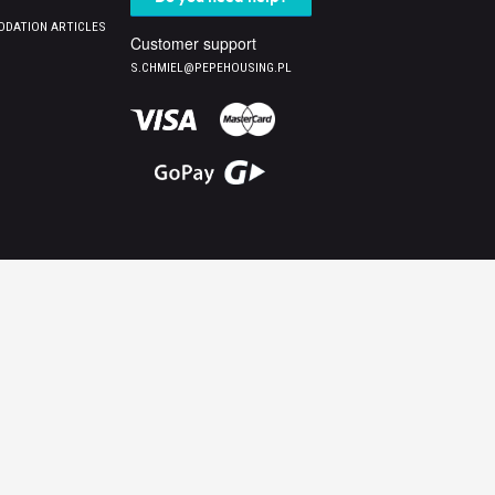
DATION ARTICLES
Customer support
S.CHMIEL@PEPEHOUSING.PL