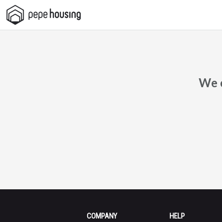
Pepe
Housing
We c
COMPANY
HELP