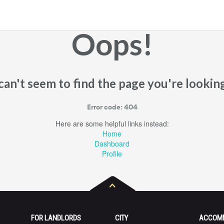
Oops!
an't seem to find the page you're looking
Error code: 404
Here are some helpful links instead:
Home
Dashboard
Profile
FOR LANDLORDS
CITY
ACCOM