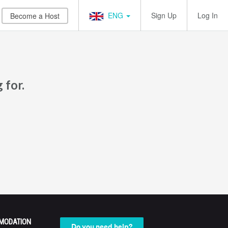
ENG
Sign Up
Log In
Become a Host
 for.
MODATION
Do you need help?