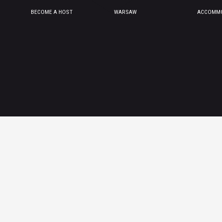
BECOME A HOST
WARSAW
ACCOMMO