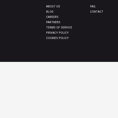
ABOUT US
FAQ
BLOG
CONTACT
CAREERS
PARTNERS
TERMS OF SERVICE
PRIVACY POLICY
COOKIES POLICY