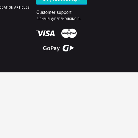
DATION ARTICLES
Customer support
S.CHMIEL@PEPEHOUSING.PL