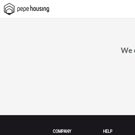
Pepe
Housing
We c
COMPANY
HELP