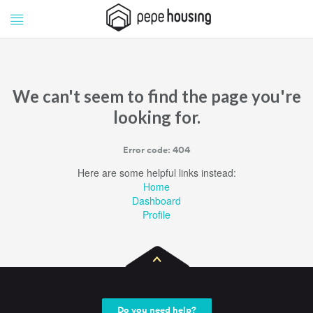
Pepe
Pepe
Housing
Housing
We can't seem to find the page you're
looking for.
Error code: 404
Here are some helpful links instead:
Home
Dashboard
Profile
Do you need help?