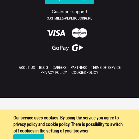
Customer support
S.CHMIEL@PEPEHOUSING.PL
ABOUT US
BLOG
CAREERS
PARTNERS
TERMS OF SERVICE
PRIVACY POLICY
COOKIES POLICY
Our service uses cookies. By using the service you agree to
privacy policy and cookie policy. There is possibility to switch
off cookies in the setting of your browser