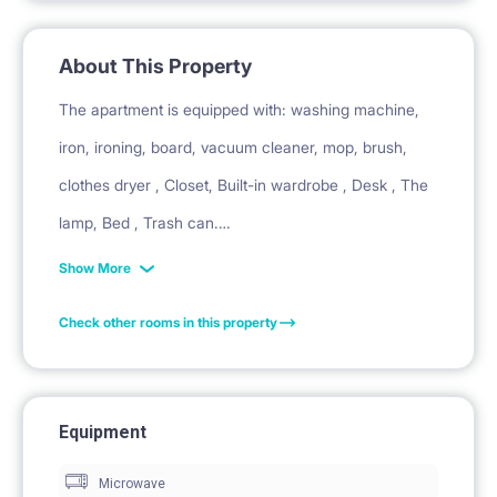
About This Property
The apartment is equipped with: washing machine,
iron, ironing, board, vacuum cleaner, mop, brush,
clothes dryer , Closet, Built-in wardrobe , Desk , The
lamp, Bed , Trash can.
Show More
In the kitchen there is: microwave, cordless, kettle ,
Check other rooms in this property
heating plate , refrigerator and other equipment: pots
frying pan , cups , glasses , cutlery , cutting board.
Equipment
The bathroom has: bath , toilet , washing machine ,
Microwave