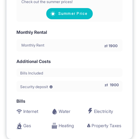
Check out the summer prices!
Summer Price
Monthly Rental
Monthly Rent
zł
1900
Additional Costs
Bills Included
zł
1900
Security deposit
Bills
Internet
Water
Electricity
Gas
Heating
Property Taxes