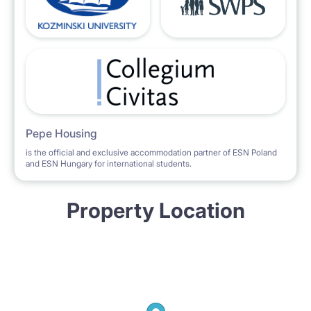
Pepe Housing
is the official and exclusive accommodation partner of ESN Poland
and ESN Hungary for international students.
Property Location