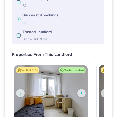
67
Successful bookings
52
Trusted Landlord
Since Jul 2019
Properties From This Landlord
Verified Offer
Trusted Landlord
Verified 