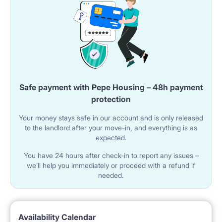
Safe payment with Pepe Housing – 48h payment
protection
Your money stays safe in our account and is only released
to the landlord after your move-in, and everything is as
expected.
You have 24 hours after check-in to report any issues –
we’ll help you immediately or proceed with a refund if
needed.
Availability Calendar