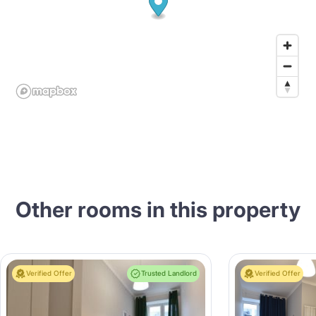
Other rooms in this property
Verified Offer
Trusted Landlord
Verified Offer