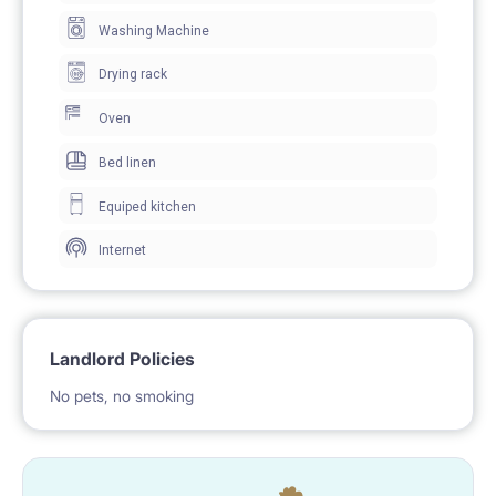
Washing Machine
Drying rack
Oven
Bed linen
Equiped kitchen
Internet
Landlord Policies
No pets, no smoking