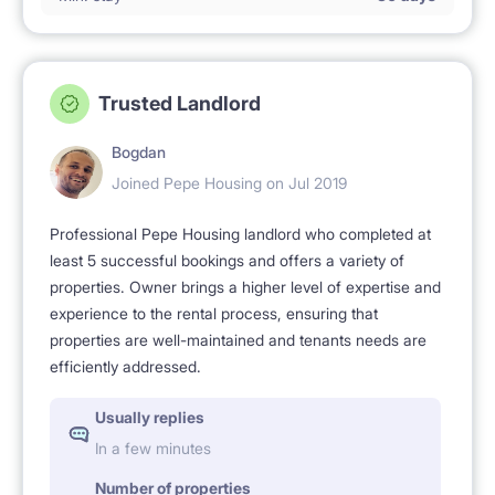
Trusted Landlord
Bogdan
Joined Pepe Housing on Jul 2019
Professional Pepe Housing landlord who completed at
least 5 successful bookings and offers a variety of
properties. Owner brings a higher level of expertise and
experience to the rental process, ensuring that
properties are well-maintained and tenants needs are
efficiently addressed.
Usually replies
In a few minutes
Number of properties