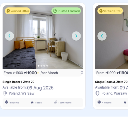
Verified Offer
Trusted Landlord
Verified Offer
zł
1900
zł
190
From
zł
1900
/per Month
From
zł
1900
Single Room 1, Złota 79
Single Room 3, Złota 79
09 Aug 2026
09 
Available from:
Available from:
Poland, Warsaw
Poland, Warsaw
4 Rooms
1 Beds
1 Bathrooms
4 Rooms