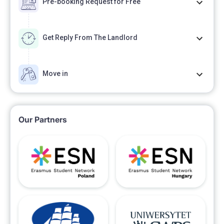
Pre-booking Request for Free
Get Reply From The Landlord
Move in
Our Partners