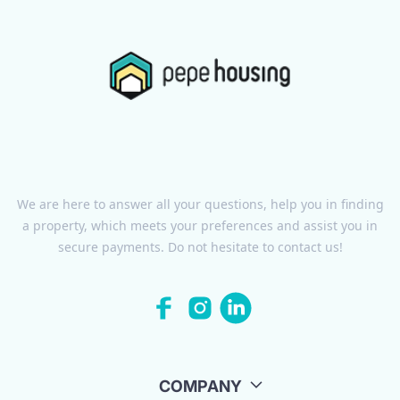
We are here to answer all your questions, help you in finding
a property, which meets your preferences and assist you in
secure payments. Do not hesitate to contact us!
COMPANY