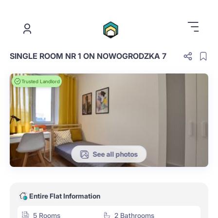
.
SINGLE ROOM NR 1 ON NOWOGRODZKA 7
Trusted Landlord
See all photos
Entire Flat Information
5 Rooms
2 Bathrooms