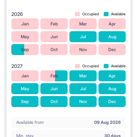
2026
Occupied
Available
Jan
Feb
Mar
Apr
May
Jun
Jul
Aug
Sep
Oct
Nov
Dec
2027
Occupied
Available
Jan
Feb
Mar
Apr
May
Jun
Jul
Aug
Sep
Oct
Nov
Dec
Available from
09 Aug 2026
Min. stay
30 days