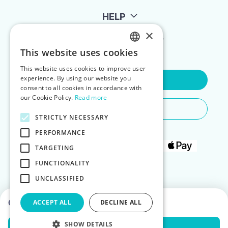
HELP
×
FOR LANDLORDS
This website uses cookies
ENGLISH
This website uses cookies to improve user
POLISH
experience. By using our website you
Contact Us
consent to all cookies in accordance with
our Cookie Policy.
Read more
Do You Need Any Help
STRICTLY NECESSARY
PERFORMANCE
TARGETING
FUNCTIONALITY
UNCLASSIFIED
Choose dates to see prices
ACCEPT ALL
DECLINE ALL
SHOW DETAILS