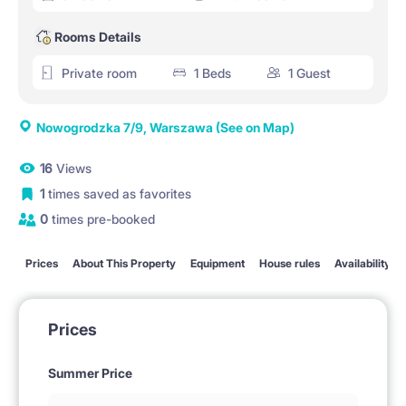
Rooms Details
Private room
1 Beds
1 Guest
Nowogrodzka 7/9, Warszawa
(See on Map)
16
Views
1
times saved as favorites
0
times pre-booked
Prices
About This Property
Equipment
House rules
Availability
Prices
Summer Price