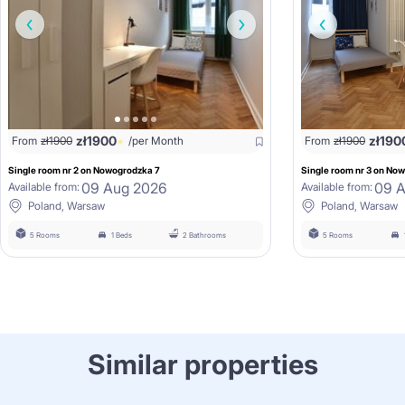
zł
1900
zł
190
From
zł
1900
/per Month
From
zł
1900
Single room nr 2 on Nowogrodzka 7
Single room nr 3 on No
09 Aug 2026
09 
Available from:
Available from:
Poland, Warsaw
Poland, Warsaw
5 Rooms
1 Beds
2 Bathrooms
5 Rooms
Similar properties