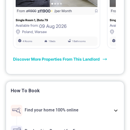
zł
1900
From
zł
1900
/per Month
From
zł
190
Single Room 1, Złota 79
Single Room 3,
09 Aug 2026
Available from:
Available fro
Poland, Warsaw
Poland,
4 Rooms
1 Beds
1 Bathrooms
4 Rooms
Discover More Properties From This Landlord
How To Book
Find your home 100% online