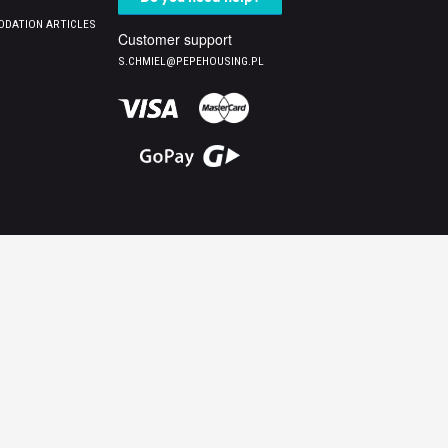
DATION ARTICLES
Customer support
S.CHMIEL@PEPEHOUSING.PL