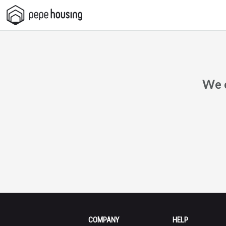
Pepe
Housing
We c
COMPANY
HELP