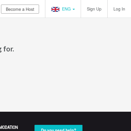
ENG
Sign Up
Log In
Become a Host
 for.
MODATION
Do you need help?