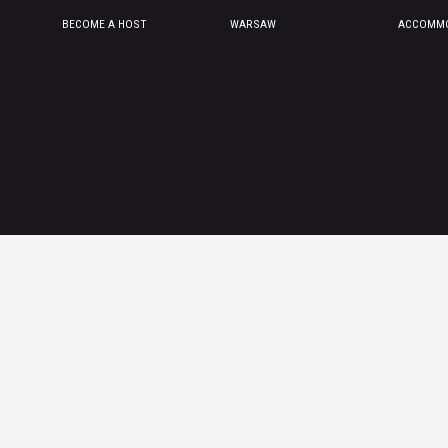
BECOME A HOST
WARSAW
ACCOMMO