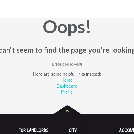
Oops!
an't seem to find the page you're looking
Error code: 404
Here are some helpful links instead:
Home
Dashboard
Profile
FOR LANDLORDS
CITY
ACCOM