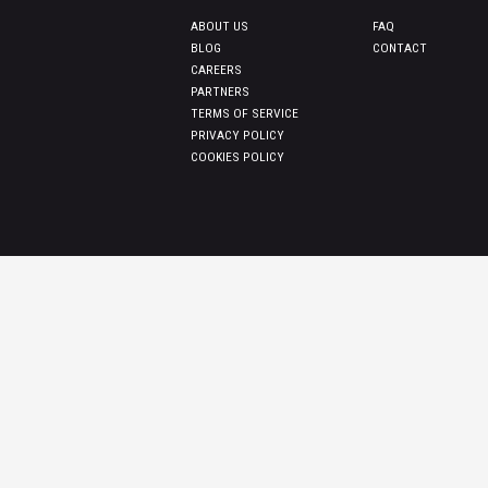
ABOUT US
FAQ
BLOG
CONTACT
CAREERS
PARTNERS
TERMS OF SERVICE
PRIVACY POLICY
COOKIES POLICY