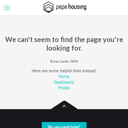
Pepe
Pepe
Housing
Housing
We can't seem to find the page you're
looking for.
Error code: 404
Here are some helpful links instead:
Home
Dashboard
Profile
Do you need help?