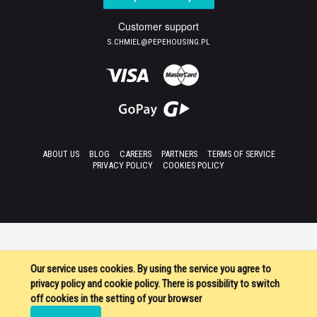
Customer support
S.CHMIEL@PEPEHOUSING.PL
ABOUT US
BLOG
CAREERS
PARTNERS
TERMS OF SERVICE
PRIVACY POLICY
COOKIES POLICY
Our service uses cookies. By using the service you agree to
privacy policy and cookie policy. There is possibility to switch
off cookies in the setting of your browser