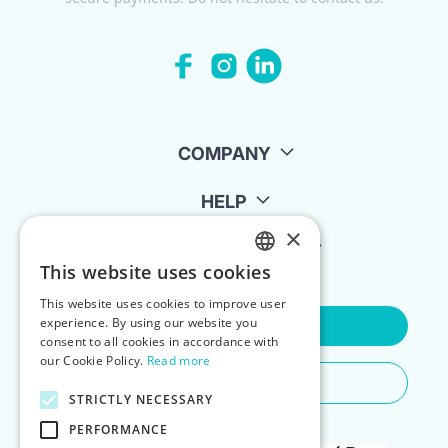
COMPANY
HELP
×
FOR LANDLORDS
This website uses cookies
ENGLISH
This website uses cookies to improve user
POLISH
experience. By using our website you
Contact Us
consent to all cookies in accordance with
our Cookie Policy.
Read more
Do You Need Any Help
STRICTLY NECESSARY
PERFORMANCE