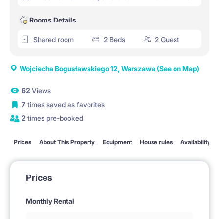
Rooms Details
Shared room
2 Beds
2 Guest
Wojciecha Bogusławskiego 12, Warszawa
(See on Map)
62
Views
7
times saved as favorites
2
times pre-booked
Prices
About This Property
Equipment
House rules
Availability
Prices
Monthly Rental