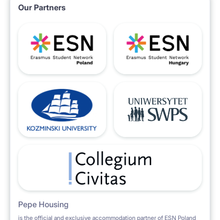
Our Partners
Pepe Housing
is the official and exclusive accommodation partner of ESN Poland