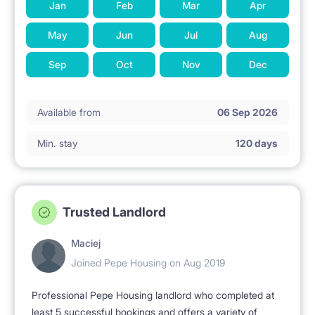
Jan
Feb
Mar
Apr
A refundable deposit is required in the amount of
May
Jun
Jul
Aug
monthly fees + PLN 100
Sep
Oct
Nov
Dec
NO ANIMALS.
Available from
06 Sep 2026
Min. stay
120 days
Trusted Landlord
Maciej
Joined Pepe Housing on Aug 2019
Professional Pepe Housing landlord who completed at
least 5 successful bookings and offers a variety of