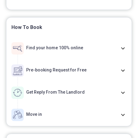
How To Book
Find your home 100% online
Pre-booking Request for Free
Get Reply From The Landlord
Move in