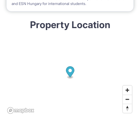
and ESN Hungary for international students.
Property Location