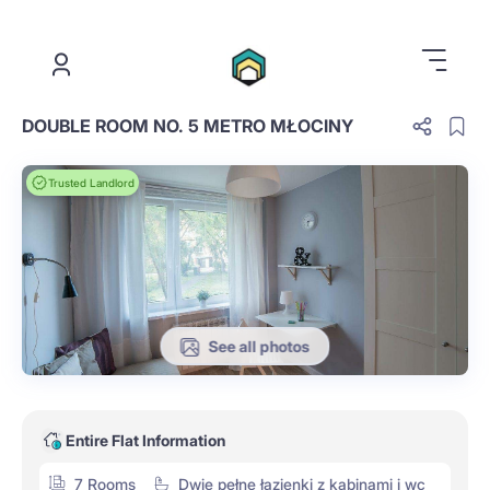
.
DOUBLE ROOM NO. 5 METRO MŁOCINY
Trusted Landlord
See all photos
Entire Flat Information
7 Rooms
Dwie pełne łazienki z kabinami i wc