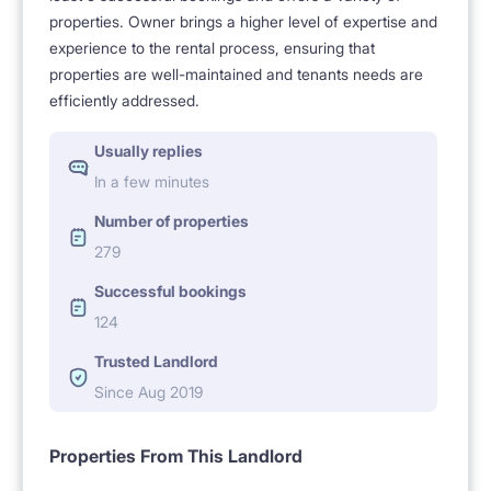
properties. Owner brings a higher level of expertise and
experience to the rental process, ensuring that
properties are well-maintained and tenants needs are
efficiently addressed.
Usually replies
In a few minutes
Number of properties
279
Successful bookings
124
Trusted Landlord
Since Aug 2019
Properties From This Landlord