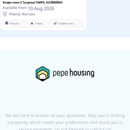
Single room 2 Targowa! SWPS, KOŹMIŃSKI
10 Aug 2026
Available from:
Poland, Warsaw
5 Rooms
5 Beds
1.5 Bathrooms
We are here to answer all your questions, help you in finding
a property, which meets your preferences and assist you in
secure payments. Do not hesitate to contact us!