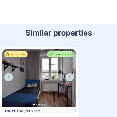
Similar properties
Verified Offer
Trusted Landlord
zł
1750
From
/per Month