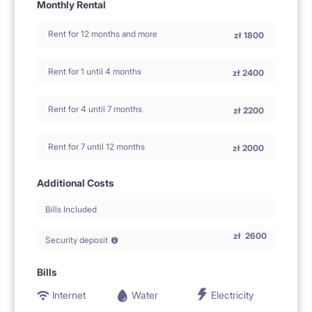
Monthly Rental
Rent for 12 months and more
zł
1800
Rent for 1 until 4 months
zł
2400
Rent for 4 until 7 months
zł
2200
Rent for 7 until 12 months
zł
2000
Additional Costs
Bills Included
zł
2600
Security deposit
Bills
Internet
Water
Electricity