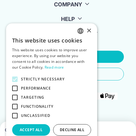
COMPANY
HELP
×
FOR LANDLORDS
This website uses cookies
ENGLISH
This website uses cookies to improve user
POLISH
experience. By using our website you
Contact Us
consent to all cookies in accordance with
our Cookie Policy.
Read more
Do You Need Any Help
STRICTLY NECESSARY
PERFORMANCE
TARGETING
FUNCTIONALITY
UNCLASSIFIED
Choose dates to see prices
ACCEPT ALL
DECLINE ALL