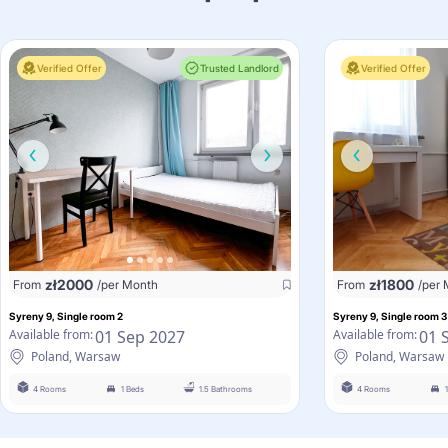
Verified Offer
Trusted Landlord
Verified Offer
zł
2000
zł
1800
From
/per Month
From
/per
Syreny 9, Single room 2
Syreny 9, Single room 3
01 Sep 2027
01 
Available from:
Available from:
Poland, Warsaw
Poland, Warsaw
4 Rooms
1 Beds
1.5 Bathrooms
4 Rooms