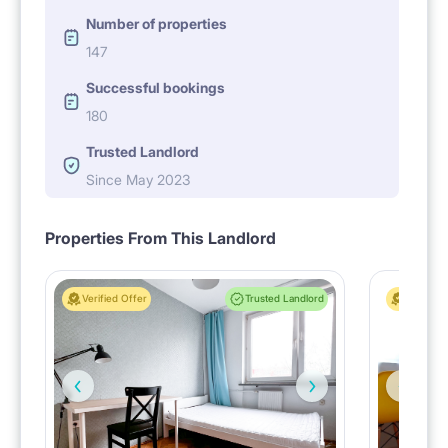
Number of properties
147
Successful bookings
180
Trusted Landlord
Since May 2023
Properties From This Landlord
Verified Offer
Trusted Landlord
Verified 