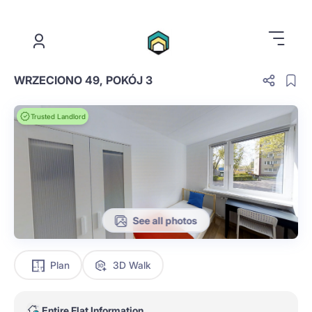
.
WRZECIONO 49, POKÓJ 3
Trusted Landlord
See all photos
Plan
3D Walk
Entire Flat Information