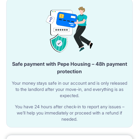
A microwave oven is provided.
The room features a table with two chairs for dining.
A washing machine is located in the kitchen.
🚿 BATHROOM
The apartment has a shared bathroom with a
Safe payment with Pepe Housing – 48h payment
bathtub.
protection
The bathroom includes a sink with a cabinet and a
Your money stays safe in our account and is only released
to the landlord after your move-in, and everything is as
mirror.
expected.
A toilet is available.
You have 24 hours after check-in to report any issues –
we’ll help you immediately or proceed with a refund if
needed.
🌐 UTILITIES AND AMENITIES
Wi-Fi internet is available in the apartment.