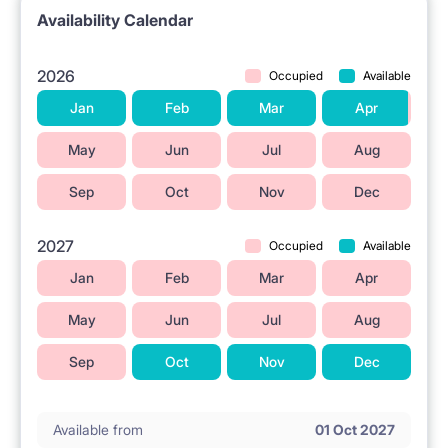
Availability Calendar
📍 LOCATION AND SURROUNDINGS
2026
Occupied
Available
The property is located in Warsaw at ul. Wrzeciono
Jan
Feb
Mar
Apr
49.
A tram stop is nearby.
May
Jun
Jul
Aug
The Młociny metro station is located in the vicinity.
Sep
Oct
Nov
Dec
The Galeria Młociny shopping center is close by.
2027
Occupied
Available
Grocery stores are located in the area.
Jan
Feb
Mar
Apr
Higher education institutions are situated nearby.
Parks and green spaces are found in the vicinity.
May
Jun
Jul
Aug
Sep
Oct
Nov
Dec
ℹ️ RENTAL RULES
No pets allowed.
Available from
01 Oct 2027