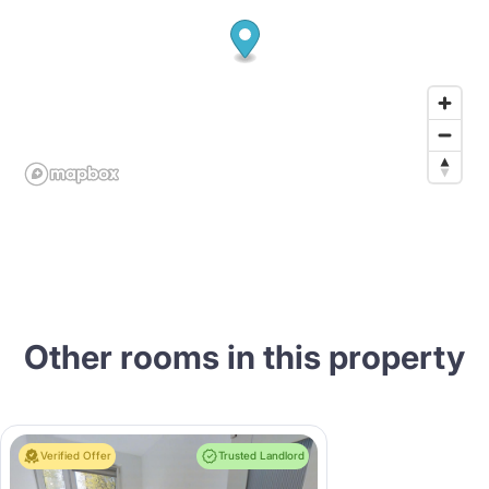
Other rooms in this property
Verified Offer
Trusted Landlord