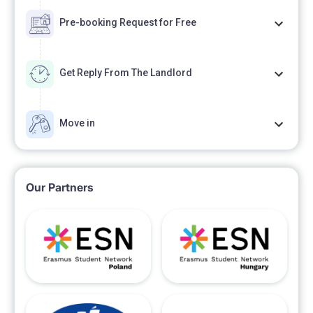
Pre-booking Request for Free
Get Reply From The Landlord
Move in
Our Partners