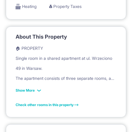
Heating
Property Taxes
About This Property
🏠 PROPERTY
Single room in a shared apartment at ul. Wrzeciono
49 in Warsaw.
The apartment consists of three separate rooms, a
shared kitchen, and a bathroom.
Show More
Check other rooms in this property
🛏️ PRIVATE SPACE
The room is equipped with a bed with a mattress for
sleeping.