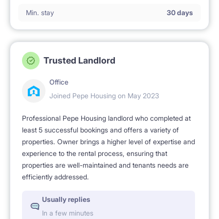
No smoking 🚭.
Min. stay
30 days
Trusted Landlord
Office
Joined Pepe Housing on May 2023
Professional Pepe Housing landlord who completed at
least 5 successful bookings and offers a variety of
properties. Owner brings a higher level of expertise and
experience to the rental process, ensuring that
properties are well-maintained and tenants needs are
efficiently addressed.
Usually replies
In a few minutes