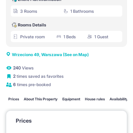
3 Rooms
1 Bathrooms
Rooms Details
Private room
1 Beds
1 Guest
Wrzeciono 49, Warszawa
(See on Map)
240
Views
2
times saved as favorites
6
times pre-booked
Prices
About This Property
Equipment
House rules
Availability
Prices