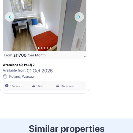
zł
1700
From
/per Month
Wrzeciono 49, Pokój 2
01 Oct 2026
Available from:
Poland, Warsaw
3 Rooms
1 Beds
1 Bathrooms
Similar properties