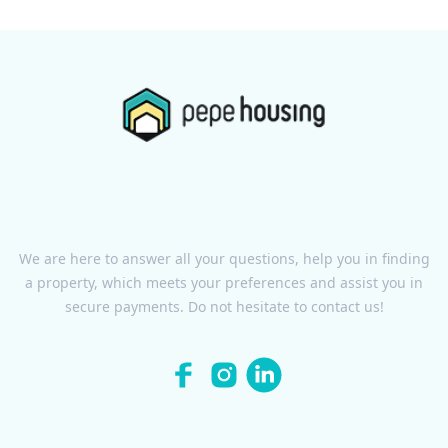
We are here to answer all your questions, help you in finding
a property, which meets your preferences and assist you in
secure payments. Do not hesitate to contact us!