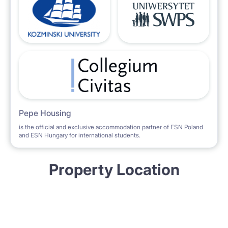
Pepe Housing
is the official and exclusive accommodation partner of ESN Poland
and ESN Hungary for international students.
Property Location