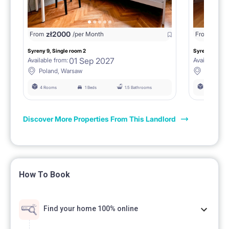
zł
2000
zł
18
From
/per Month
From
Syreny 9, Single room 2
Syreny 9, Sing
01 Sep 2027
Available from:
Available fro
Poland, Warsaw
Poland,
4 Rooms
1 Beds
1.5 Bathrooms
4 Rooms
Discover More Properties From This Landlord
How To Book
Find your home 100% online