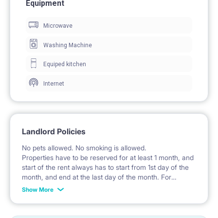
Equipment
A wardrobe with partially glazed fronts is provided for
Microwave
clothing storage.
The room includes a desk with a chair for work and
Washing Machine
study.
Equiped kitchen
A window provides natural daylight.
Internet
🍽️ KITCHEN / KITCHENETTE
The kitchenette is part of a common area.
Landlord Policies
The kitchen is furnished with fitted cabinets.
No pets allowed. No smoking is allowed.
Properties have to be reserved for at least 1 month, and
An induction hob, oven, and extractor hood are
start of the rent always has to start from 1st day of the
available.
month, and end at the last day of the month. For
example: the rent is possible from 1st of October until
Show More
The kitchen includes a refrigerator with a freezer.
31st of January, etc.
A sink with a faucet is installed.