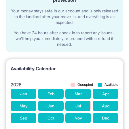
protection
Your money stays safe in our account and is only released
to the landlord after your move-in, and everything is as
expected.
You have 24 hours after check-in to report any issues –
we’ll help you immediately or proceed with a refund if
needed.
Availability Calendar
2026
Occupied
Available
Jan
Feb
Mar
Apr
May
Jun
Jul
Aug
Sep
Oct
Nov
Dec