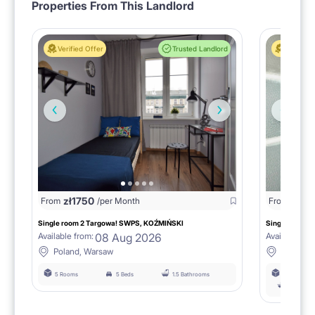
Properties From This Landlord
Verified Offer
Trusted Landlord
Verified 
zł
1750
zł
15
From
/per Month
From
Single room 2 Targowa! SWPS, KOŹMIŃSKI
Single room n
08 Aug 2026
Available from:
Available fro
Poland, Warsaw
Poland,
5 Rooms
5 Beds
1.5 Bathrooms
6 Rooms
łazienka 