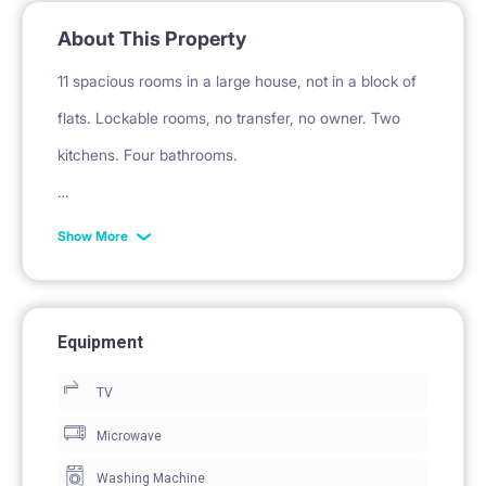
About This Property
11 spacious rooms in a large house, not in a block of
flats. Lockable rooms, no transfer, no owner. Two
kitchens. Four bathrooms.
[ADDITIONAL FEES]
Show More
Fee 200 PLN / month. for electricity, water, heating,
garbage collection, administrative fees. You will not
be surprised by any surcharges!
Equipment
TV
Returnable deposit required.
Microwave
Washing Machine