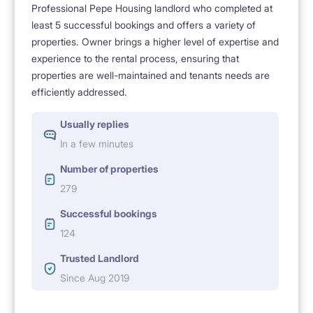
Professional Pepe Housing landlord who completed at
least 5 successful bookings and offers a variety of
properties. Owner brings a higher level of expertise and
experience to the rental process, ensuring that
properties are well-maintained and tenants needs are
efficiently addressed.
Usually replies
In a few minutes
Number of properties
279
Successful bookings
124
Trusted Landlord
Since Aug 2019