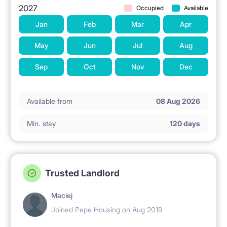
2027
Occupied
Available
Jan
Feb
Mar
Apr
May
Jun
Jul
Aug
Sep
Oct
Nov
Dec
Available from
08 Aug 2026
Min. stay
120 days
Trusted Landlord
Maciej
Joined Pepe Housing on Aug 2019