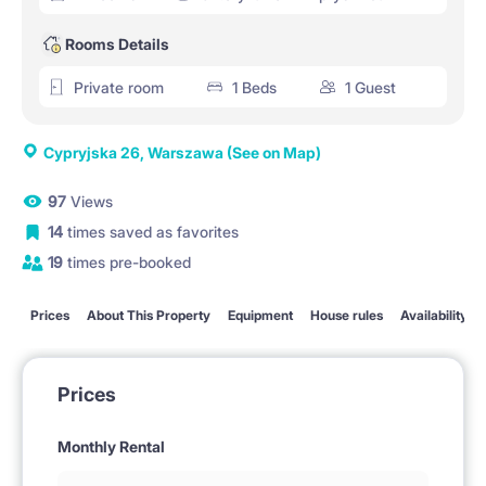
Rooms Details
Private room
1 Beds
1 Guest
Cypryjska 26, Warszawa
(See on Map)
97
Views
14
times saved as favorites
19
times pre-booked
Prices
About This Property
Equipment
House rules
Availability
Prices
Monthly Rental