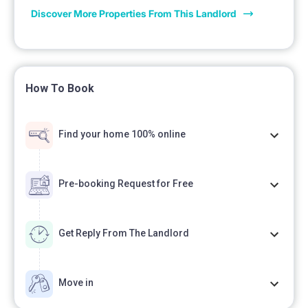
Discover More Properties From This Landlord
How To Book
Find your home 100% online
Pre-booking Request for Free
Get Reply From The Landlord
Move in