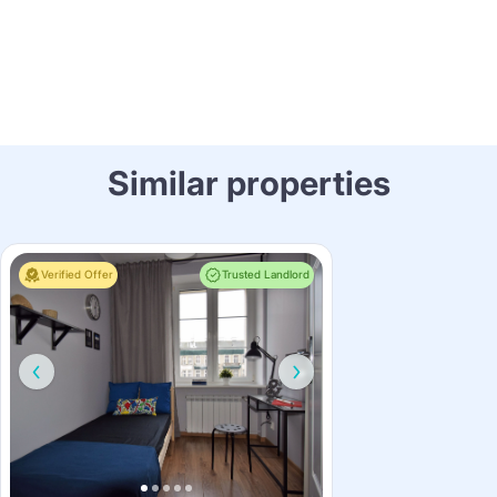
Similar properties
Verified Offer
Trusted Landlord