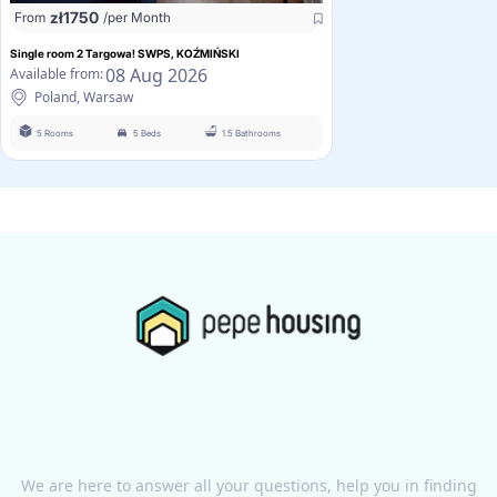
zł
1750
From
/per Month
Single room 2 Targowa! SWPS, KOŹMIŃSKI
08 Aug 2026
Available from:
Poland, Warsaw
5 Rooms
5 Beds
1.5 Bathrooms
We are here to answer all your questions, help you in finding