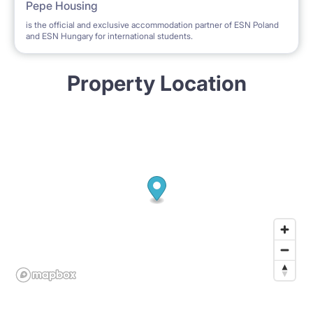
Pepe Housing
is the official and exclusive accommodation partner of ESN Poland
and ESN Hungary for international students.
Property Location