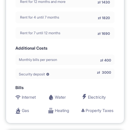
Rent for 12 months and more
zł
1430
Rent for 4 until 7 months
zł
1820
Rent for 7 until 12 months
zł
1690
Additional Costs
Monthly bills per person
zł
400
zł
3000
Security deposit
Bills
Internet
Water
Electricity
Gas
Heating
Property Taxes