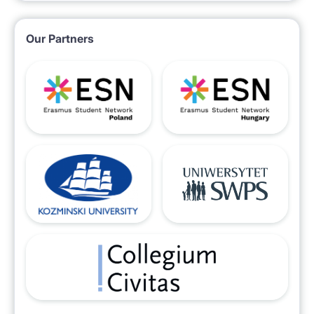
Our Partners