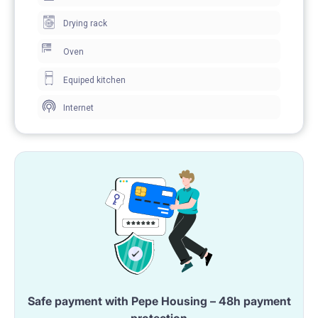
Drying rack
Oven
Equiped kitchen
Internet
Safe payment with Pepe Housing – 48h payment