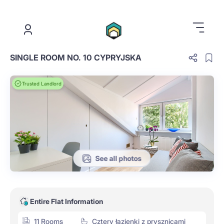
.
SINGLE ROOM NO. 10 CYPRYJSKA
Trusted Landlord
See all photos
Entire Flat Information
11 Rooms
Cztery łazienki z prysznicami