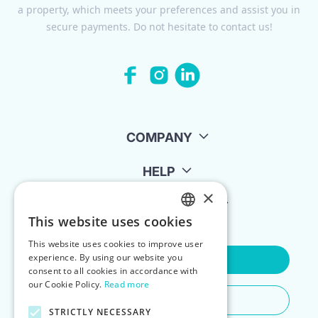
a property, which meets your preferences and assist you in
secure payments. Do not hesitate to contact us!
COMPANY
HELP
×
FOR LANDLORDS
This website uses cookies
ENGLISH
This website uses cookies to improve user
POLISH
experience. By using our website you
Contact Us
consent to all cookies in accordance with
our Cookie Policy.
Read more
Do You Need Any Help
STRICTLY NECESSARY