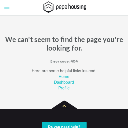
Pepe
Pepe
Housing
Housing
We can't seem to find the page you're
looking for.
Error code: 404
Here are some helpful links instead:
Home
Dashboard
Profile
Do you need help?