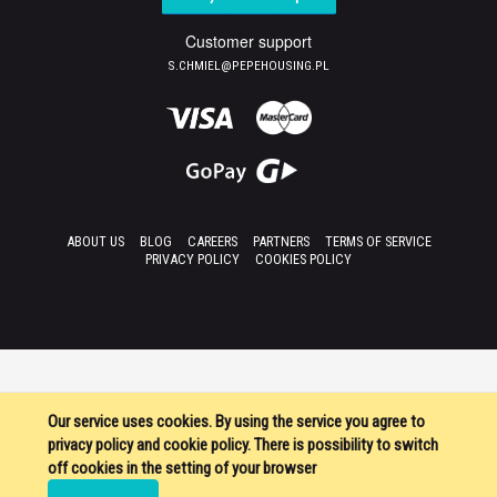
Customer support
S.CHMIEL@PEPEHOUSING.PL
ABOUT US
BLOG
CAREERS
PARTNERS
TERMS OF SERVICE
PRIVACY POLICY
COOKIES POLICY
Our service uses cookies. By using the service you agree to
privacy policy and cookie policy. There is possibility to switch
off cookies in the setting of your browser