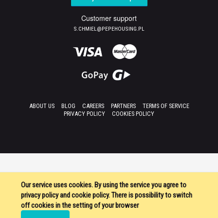
Customer support
S.CHMIEL@PEPEHOUSING.PL
ABOUT US
BLOG
CAREERS
PARTNERS
TERMS OF SERVICE
PRIVACY POLICY
COOKIES POLICY
Our service uses cookies. By using the service you agree to
privacy policy and cookie policy. There is possibility to switch
off cookies in the setting of your browser