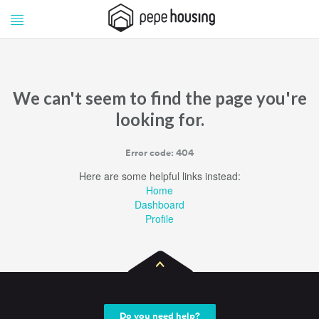
Pepe
Pepe
Housing
Housing
We can't seem to find the page you're
looking for.
Error code: 404
Here are some helpful links instead:
Home
Dashboard
Profile
Do you need help?