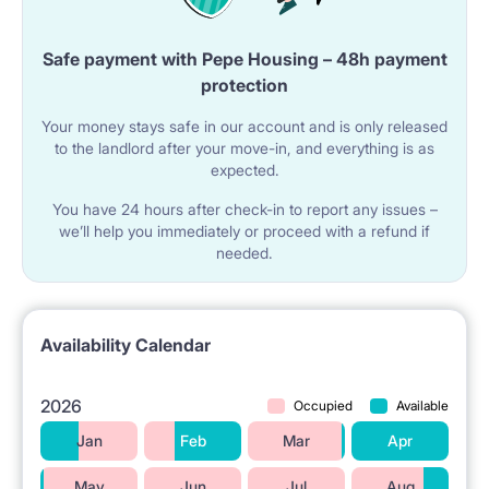
Safe payment with Pepe Housing – 48h payment
protection
Your money stays safe in our account and is only released
to the landlord after your move-in, and everything is as
expected.
You have 24 hours after check-in to report any issues –
we’ll help you immediately or proceed with a refund if
needed.
Availability Calendar
2026
Occupied
Available
Jan
Feb
Mar
Apr
May
Jun
Jul
Aug