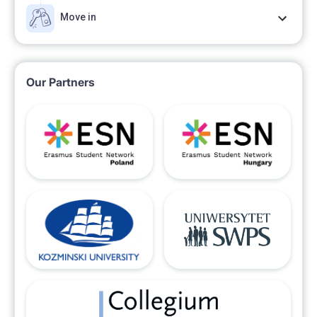
Move in
Our Partners