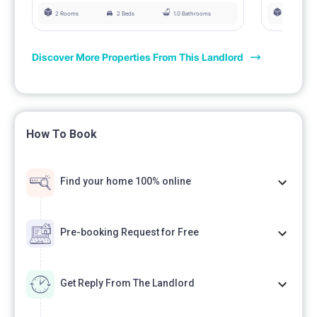
2 Rooms
2 Beds
1.0 Bathrooms
3 Rooms
Discover More Properties From This Landlord
How To Book
Find your home 100% online
Pre-booking Request for Free
Get Reply From The Landlord