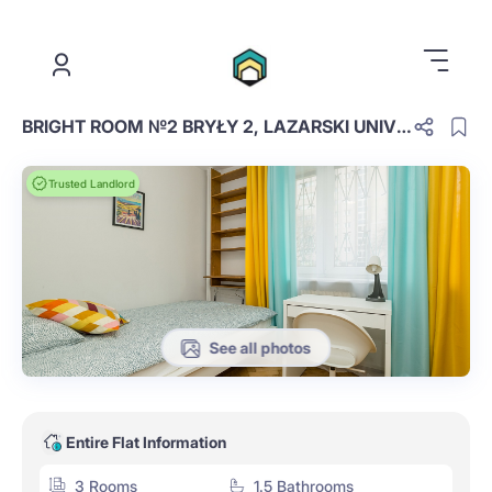
.
BRIGHT ROOM №2 BRYŁY 2, LAZARSKI UNIVER
Trusted Landlord
See all photos
Entire Flat Information
3 Rooms
1.5 Bathrooms