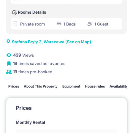
Rooms Details
Private room
1 Beds
1 Guest
Stefana Bryły 2, Warszawa
(See on Map)
439
Views
19
times saved as favorites
19
times pre-booked
Prices
About This Property
Equipment
House rules
Availability
Prices
Monthly Rental