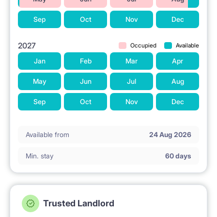
Sep
Oct
Nov
Dec
2027
Occupied
Available
Jan
Feb
Mar
Apr
May
Jun
Jul
Aug
Sep
Oct
Nov
Dec
Available from
24 Aug 2026
Min. stay
60 days
Trusted Landlord