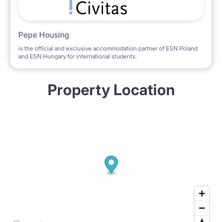
Pepe Housing
is the official and exclusive accommodation partner of ESN Poland
and ESN Hungary for international students.
Property Location