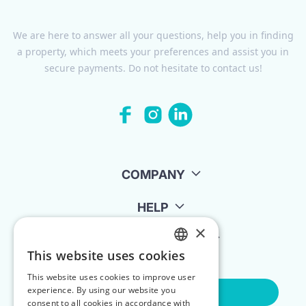
We are here to answer all your questions, help you in finding
a property, which meets your preferences and assist you in
secure payments. Do not hesitate to contact us!
COMPANY
HELP
×
FOR LANDLORDS
This website uses cookies
ENGLISH
This website uses cookies to improve user
POLISH
experience. By using our website you
Contact Us
consent to all cookies in accordance with