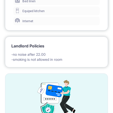
Bed linen
Equiped kitchen
Internet
Landlord Policies
-no noise after 22.00
-smoking is not allowed in room