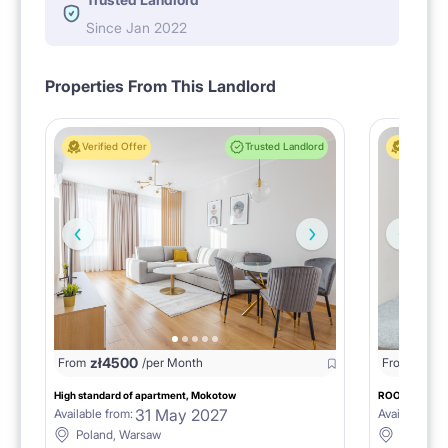
Since Jan 2022
Properties From This Landlord
Verified Offer
Trusted Landlord
Verified 
zł
4500
zł
22
From
/per Month
From
High standard of apartment, Mokotow
ROOM №2 AT D
31 May 2027
Available from:
Available fro
Poland, Warsaw
Poland,