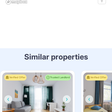
Similar properties
Verified Offer
Trusted Landlord
Verified Offer