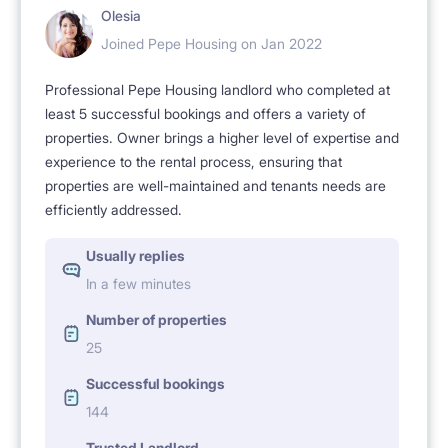
Olesia
Joined Pepe Housing on Jan 2022
Professional Pepe Housing landlord who completed at
least 5 successful bookings and offers a variety of
properties. Owner brings a higher level of expertise and
experience to the rental process, ensuring that
properties are well-maintained and tenants needs are
efficiently addressed.
Usually replies
In a few minutes
Number of properties
25
Successful bookings
144
Trusted Landlord