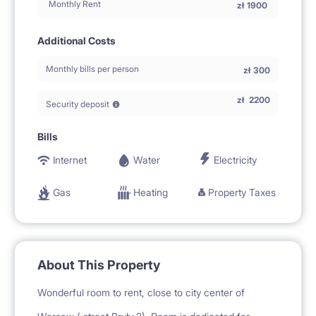
Monthly Rent
zł
1900
Additional Costs
Monthly bills per person
zł
300
zł
2200
Security deposit
Bills
Internet
Water
Electricity
Gas
Heating
Property Taxes
About This Property
Wonderful room to rent, close to city center of