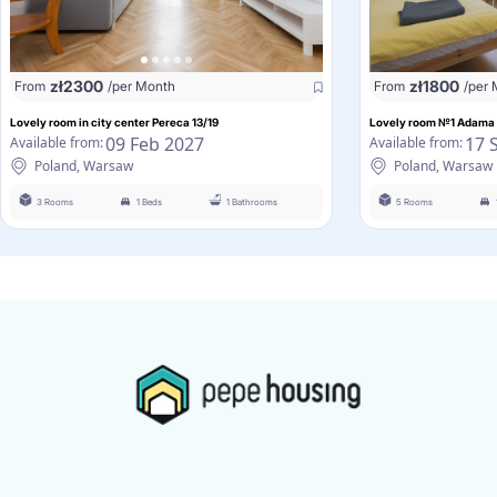
zł
2300
zł
1800
From
/per Month
From
/per
Lovely room in city center Pereca 13/19
Lovely room №1 Adama 
09 Feb 2027
17 
Available from:
Available from:
Poland, Warsaw
Poland, Warsaw
3 Rooms
1 Beds
1 Bathrooms
5 Rooms