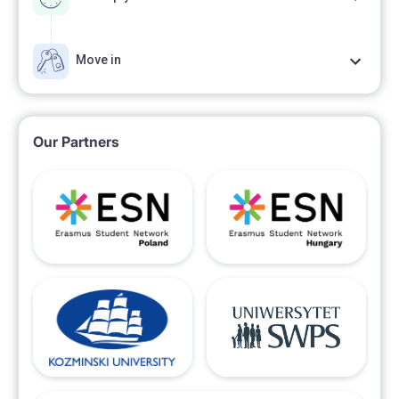
Move in
Our Partners