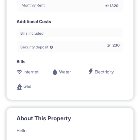
Monthly Rent
zł
1320
Additional Costs
Bills Included
zł
230
Security deposit
Bills
Internet
Water
Electricity
Gas
About This Property
Hello