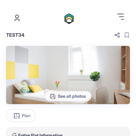
.
TEST34
See all photos
Plan
Entire Flat Information