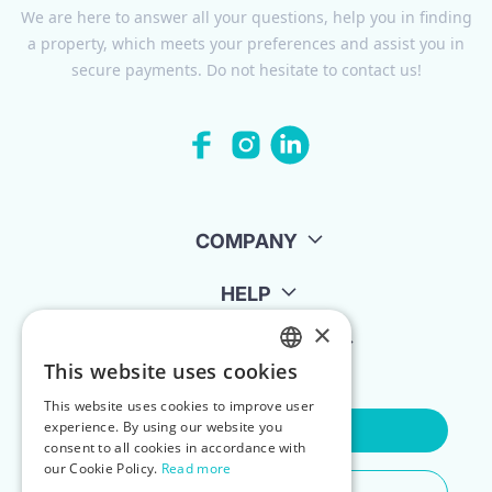
We are here to answer all your questions, help you in finding
a property, which meets your preferences and assist you in
secure payments. Do not hesitate to contact us!
COMPANY
HELP
×
FOR LANDLORDS
This website uses cookies
ENGLISH
This website uses cookies to improve user
POLISH
experience. By using our website you
Contact Us
consent to all cookies in accordance with
our Cookie Policy.
Read more