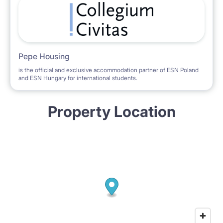
Pepe Housing
is the official and exclusive accommodation partner of ESN Poland
and ESN Hungary for international students.
Property Location