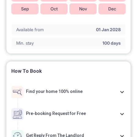
Sep
Oct
Nov
Dec
Available from
01 Jan 2028
Min. stay
100 days
How To Book
Find your home 100% online
Pre-booking Request for Free
Get Reply From The Landlord