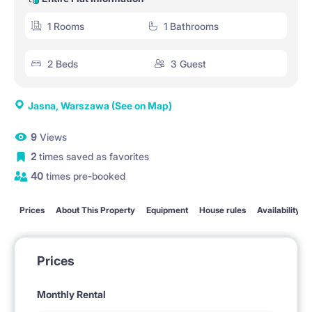
1 Rooms
1 Bathrooms
2 Beds
3 Guest
Jasna, Warszawa
(See on Map)
9
Views
2
times saved as favorites
40
times pre-booked
Prices
About This Property
Equipment
House rules
Availability
Prices
Monthly Rental