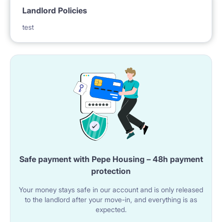
Landlord Policies
test
Safe payment with Pepe Housing – 48h payment
protection
Your money stays safe in our account and is only released
to the landlord after your move-in, and everything is as
expected.