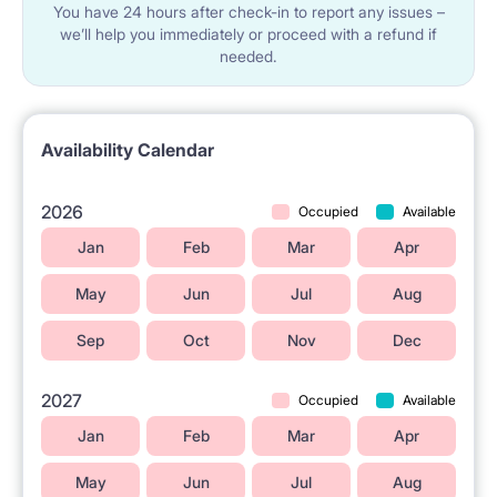
You have 24 hours after check-in to report any issues –
we’ll help you immediately or proceed with a refund if
needed.
Availability Calendar
2026
Occupied
Available
Jan
Feb
Mar
Apr
May
Jun
Jul
Aug
Sep
Oct
Nov
Dec
2027
Occupied
Available
Jan
Feb
Mar
Apr
May
Jun
Jul
Aug