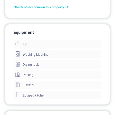
Check other rooms in this property
Equipment
TV
Washing Machine
Drying rack
Parking
Elevator
Equiped kitchen