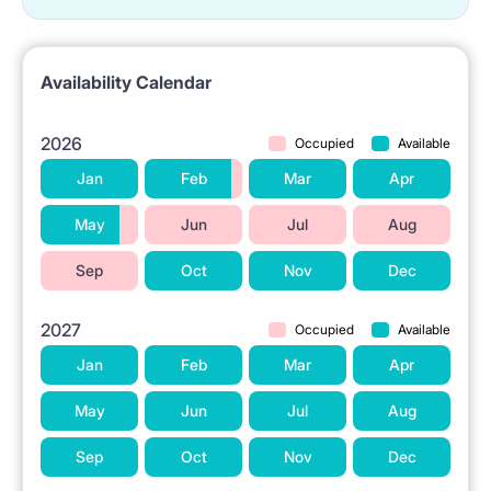
The property is located in Warsaw at ul.
Czerniakowska 95-97.
Availability Calendar
A Biedronka grocery store is situated in the vicinity.
Parks and green areas, including Łazienki
2026
Occupied
Available
Królewskie, are located nearby.
Jan
Feb
Mar
Apr
Shopping centers, such as Sadyba Shopping Center
May
Jun
Jul
Aug
and Złote Tarasy, are accessible in the area.
Sep
Oct
Nov
Dec
Higher education institutions, such as the Warsaw
School of Economics and Warsaw University of
2027
Occupied
Available
Technology, are in close proximity.
Jan
Feb
Mar
Apr
The Palace of Culture and Science (PKiN) and
May
Jun
Jul
Aug
Central Railway Station are a few kilometers away.
Sep
Oct
Nov
Dec