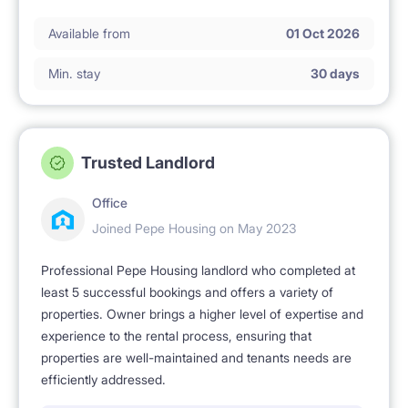
ℹ️ RENTAL RULES
Available from
01 Oct 2026
No pets allowed.
Min. stay
30 days
No smoking 🚭.
Trusted Landlord
Office
Joined Pepe Housing on May 2023
Professional Pepe Housing landlord who completed at
least 5 successful bookings and offers a variety of
properties. Owner brings a higher level of expertise and
experience to the rental process, ensuring that
properties are well-maintained and tenants needs are
efficiently addressed.