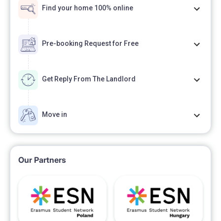
Find your home 100% online
Pre-booking Request for Free
Get Reply From The Landlord
Move in
Our Partners