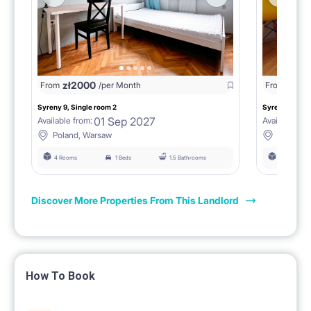
zł
2000
zł
18
From
/per Month
From
Syreny 9, Single room 2
Syreny 9, Sing
01 Sep 2027
Available from:
Available fro
Poland, Warsaw
Poland,
4 Rooms
1 Beds
1.5 Bathrooms
4 Rooms
Discover More Properties From This Landlord
How To Book