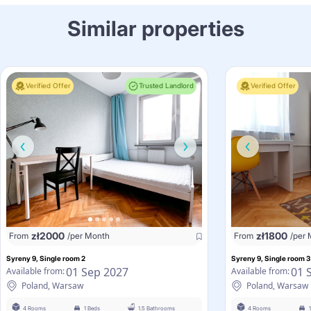
Similar properties
Verified Offer
Trusted Landlord
Verified Offer
zł
2000
zł
1800
From
/per Month
From
/per
Syreny 9, Single room 2
Syreny 9, Single room 3
01 Sep 2027
01 
Available from:
Available from:
Poland, Warsaw
Poland, Warsaw
4 Rooms
1 Beds
1.5 Bathrooms
4 Rooms