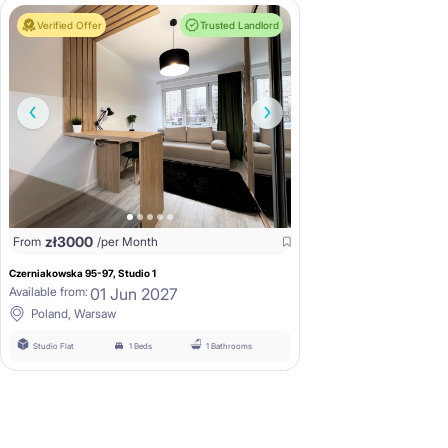
Verified Offer
Trusted Landlord
zł
3000
From
/per Month
Czerniakowska 95-97, Studio 1
01 Jun 2027
Available from:
Poland, Warsaw
Studio Flat
1 Beds
1 Bathrooms