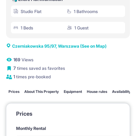
Studio Flat
1 Bathrooms
1 Beds
1 Guest
Czerniakowska 95/97, Warszawa
(See on Map)
169
Views
7
times saved as favorites
1
times pre-booked
Prices
About This Property
Equipment
House rules
Availability
Prices
Monthly Rental