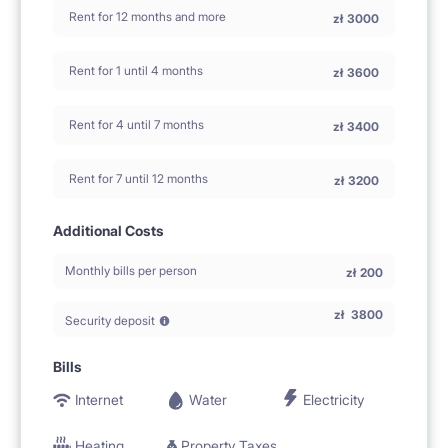
Rent for 12 months and more
zł
3000
Rent for 1 until 4 months
zł
3600
Rent for 4 until 7 months
zł
3400
Rent for 7 until 12 months
zł
3200
Additional Costs
Monthly bills per person
zł
200
zł
3800
Security deposit
Bills
Internet
Water
Electricity
Heating
Property Taxes