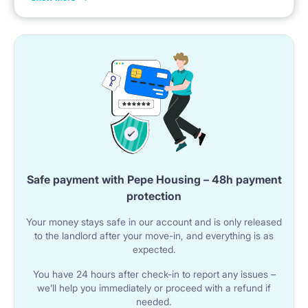
31st of January, etc.
🚿 BATHROOM
The studio has a bathroom with a shower cabin.
The room contains a sink with a cabinet and a mirror.
A toilet is available.
A washing machine is located in the bathroom.
Safe payment with Pepe Housing – 48h payment
🌐 UTILITIES & AMENITIES
protection
Wi-Fi internet is available in the studio.
Your money stays safe in our account and is only released
The building has an elevator.
to the landlord after your move-in, and everything is as
expected.
The property includes a balcony.
You have 24 hours after check-in to report any issues –
we’ll help you immediately or proceed with a refund if
📍 LOCATION & SURROUNDINGS
needed.