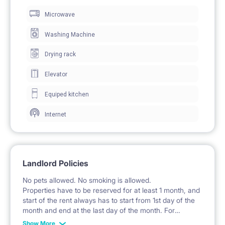
Microwave
work and study.
The room includes a wardrobe with mirrored fronts
Washing Machine
for clothing storage.
Drying rack
A small side table is an additional furnishing.
Elevator
Windows provide natural light and access to the
Equiped kitchen
balcony.
Internet
🍽️ KITCHEN / KITCHENETTE
The kitchenette is part of the living room and is
Landlord Policies
equipped with fitted cabinets.
No pets allowed. No smoking is allowed.
A hob and a sink with a faucet are available.
Properties have to be reserved for at least 1 month, and
start of the rent always has to start from 1st day of the
A microwave oven is included.
month and end at the last day of the month. For
example: the rent is possible from 1st of October until
There is countertop workspace in the kitchen area.
Show More