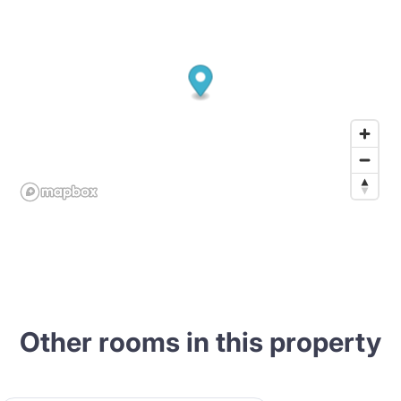
Other rooms in this property