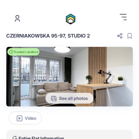
.
CZERNIAKOWSKA 95-97, STUDIO 2
Trusted Landlord
See all photos
Video
Entire Flat Information