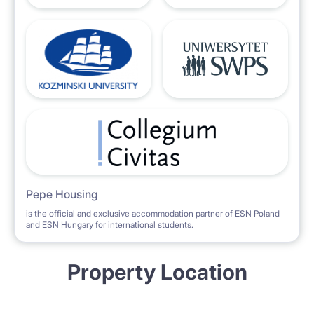
Pepe Housing
is the official and exclusive accommodation partner of ESN Poland
and ESN Hungary for international students.
Property Location