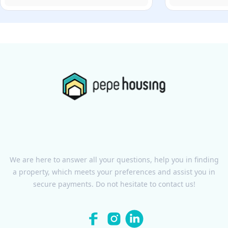
We are here to answer all your questions, help you in finding
a property, which meets your preferences and assist you in
secure payments. Do not hesitate to contact us!