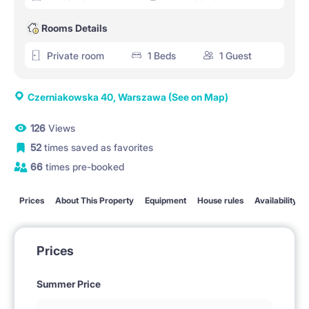
Rooms Details
Private room
1 Beds
1 Guest
Czerniakowska 40, Warszawa
(See on Map)
126
Views
52
times saved as favorites
66
times pre-booked
Prices
About This Property
Equipment
House rules
Availability
Prices
Summer Price