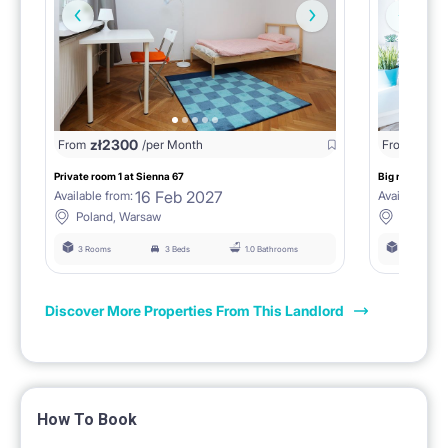
zł
2300
From
/per Month
From
zł
240
Private room 1 at Sienna 67
Big room with
16 Feb 2027
Available from:
Available fro
Poland, Warsaw
Poland,
3 Rooms
3 Beds
1.0 Bathrooms
4 Rooms
Discover More Properties From This Landlord
How To Book