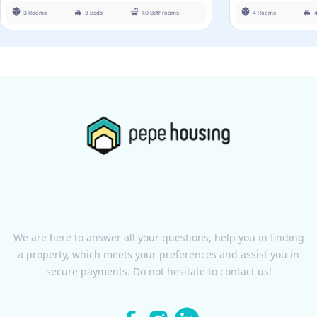
3 Rooms
3 Beds
1.0 Bathrooms
4 Rooms
We are here to answer all your questions, help you in finding
a property, which meets your preferences and assist you in
secure payments. Do not hesitate to contact us!