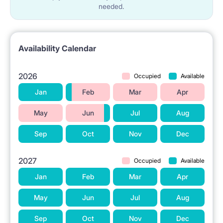
needed.
Availability Calendar
2026
Occupied
Available
Jan
Feb
Mar
Apr
May
Jun
Jul
Aug
Sep
Oct
Nov
Dec
2027
Occupied
Available
Jan
Feb
Mar
Apr
May
Jun
Jul
Aug
Sep
Oct
Nov
Dec