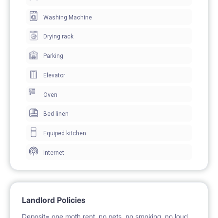
Washing Machine
Drying rack
Parking
Elevator
Oven
Bed linen
Equiped kitchen
Internet
Landlord Policies
Deposit= one moth rent, no pets, no smoking, no loud