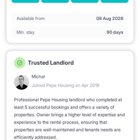
Available from
08 Aug 2026
Min. stay
90 days
Trusted Landlord
Michał
Joined Pepe Housing on Apr 2019
Professional Pepe Housing landlord who completed at
least 5 successful bookings and offers a variety of
properties. Owner brings a higher level of expertise and
experience to the rental process, ensuring that
properties are well-maintained and tenants needs are
efficiently addressed.