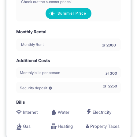
Check out the summer prices!
Summer Price
Monthly Rental
Monthly Rent
zł
2000
Additional Costs
Monthly bills per person
zł
300
zł
2250
Security deposit
Bills
Internet
Water
Electricity
Gas
Heating
Property Taxes