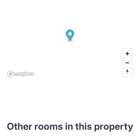
Other rooms in this property