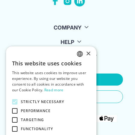
COMPANY
HELP
×
FOR LANDLORDS
This website uses cookies
ENGLISH
This website uses cookies to improve user
POLISH
experience. By using our website you
Contact Us
consent to all cookies in accordance with
our Cookie Policy.
Read more
Do You Need Any Help
STRICTLY NECESSARY
PERFORMANCE
TARGETING
FUNCTIONALITY