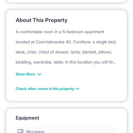
About This Property
A comfortable room in a 5-bedroom apartment
located at Czerniakowska 40. Furniture: a single bed,
desk, chair, chest of drawer, lamp, blanket, pillows,
bedding, wardrobe, table. In this location you will find:
Łazarski University, Uniwersytet Warszawski Wydział
Show More
Zarządzania, SGH, Politechnika, Łazienki Park. The
Check other rooms in this property
apartment is in a great location in Warsaw -
Czerniakowska 40 Street. In the immediate area
there are bars, restaurants and excellent access to
Equipment
transport.
Microwave