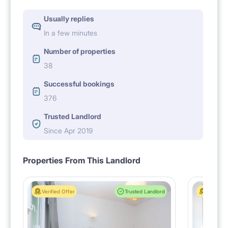
Usually replies
In a few minutes
Number of properties
38
Successful bookings
376
Trusted Landlord
Since Apr 2019
Properties From This Landlord
Verified Offer
Trusted Landlord
Verified 