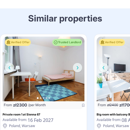
Similar properties
Verified Offer
Trusted Landlord
Verified Offer
zł
2300
zł
170
From
/per Month
From
zł
2400
Private room 1 at Sienna 67
Big room with balcony 
16 Feb 2027
08 
Available from:
Available from:
Poland, Warsaw
Poland, Warsaw