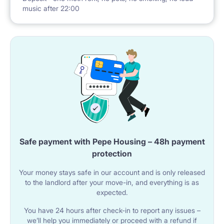
music after 22:00
Safe payment with Pepe Housing – 48h payment
protection
Your money stays safe in our account and is only released
to the landlord after your move-in, and everything is as
expected.
You have 24 hours after check-in to report any issues –
we’ll help you immediately or proceed with a refund if