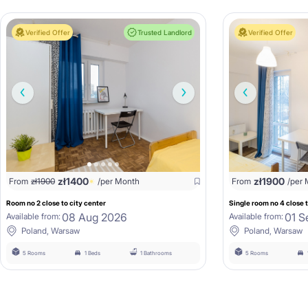
Verified Offer
Trusted Landlord
Verified Offer
zł
1400
zł
1900
From
zł
1900
/per Month
From
/per
Room no 2 close to city center
Single room no 4 close t
08 Aug 2026
01 S
Available from:
Available from:
Poland, Warsaw
Poland, Warsaw
5 Rooms
1 Beds
1 Bathrooms
5 Rooms