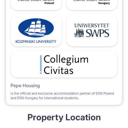
Pepe Housing
is the official and exclusive accommodation partner of ESN Poland
and ESN Hungary for international students.
Property Location