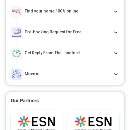
Find your home 100% online
Pre-booking Request for Free
Get Reply From The Landlord
Move in
Our Partners