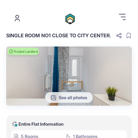
.
SINGLE ROOM NO1 CLOSE TO CITY CENTER.
Trusted Landlord
See all photos
Entire Flat Information
5 Rooms
1 Bathrooms