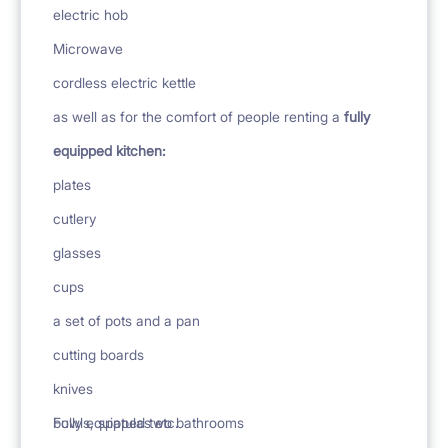
electric hob
Microwave
cordless electric kettle
as well as for the comfort of people renting a
fully
equipped kitchen:
plates
cutlery
glasses
cups
a set of pots and a pan
cutting boards
knives
bowls, spatulas etc.
Fully equipped two bathrooms