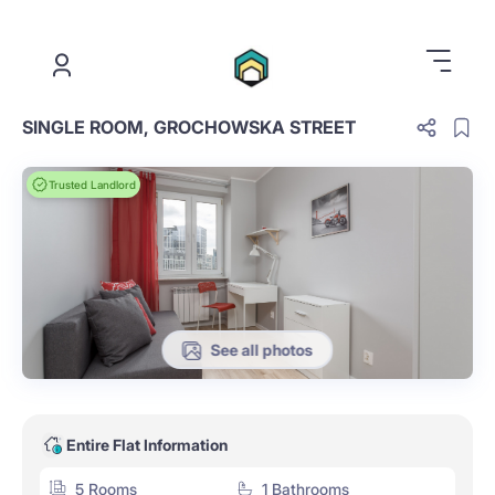
.
SINGLE ROOM, GROCHOWSKA STREET
Trusted Landlord
See all photos
Entire Flat Information
5 Rooms
1 Bathrooms