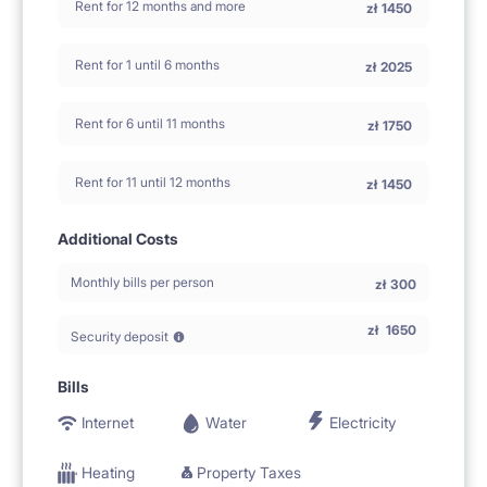
Rent for 12 months and more
zł
1450
Rent for 1 until 6 months
zł
2025
Rent for 6 until 11 months
zł
1750
Rent for 11 until 12 months
zł
1450
Additional Costs
Monthly bills per person
zł
300
zł
1650
Security deposit
Bills
Internet
Water
Electricity
Heating
Property Taxes