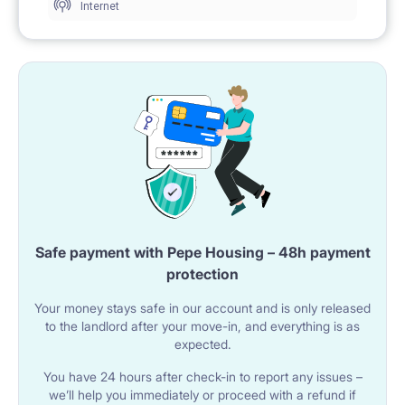
Internet
Safe payment with Pepe Housing – 48h payment
protection
Your money stays safe in our account and is only released
to the landlord after your move-in, and everything is as
expected.
You have 24 hours after check-in to report any issues –
we’ll help you immediately or proceed with a refund if