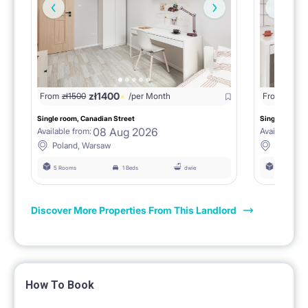
zł
1400
zł
13
From
zł
1500
/per Month
From
Single room, Canadian Street
Single room, 
08 Aug 2026
Available from:
Available fro
Poland, Warsaw
Poland,
5 Rooms
1 Beds
dwie
5 Rooms
Discover More Properties From This Landlord
How To Book