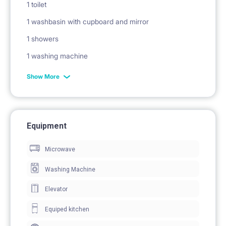
1 toilet
1 washbasin with cupboard and mirror
1 showers
1 washing machine
Show More
Equipment
Microwave
Washing Machine
Elevator
Equiped kitchen