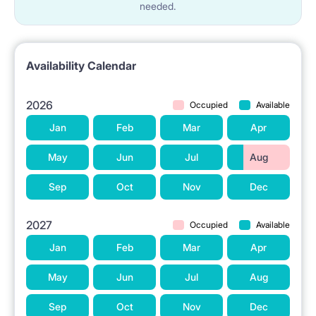
needed.
Availability Calendar
2026
Occupied
Available
Jan
Feb
Mar
Apr
May
Jun
Jul
Aug
Sep
Oct
Nov
Dec
2027
Occupied
Available
Jan
Feb
Mar
Apr
May
Jun
Jul
Aug
Sep
Oct
Nov
Dec