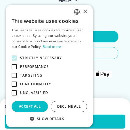
HELP
×
FOR LANDLORDS
This website uses cookies
ENGLISH
This website uses cookies to improve user
POLISH
experience. By using our website you
Contact Us
consent to all cookies in accordance with
our Cookie Policy.
Read more
Do You Need Any Help
STRICTLY NECESSARY
PERFORMANCE
TARGETING
FUNCTIONALITY
UNCLASSIFIED
Choose dates to see prices
ACCEPT ALL
DECLINE ALL
SHOW DETAILS
Check Availability