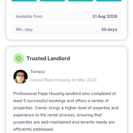
Available from
31 Aug 2026
Min. stay
30 days
Trusted Landlord
Tomasz
Joined Pepe Housing on May 2023
Professional Pepe Housing landlord who completed at
least 5 successful bookings and offers a variety of
properties. Owner brings a higher level of expertise and
experience to the rental process, ensuring that
properties are well-maintained and tenants needs are
efficiently addressed.