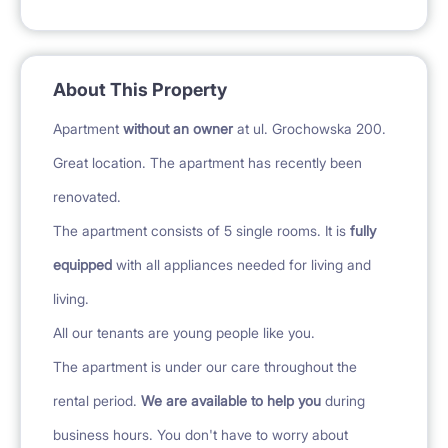
About This Property
Apartment
without an owner
at ul. Grochowska 200.
Great location. The apartment has recently been
renovated.
The apartment consists of 5 single rooms. It is
fully
equipped
with all appliances needed for living and
living.
All our tenants are young people like you.
The apartment is under our care throughout the
rental period.
We are available to help you
during
business hours. You don't have to worry about