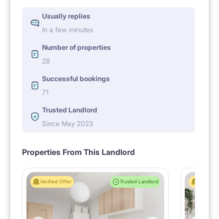
Usually replies
In a few minutes
Number of properties
28
Successful bookings
71
Trusted Landlord
Since May 2023
Properties From This Landlord
Verified Offer
Trusted Landlord
Verified 