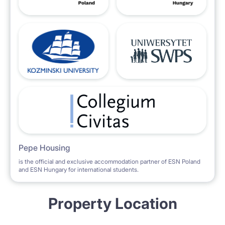
Pepe Housing
is the official and exclusive accommodation partner of ESN Poland
and ESN Hungary for international students.
Property Location