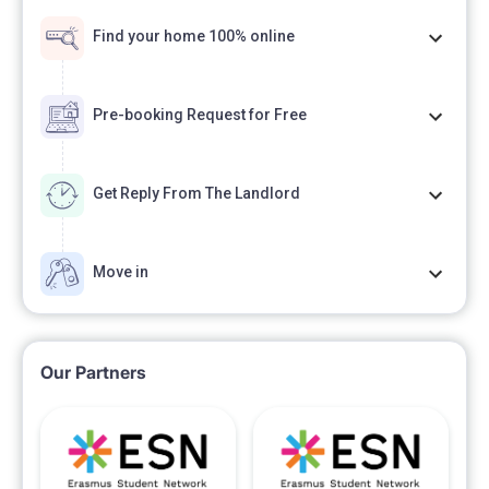
Find your home 100% online
Pre-booking Request for Free
Get Reply From The Landlord
Move in
Our Partners