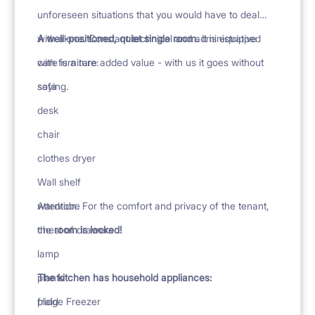
unforeseen situations that you would have to deal
with alone. Constant technical and administrative
A well-positioned, quiet single room.
It is equipped
care is a rare added value - with us it goes without
with furniture:
saying.
sofa
desk
chair
clothes dryer
Wall shelf
wardrobe
Attention. For the comfort and privacy of the tenant,
chest of drawers
the
room is locked!
lamp
plants
The kitchen has household appliances:
plaid
fridge Freezer