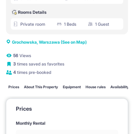
Rooms Details
Private room
1 Beds
1 Guest
Grochowska, Warszawa
(See on Map)
56
Views
3
times saved as favorites
4
times pre-booked
Prices
About This Property
Equipment
House rules
Availability
Prices
Monthly Rental