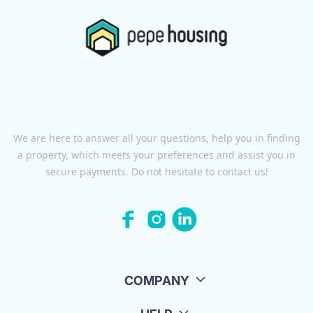
We are here to answer all your questions, help you in finding
a property, which meets your preferences and assist you in
secure payments. Do not hesitate to contact us!
COMPANY