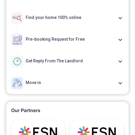
Find your home 100% online
Pre-booking Request for Free
Get Reply From The Landlord
Move in
Our Partners