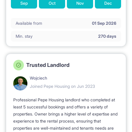
Sep
Oct
Nov
Dec
Available from
01 Sep 2026
Min. stay
270 days
Trusted Landlord
Wojciech
Joined Pepe Housing on Jun 2023
Professional Pepe Housing landlord who completed at
least 5 successful bookings and offers a variety of
properties. Owner brings a higher level of expertise and
experience to the rental process, ensuring that
properties are well-maintained and tenants needs are