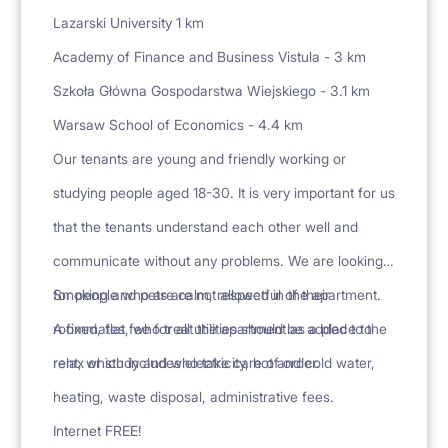
Lazarski University 1 km
Academy of Finance and Business Vistula - 3 km
Szkoła Główna Gospodarstwa Wiejskiego - 3.1 km
Warsaw School of Economics - 4.4 km
Our tenants are young and friendly working or
studying people aged 18-30. It is very important for us
that the tenants understand each other well and
communicate without any problems. We are looking
for people who are calm, respectful of their
Smoking and pets are not allowed in the apartment.
roommates, who treat the apartment as a place to
A fixed, flat fee for all utilities should be added to the
relax or study and who take care of order.
rent, which includes electricity, hot and cold water,
heating, waste disposal, administrative fees.
Internet FREE!