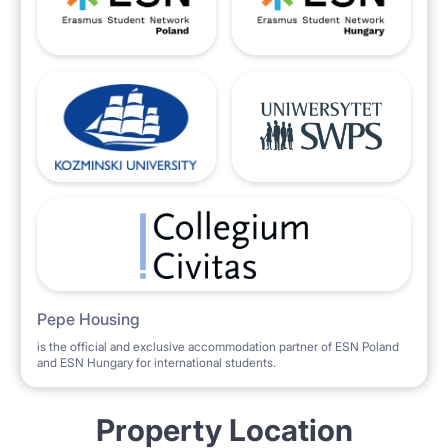
Pepe Housing
is the official and exclusive accommodation partner of ESN Poland
and ESN Hungary for international students.
Property Location