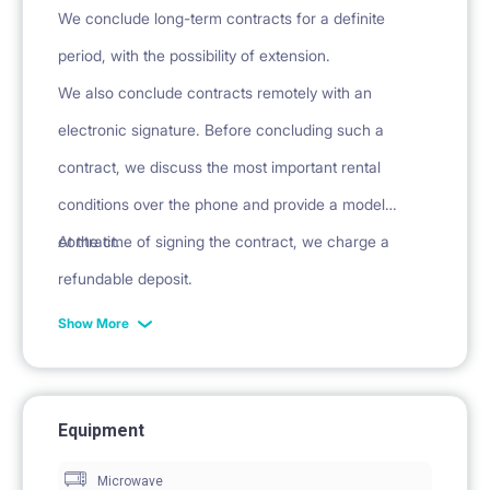
We conclude long-term contracts for a definite
period, with the possibility of extension.
We also conclude contracts remotely with an
electronic signature. Before concluding such a
contract, we discuss the most important rental
conditions over the phone and provide a model
contract.
At the time of signing the contract, we charge a
refundable deposit.
Show More
Equipment
Microwave