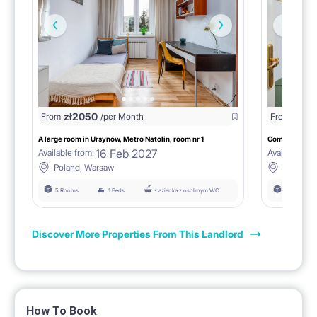
zł
2050
zł
13
From
/per Month
From
A large room in Ursynów, Metro Natolin, room nr 1
16 Feb 2027
Available from:
Available fro
Poland, Warsaw
Poland,
5 Rooms
1 Beds
Łazienka z osobnym WC
5 Rooms
Discover More Properties From This Landlord
How To Book