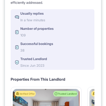
efficiently addressed.
Usually replies
In a few minutes
Number of properties
109
Successful bookings
38
Trusted Landlord
Since Jun 2023
Properties From This Landlord
Verified Offer
Trusted Landlord
Verified 