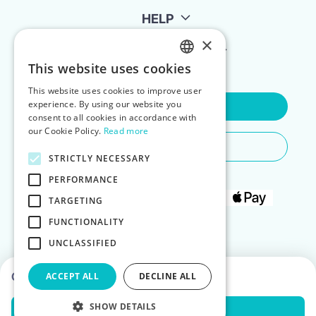
HELP
×
FOR LANDLORDS
This website uses cookies
ENGLISH
This website uses cookies to improve user
POLISH
experience. By using our website you
Contact Us
consent to all cookies in accordance with
our Cookie Policy.
Read more
Do You Need Any Help
STRICTLY NECESSARY
PERFORMANCE
TARGETING
FUNCTIONALITY
UNCLASSIFIED
Choose dates to see prices
ACCEPT ALL
DECLINE ALL
SHOW DETAILS
Check Availability