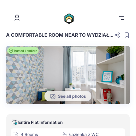
.
A COMFORTABLE ROOM NEAR TO WYDZIAŁ ZARZĄDZANIA UW, ROOM NR 3
Trusted Landlord
See all photos
Entire Flat Information
4 Rooms
Łazienka z WC