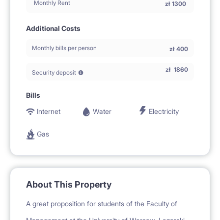
Monthly Rent
zł
1300
Additional Costs
Monthly bills per person
zł
400
zł
1860
Security deposit
Bills
Internet
Water
Electricity
Gas
About This Property
A great proposition for students of the Faculty of