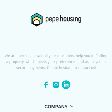
We are here to answer all your questions, help you in finding
a property, which meets your preferences and assist you in
secure payments. Do not hesitate to contact us!
COMPANY