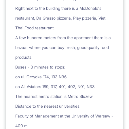
Right next to the building there is a McDonald's
restaurant, Da Grasso pizzeria, Play pizzeria, Viet
Thai Food restaurant
A few hundred meters from the apartment there is a
bazaar where you can buy fresh, good quality food
products.
Buses - 3 minutes to stops:
on ul. Orzycka 174, 193 N36
on Al. Aviators 189, 317, 401, 402, N01, N33
The nearest metro station is Metro Służew
Distance to the nearest universities:
Faculty of Management at the University of Warsaw -
400 m