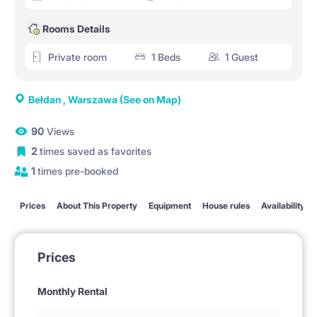
Rooms Details
Private room
1 Beds
1 Guest
Bełdan , Warszawa
(See on Map)
90
Views
2
times saved as favorites
1
times pre-booked
Prices
About This Property
Equipment
House rules
Availability
Prices
Monthly Rental