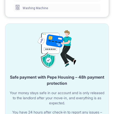
Washing Machine
Safe payment with Pepe Housing – 48h payment
protection
Your money stays safe in our account and is only released
to the landlord after your move-in, and everything is as
expected.
You have 24 hours after check-in to report any issues –