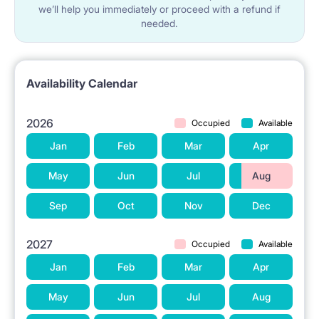
we’ll help you immediately or proceed with a refund if
needed.
Availability Calendar
2026
Occupied
Available
Jan
Feb
Mar
Apr
May
Jun
Jul
Aug
Sep
Oct
Nov
Dec
2027
Occupied
Available
Jan
Feb
Mar
Apr
May
Jun
Jul
Aug