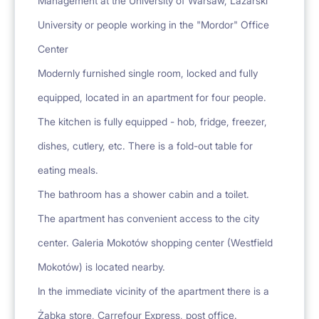
Management at the University of Warsaw, Lazarski
University or people working in the "Mordor" Office
Center
Modernly furnished single room, locked and fully
equipped, located in an apartment for four people.
The kitchen is fully equipped - hob, fridge, freezer,
dishes, cutlery, etc. There is a fold-out table for
eating meals.
The bathroom has a shower cabin and a toilet.
The apartment has convenient access to the city
center. Galeria Mokotów shopping center (Westfield
Mokotów) is located nearby.
In the immediate vicinity of the apartment there is a
Żabka store, Carrefour Express, post office.