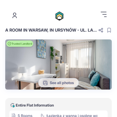
.
A ROOM IN WARSAW, IN URSYNÓW - UL. LANCIEGO 8, ROOM NO. 1
Trusted Landlord
See all photos
Entire Flat Information
5 Rooms
Łazienka z wanną i osobne wc