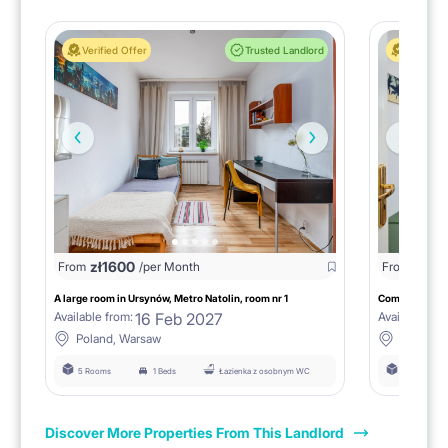
Verified Offer
Trusted Landlord
Verified 
zł
1600
zł
16
From
/per Month
From
A large room in Ursynów, Metro Natolin, room nr 1
16 Feb 2027
Available from:
Available fro
Poland, Warsaw
Poland,
5 Rooms
1 Beds
Łazienka z osobnym WC
5 Rooms
Discover More Properties From This Landlord