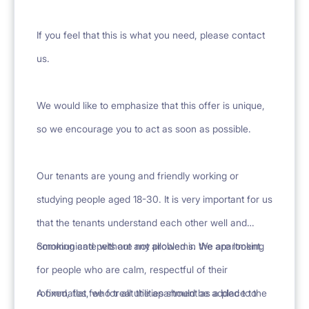
If you feel that this is what you need, please contact
us.
We would like to emphasize that this offer is unique,
so we encourage you to act as soon as possible.
Our tenants are young and friendly working or
studying people aged 18-30. It is very important for us
that the tenants understand each other well and
communicate without any problems. We are looking
Smoking and pets are not allowed in the apartment.
for people who are calm, respectful of their
roommates, who treat the apartment as a place to
A fixed, flat fee for all utilities should be added to the