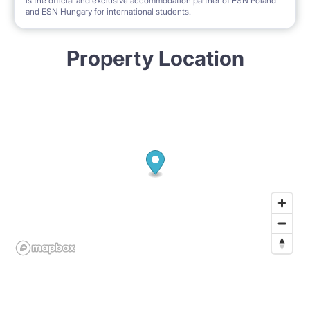
is the official and exclusive accommodation partner of ESN Poland
and ESN Hungary for international students.
Property Location