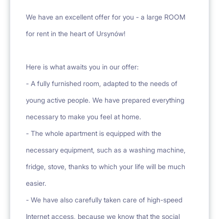
We have an excellent offer for you - a large ROOM
for rent in the heart of Ursynów!
Here is what awaits you in our offer:
- A fully furnished room, adapted to the needs of
young active people. We have prepared everything
necessary to make you feel at home.
- The whole apartment is equipped with the
necessary equipment, such as a washing machine,
fridge, stove, thanks to which your life will be much
easier.
- We have also carefully taken care of high-speed
Internet access, because we know that the social