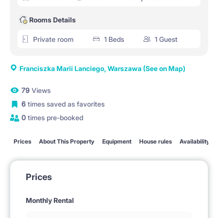
Rooms Details
Private room
1 Beds
1 Guest
Franciszka Marii Lanciego, Warszawa
(See on Map)
79
Views
6
times saved as favorites
0
times pre-booked
Prices
About This Property
Equipment
House rules
Availability
Prices
Monthly Rental