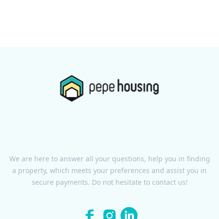
We are here to answer all your questions, help you in finding
a property, which meets your preferences and assist you in
secure payments. Do not hesitate to contact us!