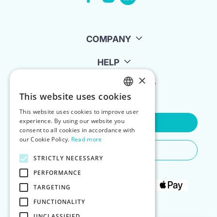
COMPANY
HELP
×
FOR LANDLORDS
This website uses cookies
ENGLISH
This website uses cookies to improve user
POLISH
experience. By using our website you
Contact Us
consent to all cookies in accordance with
our Cookie Policy.
Read more
Do You Need Any Help
STRICTLY NECESSARY
PERFORMANCE
TARGETING
FUNCTIONALITY
UNCLASSIFIED