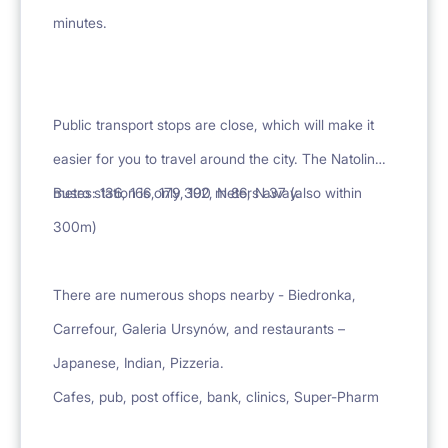
minutes.
Public transport stops are close, which will make it
easier for you to travel around the city. The Natolin
metro station is only 300 meters away.
Buses: 136, 166, 179, 192, N 86, N 37 (also within
300m)
There are numerous shops nearby - Biedronka,
Carrefour, Galeria Ursynów, and restaurants –
Japanese, Indian, Pizzeria.
Cafes, pub, post office, bank, clinics, Super-Pharm