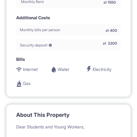
Monthly Rent
zł
1550
Additional Costs
Monthly bills per person
zł
400
zł
2200
Security deposit
Bills
Internet
Water
Electricity
Gas
About This Property
Dear Students and Young Workers,