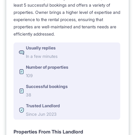
least 5 successful bookings and offers a variety of
properties. Owner brings a higher level of expertise and
experience to the rental process, ensuring that
properties are well-maintained and tenants needs are
efficiently addressed.
Usually replies
In a few minutes
Number of properties
109
Successful bookings
38
Trusted Landlord
Since Jun 2023
Properties From This Landlord