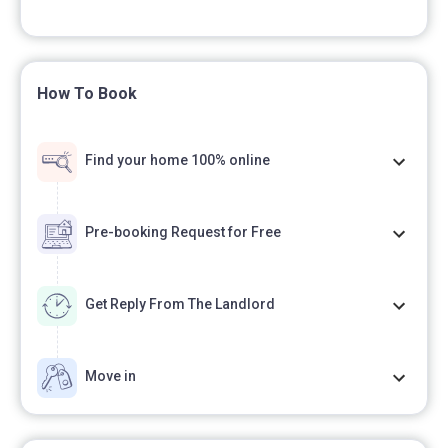
How To Book
Find your home 100% online
Pre-booking Request for Free
Get Reply From The Landlord
Move in