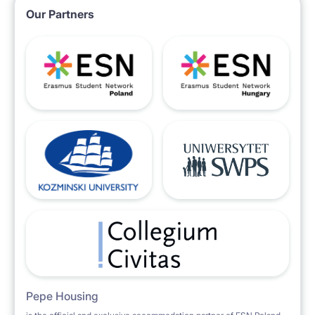
Our Partners
Pepe Housing