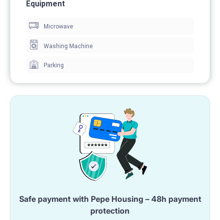
At the time of signing the contract, we charge a
Equipment
refundable deposit.
Microwave
Washing Machine
Parking
Safe payment with Pepe Housing – 48h payment
protection