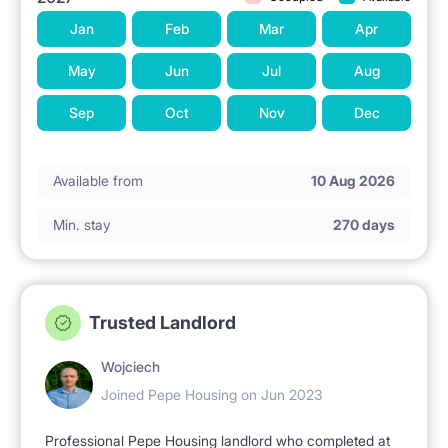
Jan
Feb
Mar
Apr
May
Jun
Jul
Aug
Sep
Oct
Nov
Dec
Available from
10 Aug 2026
Min. stay
270 days
Trusted Landlord
Wojciech
Joined Pepe Housing on Jun 2023
Professional Pepe Housing landlord who completed at