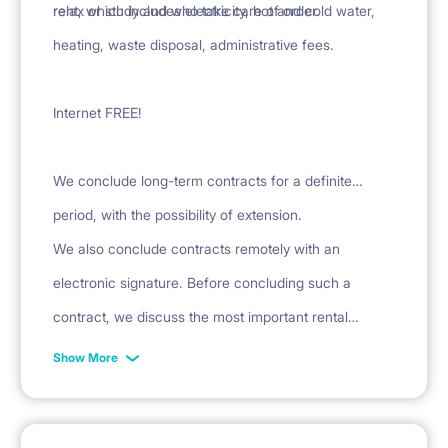
relax or study and who take care of order.
rent, which includes electricity, hot and cold water,
heating, waste disposal, administrative fees.
Internet FREE!
We conclude long-term contracts for a definite
period, with the possibility of extension.
We also conclude contracts remotely with an
electronic signature. Before concluding such a
contract, we discuss the most important rental
conditions over the phone and provide a sample
Show More
contract.