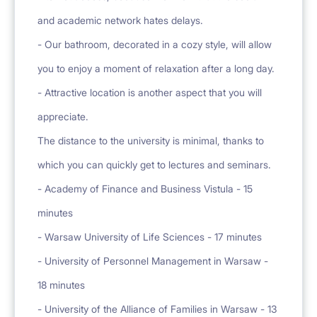
and academic network hates delays.
- Our bathroom, decorated in a cozy style, will allow
you to enjoy a moment of relaxation after a long day.
- Attractive location is another aspect that you will
appreciate.
The distance to the university is minimal, thanks to
which you can quickly get to lectures and seminars.
- Academy of Finance and Business Vistula - 15
minutes
- Warsaw University of Life Sciences - 17 minutes
- University of Personnel Management in Warsaw -
18 minutes
- University of the Alliance of Families in Warsaw - 13