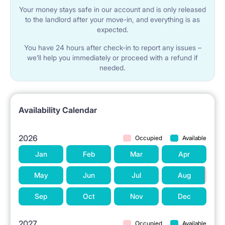
Your money stays safe in our account and is only released
to the landlord after your move-in, and everything is as
expected.
You have 24 hours after check-in to report any issues –
we’ll help you immediately or proceed with a refund if
needed.
Availability Calendar
2026
Occupied
Available
Jan
Feb
Mar
Apr
May
Jun
Jul
Aug
Sep
Oct
Nov
Dec
2027
Occupied
Available