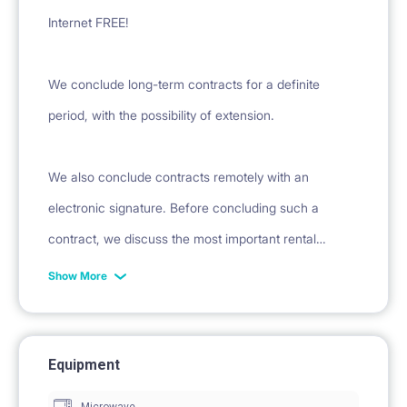
Internet FREE!
We conclude long-term contracts for a definite
period, with the possibility of extension.
We also conclude contracts remotely with an
electronic signature. Before concluding such a
contract, we discuss the most important rental
conditions over the phone and provide a sample
Show More
contract.
Equipment