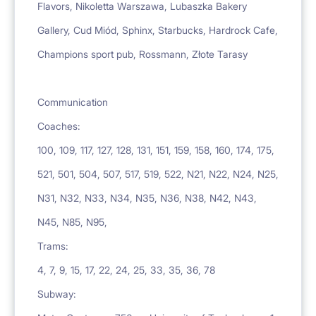
Flavors, Nikoletta Warszawa, Lubaszka Bakery
Gallery, Cud Miód, Sphinx, Starbucks, Hardrock Cafe,
Champions sport pub, Rossmann, Złote Tarasy
Communication
Coaches:
100, 109, 117, 127, 128, 131, 151, 159, 158, 160, 174, 175,
521, 501, 504, 507, 517, 519, 522, N21, N22, N24, N25,
N31, N32, N33, N34, N35, N36, N38, N42, N43,
N45, N85, N95,
Trams:
4, 7, 9, 15, 17, 22, 24, 25, 33, 35, 36, 78
Subway: