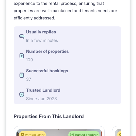
experience to the rental process, ensuring that
properties are well-maintained and tenants needs are
efficiently addressed.
Usually replies
In a few minutes
Number of properties
109
Successful bookings
37
Trusted Landlord
Since Jun 2023
Properties From This Landlord
Verified Offer
Trusted Landlord
Verified 