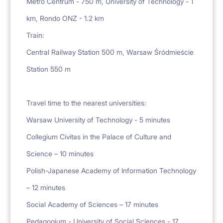
Metro Centrum - 750 m, University of Technology - 1
km, Rondo ONZ - 1.2 km
Train:
Central Railway Station 500 m, Warsaw Śródmieście
Station 550 m
Travel time to the nearest universities:
Warsaw University of Technology - 5 minutes
Collegium Civitas in the Palace of Culture and
Science – 10 minutes
Polish-Japanese Academy of Information Technology
– 12 minutes
Social Academy of Sciences – 17 minutes
Pedagogium - University of Social Sciences - 17