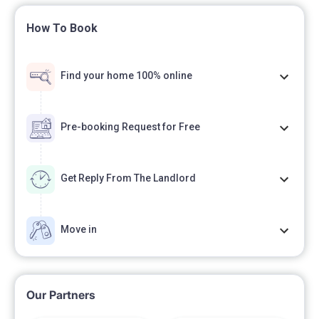
How To Book
Find your home 100% online
Pre-booking Request for Free
Get Reply From The Landlord
Move in
Our Partners