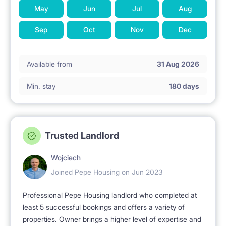
May
Jun
Jul
Aug
Sep
Oct
Nov
Dec
Available from
31 Aug 2026
Min. stay
180 days
Trusted Landlord
Wojciech
Joined Pepe Housing on Jun 2023
Professional Pepe Housing landlord who completed at
least 5 successful bookings and offers a variety of
properties. Owner brings a higher level of expertise and