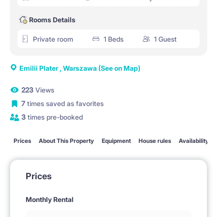
Rooms Details
Private room
1 Beds
1 Guest
Emilii Plater , Warszawa
(See on Map)
223
Views
7
times saved as favorites
3
times pre-booked
Prices
About This Property
Equipment
House rules
Availability
Prices
Monthly Rental