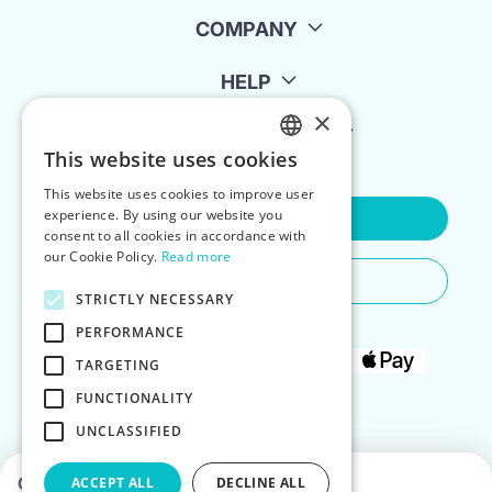
COMPANY
HELP
×
FOR LANDLORDS
This website uses cookies
ENGLISH
This website uses cookies to improve user
POLISH
experience. By using our website you
Contact Us
consent to all cookies in accordance with
our Cookie Policy.
Read more
Do You Need Any Help
STRICTLY NECESSARY
PERFORMANCE
TARGETING
FUNCTIONALITY
UNCLASSIFIED
Choose dates to see prices
ACCEPT ALL
DECLINE ALL