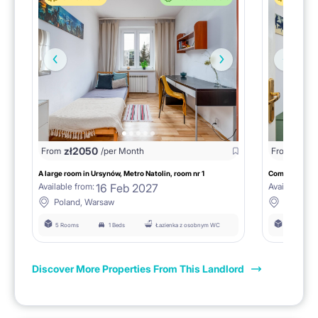
zł
2050
zł
13
From
/per Month
From
A large room in Ursynów, Metro Natolin, room nr 1
16 Feb 2027
Available from:
Available fro
Poland, Warsaw
Poland,
5 Rooms
1 Beds
Łazienka z osobnym WC
5 Rooms
Discover More Properties From This Landlord