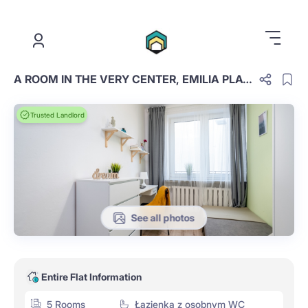
.
A ROOM IN THE VERY CENTER, EMILIA PLATER, ROOM NO. 2
Trusted Landlord
See all photos
Entire Flat Information
5 Rooms
Łazienka z osobnym WC