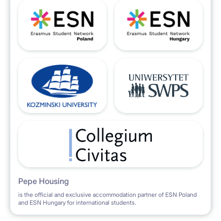
Pepe Housing
is the official and exclusive accommodation partner of ESN Poland
and ESN Hungary for international students.