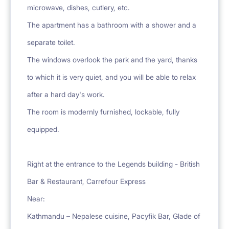
microwave, dishes, cutlery, etc.
The apartment has a bathroom with a shower and a
separate toilet.
The windows overlook the park and the yard, thanks
to which it is very quiet, and you will be able to relax
after a hard day's work.
The room is modernly furnished, lockable, fully
equipped.
Right at the entrance to the Legends building - British
Bar & Restaurant, Carrefour Express
Near:
Kathmandu – Nepalese cuisine, Pacyfik Bar, Glade of