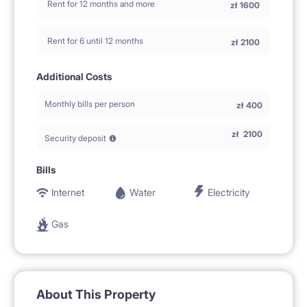
Rent for 12 months and more
zł
1600
Rent for 6 until 12 months
zł
2100
Additional Costs
Monthly bills per person
zł
400
zł
2100
Security deposit
Bills
Internet
Water
Electricity
Gas
About This Property