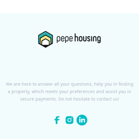
We are here to answer all your questions, help you in finding
a property, which meets your preferences and assist you in
secure payments. Do not hesitate to contact us!