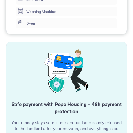
Microwave
Washing Machine
Oven
Safe payment with Pepe Housing – 48h payment
protection
Your money stays safe in our account and is only released
to the landlord after your move-in, and everything is as