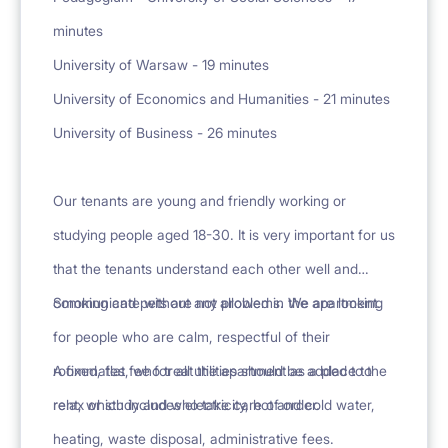
minutes
University of Warsaw - 19 minutes
University of Economics and Humanities - 21 minutes
University of Business - 26 minutes
Our tenants are young and friendly working or
studying people aged 18-30. It is very important for us
that the tenants understand each other well and
communicate without any problems. We are looking
Smoking and pets are not allowed in the apartment.
for people who are calm, respectful of their
roommates, who treat the apartment as a place to
A fixed, flat fee for all utilities should be added to the
relax or study and who take care of order.
rent, which includes electricity, hot and cold water,
heating, waste disposal, administrative fees.