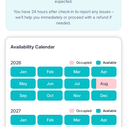
expected.
You have 24 hours after check-in to report any issues –
we’ll help you immediately or proceed with a refund if
needed.
Availability Calendar
2026
Occupied
Available
Jan
Feb
Mar
Apr
May
Jun
Jul
Aug
Sep
Oct
Nov
Dec
2027
Occupied
Available
Jan
Feb
Mar
Apr