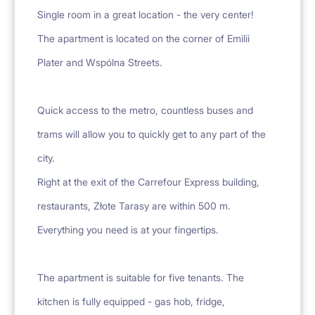
Single room in a great location - the very center!
The apartment is located on the corner of Emilii
Plater and Wspólna Streets.
Quick access to the metro, countless buses and
trams will allow you to quickly get to any part of the
city.
Right at the exit of the Carrefour Express building,
restaurants, Złote Tarasy are within 500 m.
Everything you need is at your fingertips.
The apartment is suitable for five tenants. The
kitchen is fully equipped - gas hob, fridge,