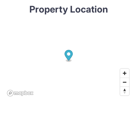
Property Location