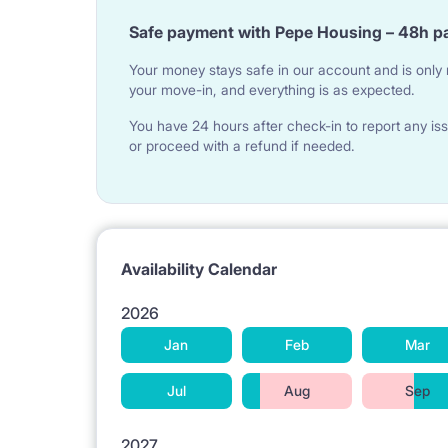
Very close to the center. For rent immediately.
Safe payment with Pepe Housing – 48h p
Your money stays safe in our account and is only r
[ROOMS]
your move-in, and everything is as expected.
Rooms locked with a key, inaccessible. Fully equip
You have 24 hours after check-in to report any iss
or proceed with a refund if needed.
capacious wardrobes, desks, bedside lamps, books
[EQUIPMENT]
The kitchen has all the necessary equipment with a
Availability Calendar
pots, cutlery, plates. The bathroom has a shower, 
2026
ironing board, an iron and a vacuum cleaner.
Jan
Feb
Mar
Jul
Aug
Sep
[INFRASTRUCTURE] and [LOCATION]
A lot of grocery stores, greengrocers nearby, 5 m
2027