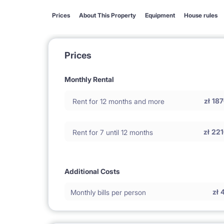
Prices
About This Property
Equipment
House rules
Prices
Monthly Rental
zł
187
Rent for 12 months and more
zł
221
Rent for 7 until 12 months
Additional Costs
zł
Monthly bills per person