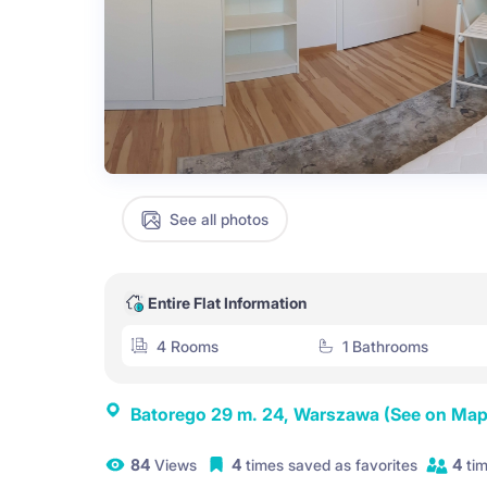
See all photos
Entire Flat Information
4 Rooms
1 Bathrooms
Batorego 29 m. 24, Warszawa
(See on Map
84
Views
4
times saved as favorites
4
tim