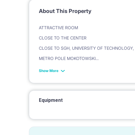
About This Property
ATTRACTIVE ROOM
CLOSE TO THE CENTER
CLOSE TO SGH, UNIVERSITY OF TECHNOLOGY
METRO POLE MOKOTOWSKI
Show More
st. Batory 29
Refundable deposit required.
Equipment
[APARTMENT]
A four-room apartment with a balcony in a great l