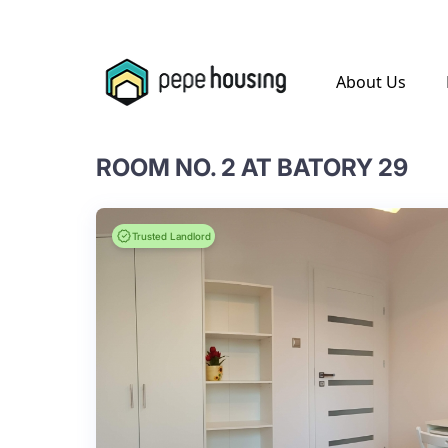
.
About Us
ROOM NO. 2 AT BATORY 29
Trusted Landlord