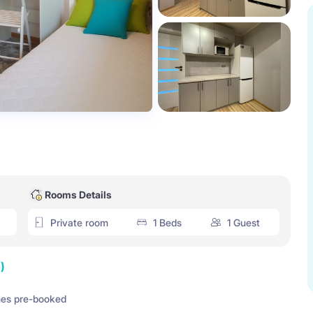
Rooms Details
Private room
1 Beds
1 Guest
)
es pre-booked