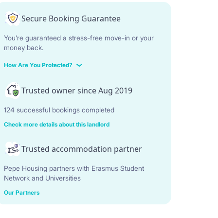
Secure Booking Guarantee
You’re guaranteed a stress-free move-in or your
money back.
How Are You Protected?
Trusted owner since Aug 2019
124 successful bookings completed
Check more details about this landlord
Trusted accommodation partner
Pepe Housing partners with Erasmus Student
Network and Universities
Our Partners