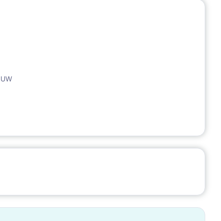
, UW
ocation. Great communication in every direction of Warsaw.