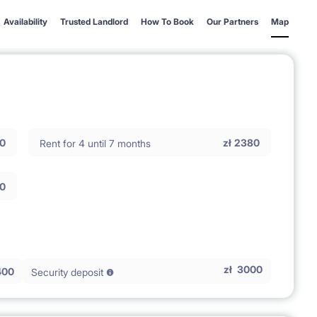
Availability
Trusted Landlord
How To Book
Our Partners
Map
0
zł
2380
Rent for 4 until 7 months
0
zł
3000
400
Security deposit