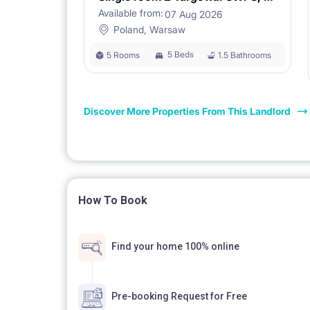
Available from:
07 Aug 2026
[ANIMALS]
Poland, Warsaw
Not accepted.
5 Beds
5 Rooms
1.5 Bathrooms
Non-smoking apartment.
Discover More Properties From This Landlord
How To Book
Find your home 100% online
Pre-booking Request for Free