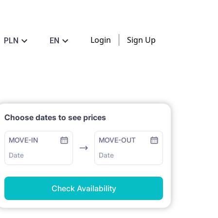
Login
Sign Up
PLN
EN
Choose dates to see prices
MOVE-IN
MOVE-OUT
Date
Date
Check Availability