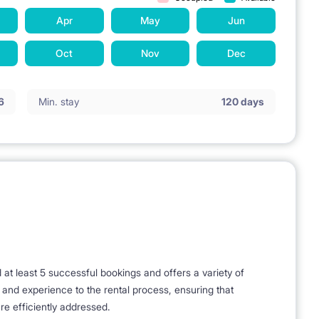
 minutes walk to Plac Unii Shopping Center, 11 min. by tram
Apr
May
Jun
am Galeria Mokotów. 5 minutes walk to the nearest Veturilo
Oct
Nov
Dec
el locker.
6
Min. stay
120 days
t - 800 m),
es on foot - 1.8 km),
 University of Technology (8 minutes on foot - 700 m)
 - 1.7 km),
tation.
t least 5 successful bookings and offers a variety of
le Mokotowskie, Bus stops - 10 min. on foot - Metro Pole
e and experience to the rental process, ensuring that
re efficiently addressed.