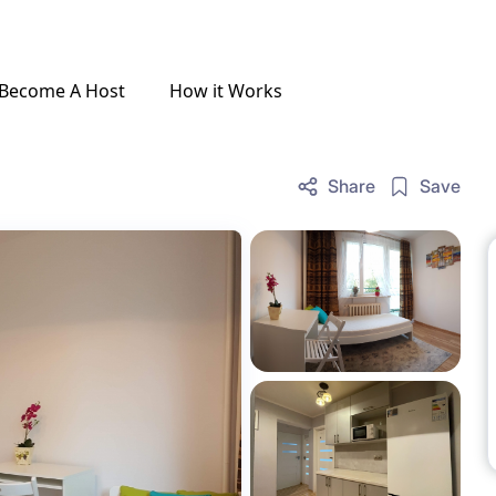
Become A Host
How it Works
Share
Save