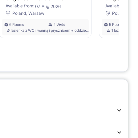
Available from:
Available from:
07 Aug 2026
1
Poland, Warsaw
Poland, War
1 Beds
6 Rooms
5 Rooms
łazienka z WC i wanną i prysznicem + oddzielne WC z umywalką
1 łazienka z W