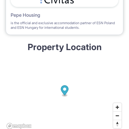
Pepe Housing
is the official and exclusive accommodation partner of ESN Poland
and ESN Hungary for international students.
Property Location