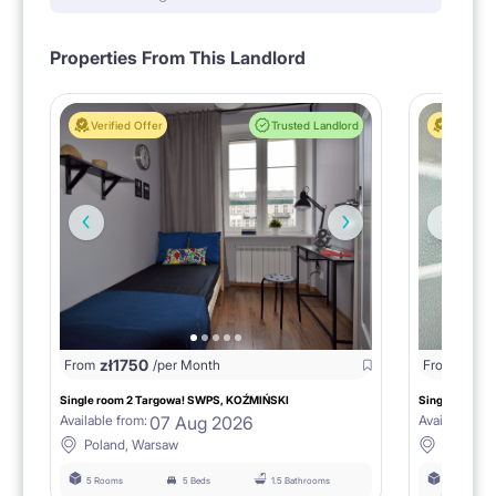
Respectful roommates, values order
Properties From This Landlord
[PETS]
Verified Offer
Trusted Landlord
Verified 
Not accepted.
Non-smoking apartment.
zł
1750
zł
15
From
/per Month
From
Single room 2 Targowa! SWPS, KOŹMIŃSKI
Single room n
07 Aug 2026
Available from:
Available fro
Poland, Warsaw
Poland,
5 Rooms
5 Beds
1.5 Bathrooms
6 Rooms