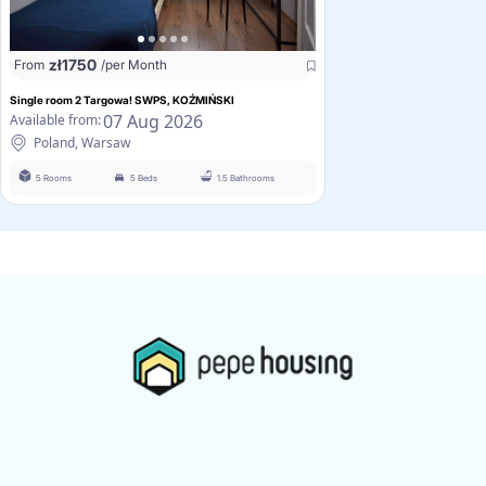
zł
1750
From
/per Month
Single room 2 Targowa! SWPS, KOŹMIŃSKI
07 Aug 2026
Available from:
Poland, Warsaw
5 Rooms
5 Beds
1.5 Bathrooms