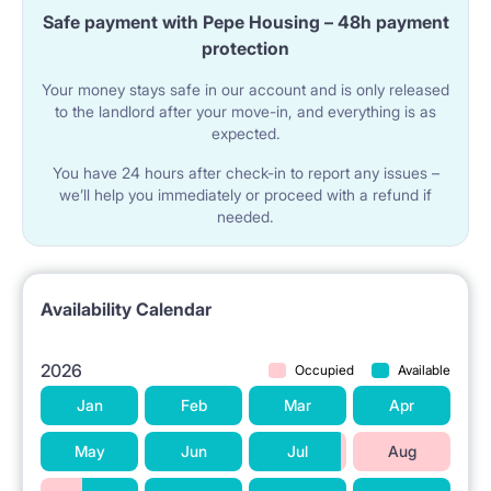
shower cubicle, a washbasin and a washing
Safe payment with Pepe Housing – 48h payment
machine. In addition, a clothes dryer, ironing board,
protection
iron, vacuum cleaner.
Your money stays safe in our account and is only released
to the landlord after your move-in, and everything is as
expected.
[INFRASTRUCTURE] and [LOCATION]
You have 24 hours after check-in to report any issues –
An apartment on the edge of Pole Mokotowskie.
we’ll help you immediately or proceed with a refund if
needed.
Nearby there are many grocery stores, greengrocers,
600 m to Żabka, grocery stores, post office,
restaurants, pharmacies, library. 20 min. walk to the
Availability Calendar
Plac Unii Shopping Center, 11 min. by tram to Złote
2026
Occupied
Available
Tarasy, 18 min. Galeria Mokotów by tram. 600 m to
Jan
Feb
Mar
Apr
the nearest Veturilo bike rental station. 250 m. From
May
Jun
Jul
Aug
the apartment a parcel locker.
- Warsaw School of Economics (10 minutes on foot -