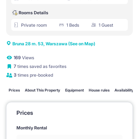
Rooms Details
Private room
1 Beds
1 Guest
Bruna 28 m. 53, Warszawa
(See on Map)
169
Views
7
times saved as favorites
3
times pre-booked
Prices
About This Property
Equipment
House rules
Availability
Prices
Monthly Rental