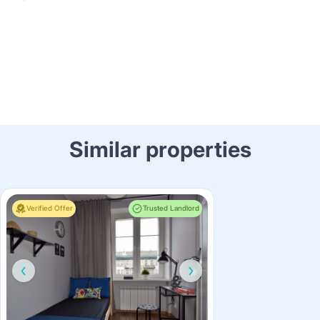
Similar properties
Verified Offer
Trusted Landlord