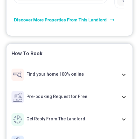
łazienka 
Discover More Properties From This Landlord
How To Book
Find your home 100% online
Pre-booking Request for Free
Get Reply From The Landlord