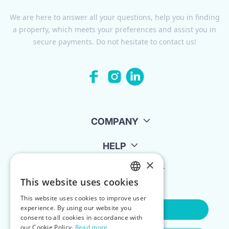
We are here to answer all your questions, help you in finding
a property, which meets your preferences and assist you in
secure payments. Do not hesitate to contact us!
COMPANY
HELP
×
FOR LANDLORDS
This website uses cookies
ENGLISH
This website uses cookies to improve user
POLISH
experience. By using our website you
Contact Us
consent to all cookies in accordance with
our Cookie Policy.
Read more