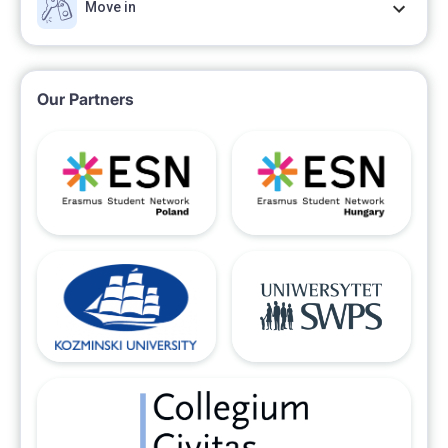
Move in
Our Partners