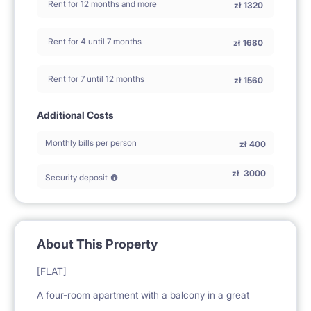
Rent for 12 months and more
zł
1320
Rent for 4 until 7 months
zł
1680
Rent for 7 until 12 months
zł
1560
Additional Costs
Monthly bills per person
zł
400
zł
3000
Security deposit
About This Property
[FLAT]
A four-room apartment with a balcony in a great