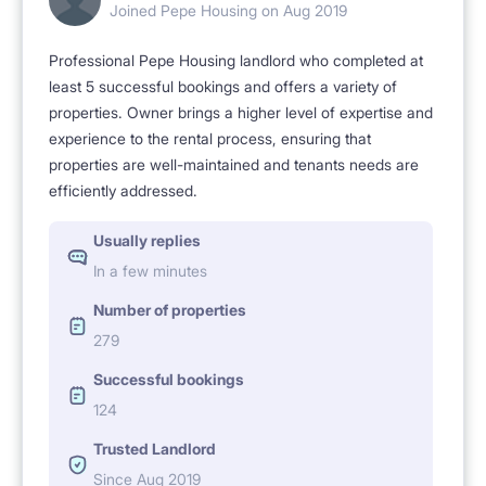
Joined Pepe Housing on Aug 2019
[RECREATION AND CULTURE]
Professional Pepe Housing landlord who completed at
Pola Mokotowskie, on the edge of which the
least 5 successful bookings and offers a variety of
apartment is located, is an ideal place for people
properties. Owner brings a higher level of expertise and
experience to the rental process, ensuring that
actively practicing sports, as well as for those who
properties are well-maintained and tenants needs are
value long walks and spending time outdoors. Pola
efficiently addressed.
Mokotowskie also means iconic pubs and
Usually replies
restaurants. Near the cinema, museums.
In a few minutes
Number of properties
[EXTRASES]
279
Super fast WIFI included
Successful bookings
124
[WHO WE ARE LOOKING FOR]
Trusted Landlord
People working and / or studying, non-smokers
Since Aug 2019