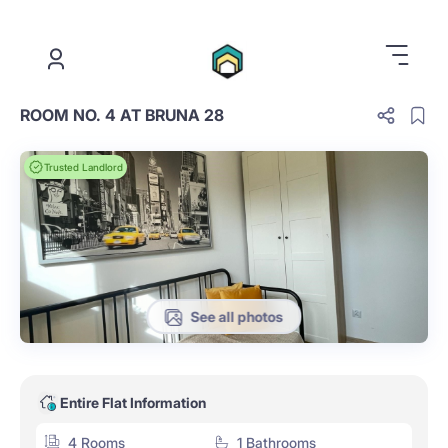
.
ROOM NO. 4 AT BRUNA 28
Trusted Landlord
See all photos
Entire Flat Information
4 Rooms
1 Bathrooms