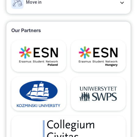
Move in
Our Partners