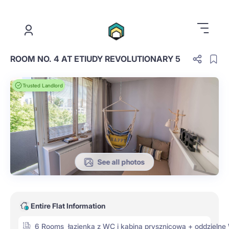
.
ROOM NO. 4 AT ETIUDY REVOLUTIONARY 5
Trusted Landlord
See all photos
Entire Flat Information
6 Rooms
łazienka z WC i kabiną prysznicową + oddzieln