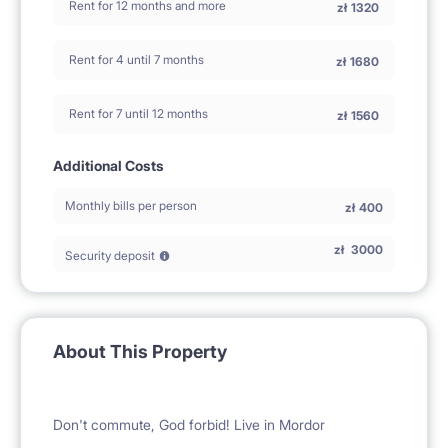
Rent for 12 months and more
zł
1320
Rent for 4 until 7 months
zł
1680
Rent for 7 until 12 months
zł
1560
Additional Costs
Monthly bills per person
zł
400
zł
3000
Security deposit
About This Property
Don't commute, God forbid! Live in Mordor