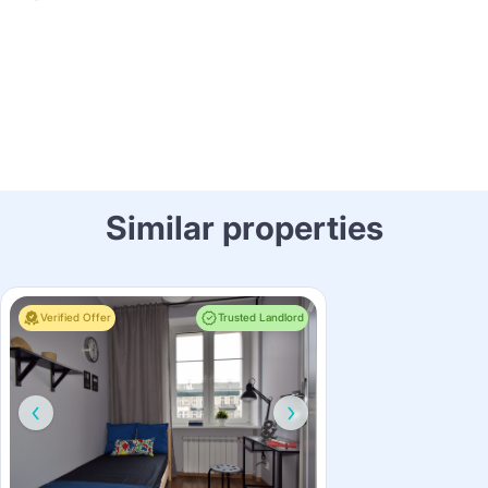
Similar properties
Verified Offer
Trusted Landlord