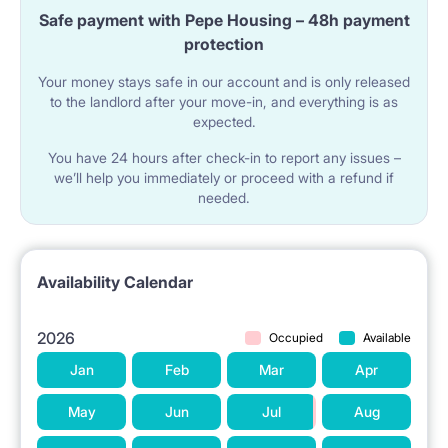
owner.
Safe payment with Pepe Housing – 48h payment
In the common areas there is a bathroom with a
protection
shower and toilet, a separate toilet with a sink, a fully
Your money stays safe in our account and is only released
to the landlord after your move-in, and everything is as
equipped kitchenette (a large fridge, dishes, cutlery,
expected.
pots, cooking utensils, an induction hob, an oven, a
You have 24 hours after check-in to report any issues –
microwave, an electric kettle, a coffee maker). There
we’ll help you immediately or proceed with a refund if
needed.
is also a new washing machine and clothes dryers. A
vacuum cleaner, an iron, an ironing board.
Fast wireless Internet 600 Mb/s.
Availability Calendar
Great location! 10 min walk to Mordor, close to
2026
Occupied
Available
Woronicza, Racławicka, Konstruktorska,
Jan
Feb
Mar
Apr
Domaniewska, Miłobędzka, Maklakiewicza, Żwirki i
May
Jun
Jul
Aug
Wigury, Marynarska, Postępu, Wołoska. 200 m from
the block Veturilo station.