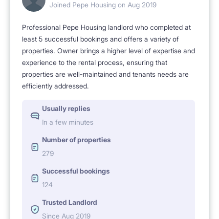
Joined Pepe Housing on Aug 2019
and follow the rules in the name of the comfort of
Professional Pepe Housing landlord who completed at
living together.
least 5 successful bookings and offers a variety of
Fees:
properties. Owner brings a higher level of expertise and
experience to the rental process, ensuring that
monthly rent.
properties are well-maintained and tenants needs are
Additionally, a flat fee of PLN 400 for electricity,
efficiently addressed.
water, heating, and garbage collection.
Usually replies
The price includes Internet and cleaning of common
In a few minutes
areas of the apartment!
Number of properties
Refundable deposit required.
279
NO ANIMALS
Successful bookings
124
Trusted Landlord
Since Aug 2019