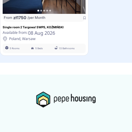
zł
1750
From
/per Month
Single room 2 Targowa! SWPS, KOŹMIŃSKI
08 Aug 2026
Available from:
Poland, Warsaw
5 Rooms
5 Beds
1.5 Bathrooms