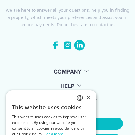
We are here to answer all your questions, help you in finding
a property, which meets your preferences and assist you in
secure payments. Do not hesitate to contact us!
COMPANY
HELP
×
FOR LANDLORDS
This website uses cookies
ENGLISH
This website uses cookies to improve user
POLISH
experience. By using our website you
Contact Us
consent to all cookies in accordance with
our Cookie Policy.
Read more