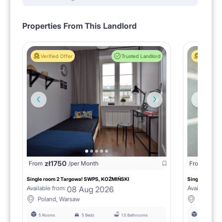
Properties From This Landlord
Verified Offer
Trusted Landlord
Verified 
zł
1750
zł
15
From
/per Month
From
Single room 2 Targowa! SWPS, KOŹMIŃSKI
Single room n
08 Aug 2026
Available from:
Available fro
Poland, Warsaw
Poland,
5 Rooms
5 Beds
1.5 Bathrooms
6 Rooms