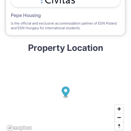
Pepe Housing
is the official and exclusive accommodation partner of ESN Poland
and ESN Hungary for international students.
Property Location