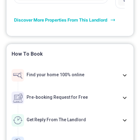
łazienka 
Discover More Properties From This Landlord
How To Book
Find your home 100% online
Pre-booking Request for Free
Get Reply From The Landlord