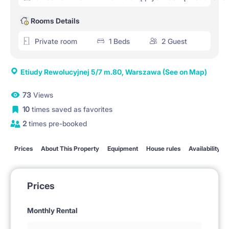
Rooms Details
Private room
1 Beds
2 Guest
Etiudy Rewolucyjnej 5/7 m.80, Warszawa
(See on Map)
73
Views
10
times saved as favorites
2
times pre-booked
Prices
About This Property
Equipment
House rules
Availability
Prices
Monthly Rental