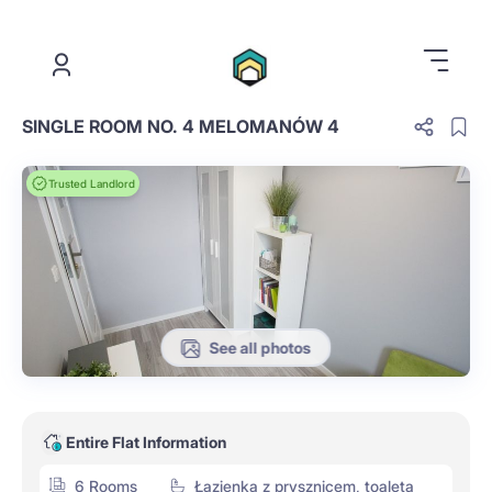
.
SINGLE ROOM NO. 4 MELOMANÓW 4
Trusted Landlord
See all photos
Entire Flat Information
6 Rooms
Łazienka z prysznicem, toaleta