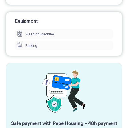
Equipment
Washing Machine
Parking
Safe payment with Pepe Housing – 48h payment