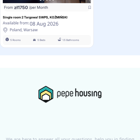
zł
1750
From
/per Month
Single room 2 Targowa! SWPS, KOŹMIŃSKI
08 Aug 2026
Available from:
Poland, Warsaw
5 Rooms
5 Beds
1.5 Bathrooms
We are here to answer all your questions, help you in finding