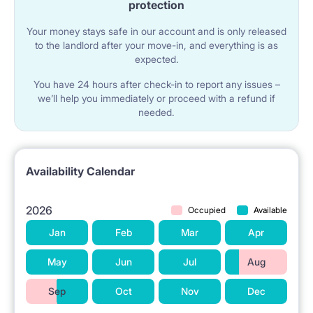
protection
Your money stays safe in our account and is only released
to the landlord after your move-in, and everything is as
expected.
You have 24 hours after check-in to report any issues –
we’ll help you immediately or proceed with a refund if
needed.
Availability Calendar
2026
Occupied
Available
Jan
Feb
Mar
Apr
May
Jun
Jul
Aug
Sep
Oct
Nov
Dec