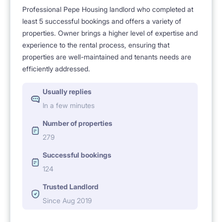
Professional Pepe Housing landlord who completed at
least 5 successful bookings and offers a variety of
properties. Owner brings a higher level of expertise and
experience to the rental process, ensuring that
properties are well-maintained and tenants needs are
efficiently addressed.
Usually replies
In a few minutes
Number of properties
279
Successful bookings
124
Trusted Landlord
Since Aug 2019