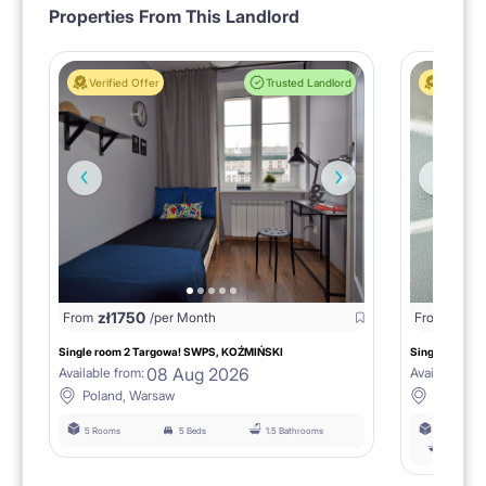
Properties From This Landlord
Verified Offer
Trusted Landlord
Verified 
zł
1750
zł
15
From
/per Month
From
Single room 2 Targowa! SWPS, KOŹMIŃSKI
Single room n
08 Aug 2026
Available from:
Available fro
Poland, Warsaw
Poland,
5 Rooms
5 Beds
1.5 Bathrooms
6 Rooms
łazienka 