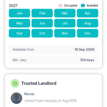
2027
Occupied
Available
Jan
Feb
Mar
Apr
May
Jun
Jul
Aug
Sep
Oct
Nov
Dec
Available from
16 Sep 2026
Min. stay
120 days
Trusted Landlord
Maciej
Joined Pepe Housing on Aug 2019