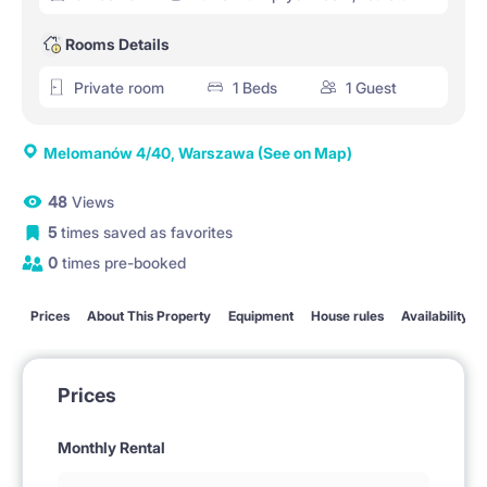
Rooms Details
Private room
1 Beds
1 Guest
Melomanów 4/40, Warszawa
(See on Map)
48
Views
5
times saved as favorites
0
times pre-booked
Prices
About This Property
Equipment
House rules
Availability
Prices
Monthly Rental