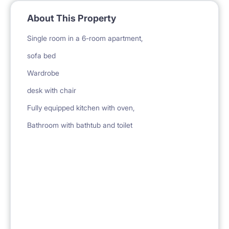
About This Property
Single room in a 6-room apartment,
sofa bed
Wardrobe
desk with chair
Fully equipped kitchen with oven,
Bathroom with bathtub and toilet