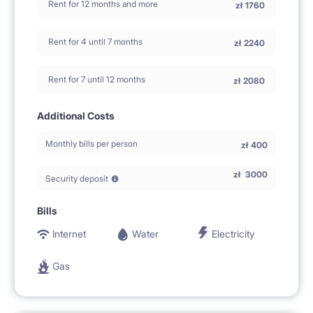
Rent for 12 months and more
zł
1760
Rent for 4 until 7 months
zł
2240
Rent for 7 until 12 months
zł
2080
Additional Costs
Monthly bills per person
zł
400
zł
3000
Security deposit
Bills
Internet
Water
Electricity
Gas