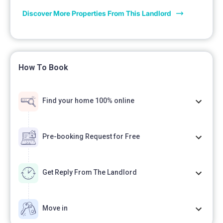
Discover More Properties From This Landlord
How To Book
Find your home 100% online
Pre-booking Request for Free
Get Reply From The Landlord
Move in