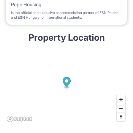
Pepe Housing
is the official and exclusive accommodation partner of ESN Poland
and ESN Hungary for international students.
Property Location