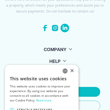
a property, which meets your preferences and assist you in
secure payments. Do not hesitate to contact us!
COMPANY
HELP
×
FOR LANDLORDS
This website uses cookies
ENGLISH
This website uses cookies to improve user
POLISH
experience. By using our website you
Contact Us
consent to all cookies in accordance with
our Cookie Policy.
Read more
Do You Need Any Help
STRICTLY NECESSARY