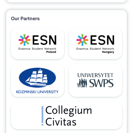
Our Partners