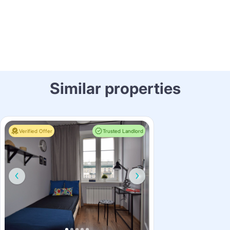
Similar properties
Verified Offer
Trusted Landlord