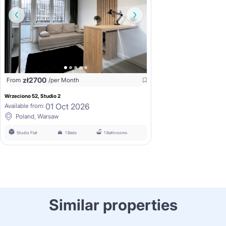
zł
2700
From
/per Month
Wrzeciono 52, Studio 2
01 Oct 2026
Available from:
Poland, Warsaw
Studio Flat
1 Beds
1 Bathrooms
Similar properties