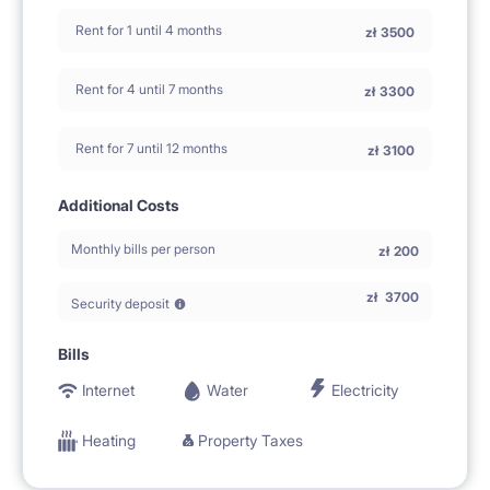
Rent for 1 until 4 months
zł
3500
Rent for 4 until 7 months
zł
3300
Rent for 7 until 12 months
zł
3100
Additional Costs
Monthly bills per person
zł
200
zł
3700
Security deposit
Bills
Internet
Water
Electricity
Heating
Property Taxes