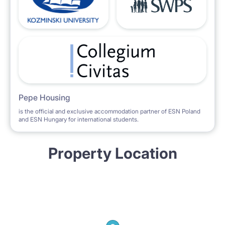
Pepe Housing
is the official and exclusive accommodation partner of ESN Poland
and ESN Hungary for international students.
Property Location