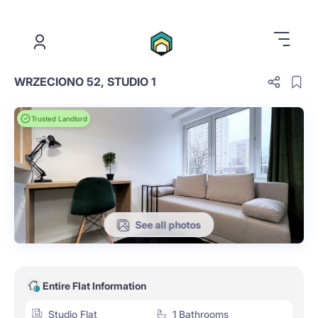
.
WRZECIONO 52, STUDIO 1
Trusted Landlord
See all photos
Entire Flat Information
Studio Flat
1 Bathrooms