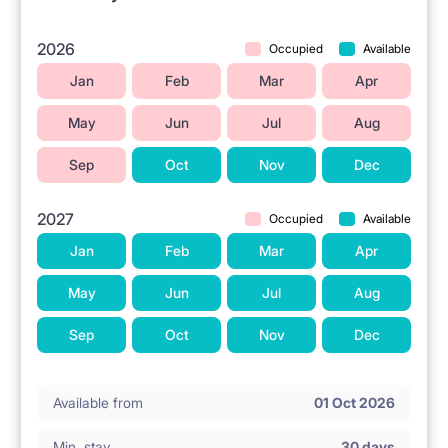
A tram stop is located in the vicinity.
The Galeria Młociny shopping center is located
2026
Occupied
Available
nearby.
Jan
Feb
Mar
Apr
Grocery stores are situated in the area.
May
Jun
Jul
Aug
The University of Physical Education (Akademia
Sep
Oct
Nov
Dec
Wychowania Fizycznego) is located nearby.
Las Bielański park is in the vicinity.
2027
Occupied
Available
Jan
Feb
Mar
Apr
ℹ️ RENTAL RULES
May
Jun
Jul
Aug
No pets allowed.
Sep
Oct
Nov
Dec
No smoking 🚭.
Available from
01 Oct 2026
Min. stay
30 days