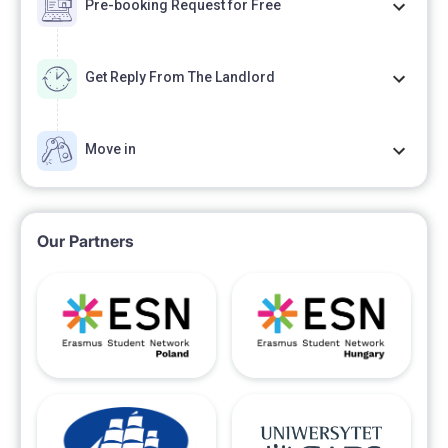
Pre-booking Request for Free
Get Reply From The Landlord
Move in
Our Partners