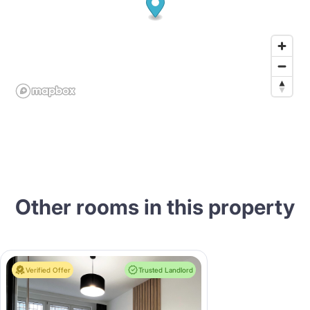
Other rooms in this property
Verified Offer
Trusted Landlord