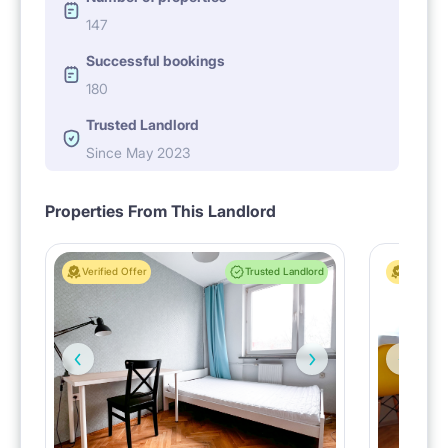
147
Successful bookings
180
Trusted Landlord
Since May 2023
Properties From This Landlord
Verified Offer
Trusted Landlord
Verified 