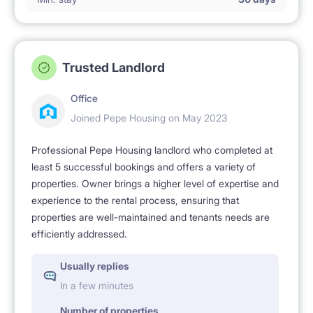
Trusted Landlord
Office
Joined Pepe Housing on May 2023
Professional Pepe Housing landlord who completed at
least 5 successful bookings and offers a variety of
properties. Owner brings a higher level of expertise and
experience to the rental process, ensuring that
properties are well-maintained and tenants needs are
efficiently addressed.
Usually replies
In a few minutes
Number of properties