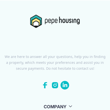
We are here to answer all your questions, help you in finding
a property, which meets your preferences and assist you in
secure payments. Do not hesitate to contact us!
COMPANY