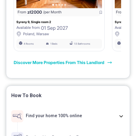
zł
2000
zł
18
From
/per Month
From
Syreny 9, Single room 2
Syreny 9, Sing
01 Sep 2027
Available from:
Available fro
Poland, Warsaw
Poland,
4 Rooms
1 Beds
1.5 Bathrooms
4 Rooms
Discover More Properties From This Landlord
How To Book
Find your home 100% online