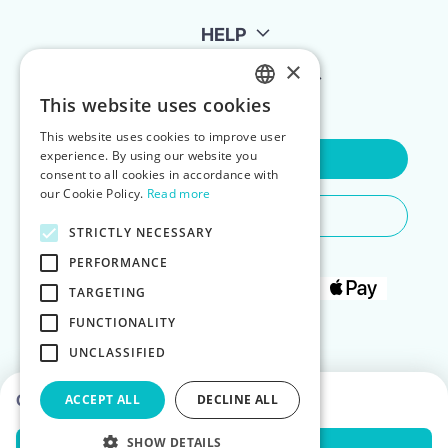
HELP
×
FOR LANDLORDS
This website uses cookies
ENGLISH
This website uses cookies to improve user
POLISH
experience. By using our website you
Contact Us
consent to all cookies in accordance with
our Cookie Policy.
Read more
Do You Need Any Help
STRICTLY NECESSARY
PERFORMANCE
TARGETING
FUNCTIONALITY
UNCLASSIFIED
Choose dates to see prices
ACCEPT ALL
DECLINE ALL
SHOW DETAILS