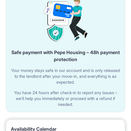
The apartment has a bathroom with a shower cabin.
The room includes a sink with a faucet and a toilet.
A washing machine is available in the bathroom.
A mirror is mounted above the sink.
Safe payment with Pepe Housing – 48h payment
🌐 UTILITIES AND AMENITIES
protection
Wi-Fi internet is available in the apartment.
Your money stays safe in our account and is only released
The building has an elevator.
to the landlord after your move-in, and everything is as
expected.
You have 24 hours after check-in to report any issues –
📍 LOCATION AND SURROUNDINGS
we’ll help you immediately or proceed with a refund if
needed.
The property is located in Warsaw at ul. Wrzeciono
52.
The Wawrzyszew metro station is nearby.
Availability Calendar