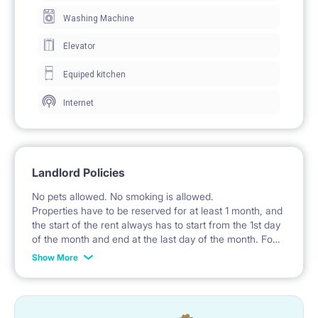
The room includes a wardrobe with mirrored doors
Washing Machine
for clothing storage.
Elevator
Windows provide natural daylight.
Equiped kitchen
The floor is partially carpeted.
Internet
🍽️ KITCHEN / KITCHENETTE
The kitchenette is part of the living room and is
Landlord Policies
equipped with fitted cabinets.
No pets allowed. No smoking is allowed.
A hob and a sink with a faucet are available.
Properties have to be reserved for at least 1 month, and
the start of the rent always has to start from the 1st day
A microwave oven is located in the kitchen.
of the month and end at the last day of the month. For
example: the rent is possible from the 1st of October
The worktop has under-cabinet lighting.
Show More
until the 31st of January, etc.
🚿 BATHROOM