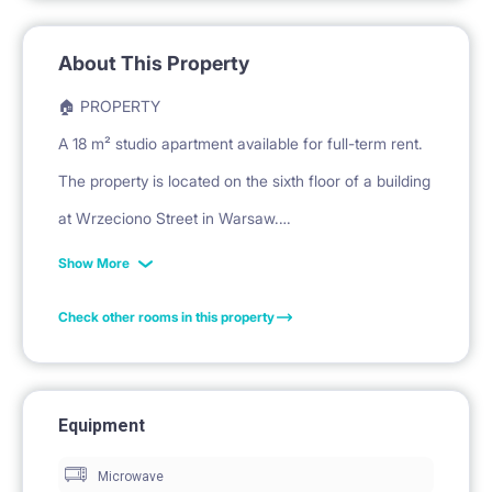
About This Property
🏠 PROPERTY
A 18 m² studio apartment available for full-term rent.
The property is located on the sixth floor of a building
at Wrzeciono Street in Warsaw.
The interior comprises a living/sleeping area with a
Show More
kitchenette and a bathroom.
Check other rooms in this property
🛏️ PRIVATE SPACE
The living area features a sofa bed for sleeping.
Equipment
A desk with a chair is provided for work and study.
Microwave
A desk lamp is placed on the desk.