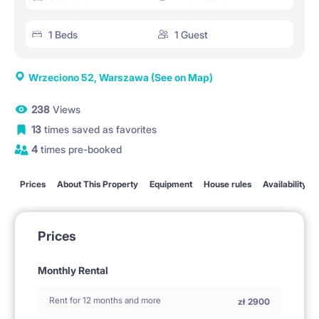
1 Beds
1 Guest
Wrzeciono 52, Warszawa
(See on Map)
238
Views
13
times saved as favorites
4
times pre-booked
Prices
About This Property
Equipment
House rules
Availability
Prices
Monthly Rental
Rent for 12 months and more
zł
2900