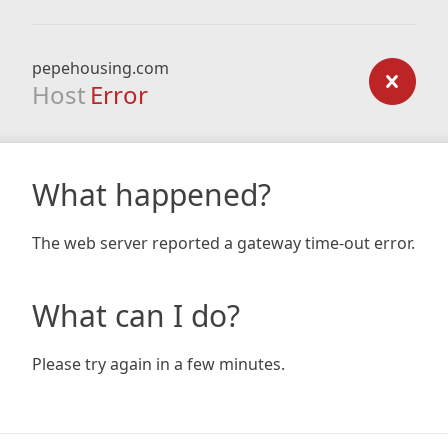
pepehousing.com
Host
Error
What happened?
The web server reported a gateway time-out error.
What can I do?
Please try again in a few minutes.