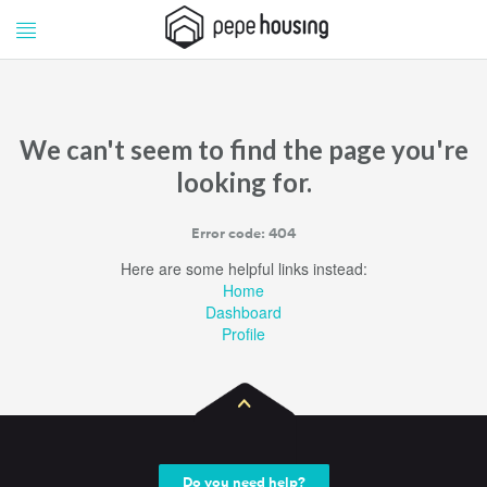
Pepe
Pepe
Housing
Housing
We can't seem to find the page you're
looking for.
Error code: 404
Here are some helpful links instead:
Home
Dashboard
Profile
Do you need help?