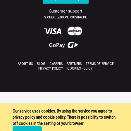
Customer support
S.CHMIEL@PEPEHOUSING.PL
ABOUT US
BLOG
CAREERS
PARTNERS
TERMS OF SERVICE
PRIVACY POLICY
COOKIES POLICY
Our service uses cookies. By using the service you agree to
privacy policy and cookie policy. There is possibility to switch
off cookies in the setting of your browser